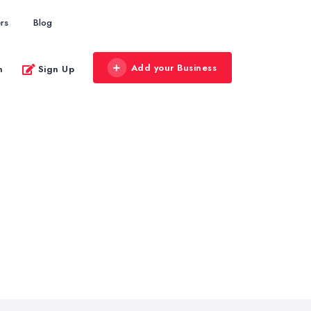
rs
Blog
Add your Business
n
Sign Up