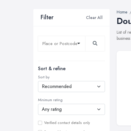
Home
Filter
Clear All
Dou
List of 
business
Sort & refine
Sort by
Minimum rating
Verified contact details only