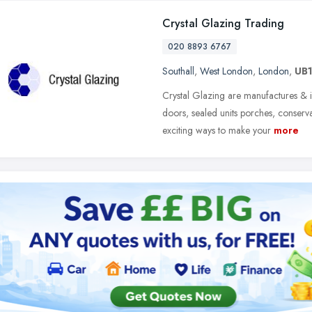
Crystal Glazing Trading
020 8893 6767
Southall
,
West London
,
London
,
UB1
Crystal Glazing are manufactures & 
doors, sealed units porches, conserv
exciting ways to make your
more