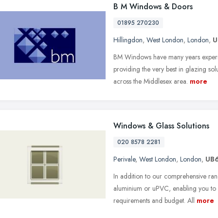
B M Windows & Doors
01895 270230
Hillingdon
,
West London
,
London
,
U
BM Windows have many years experien
providing the very best in glazing so
across the Middlesex area.
more
Windows & Glass Solutions
020 8578 2281
Perivale
,
West London
,
London
,
UB
In addition to our comprehensive range
aluminium or uPVC, enabling you to c
requirements and budget. All
more