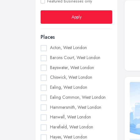
Featured businesses only
Apply
Places
Acton, West London
Barons Court, West London
Bayswater, West London
Chiswick, West London
Ealing, West London
Ealing Common, West London
Hammersmith, West London
Hanwell, West London
Harefield, West London
Hayes, West London