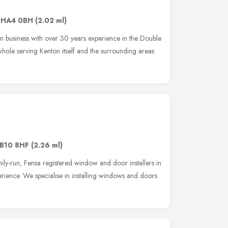
,
HA4 0BH
(2.02 ml)
 business with over 30 years experience in the Double
whole serving Kenton itself and the surrounding areas
B10 8HF
(2.26 ml)
ily-run, Fensa registered window and door installers in
rience. We specialise in installing windows and doors