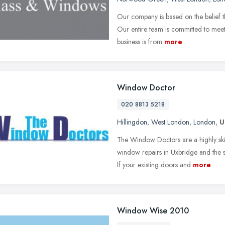
Our company is based on the belief t
Our entire team is committed to meet
business is from
more
Window Doctor
020 8813 5218
Hillingdon
,
West London
,
London
,
U
The Window Doctors are a highly ski
window repairs in Uxbridge and the
If your existing doors and
more
Window Wise 2010