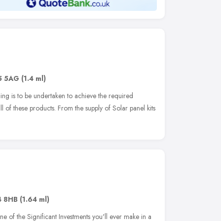
5 5AG
(1.4 ml)
ing is to be undertaken to achieve the required
all of these products. From the supply of Solar panel kits
4 8HB
(1.64 ml)
e of the Significant Investments you'll ever make in a