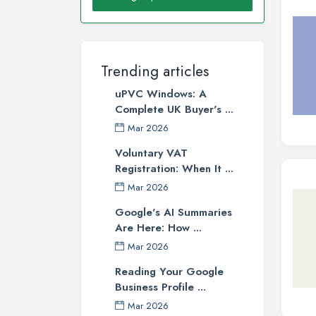
Trending articles
uPVC Windows: A
Complete UK Buyer's ...
Mar 2026
Voluntary VAT
Registration: When It ...
Mar 2026
Google's AI Summaries
Are Here: How ...
Mar 2026
Reading Your Google
Business Profile ...
Mar 2026