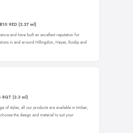
B10 9ED
(2.27 ml)
ce and have built an excellent reputation for
lutions in and around Hillingdon, Hayes, Ruislip and
6 8QT
(2.3 ml)
 of styles, all our products are available in timber,
hoose the design and material to suit your