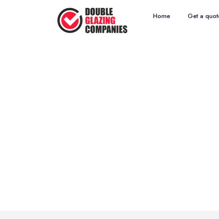
Home
Get a quot