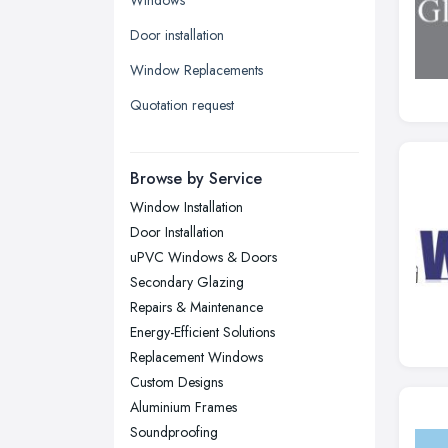
Leeds, West Yorkshire
Door installation
Leicester, Leicestershire
Window Replacements
Liverpool, Merseyside
Quotation request
London
Manchester, Greater Manchester
Newcastle upon Tyne, Tyne and
Browse by Service
Wear
Window Installation
Nottingham, Nottinghamshire
Door Installation
Plymouth, Devon
uPVC Windows & Doors
Secondary Glazing
Sheffield, South Yorkshire
Repairs & Maintenance
Stockport, Greater Manchester
Energy-Efficient Solutions
Sunderland, Tyne and Wear
Replacement Windows
Custom Designs
Swansea, Swansea
Aluminium Frames
Wakefield, West Yorkshire
Soundproofing
Walsall, West Midlands