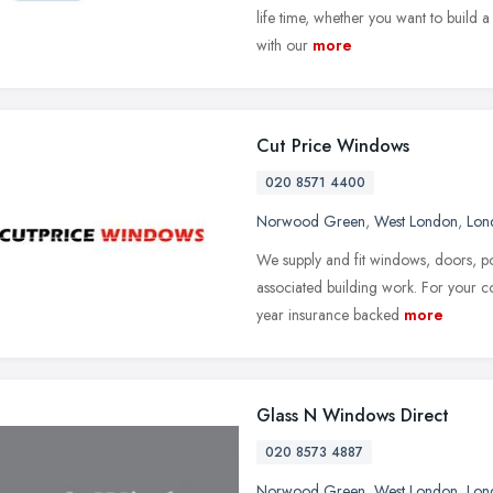
life time, whether you want to build 
with our
more
Cut Price Windows
020 8571 4400
Norwood Green
,
West London
,
Lon
We supply and fit windows, doors, po
associated building work. For your 
year insurance backed
more
Glass N Windows Direct
020 8573 4887
Norwood Green
,
West London
,
Lon