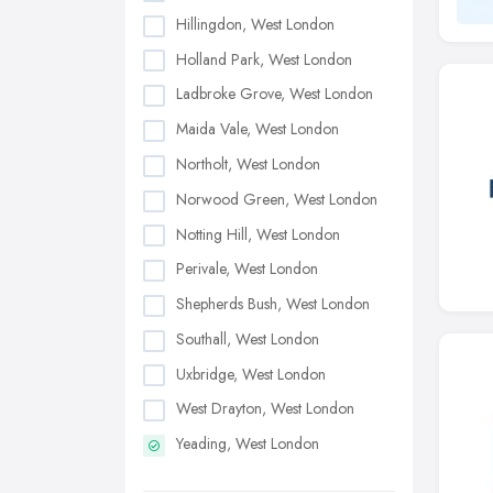
Hillingdon, West London
Holland Park, West London
Ladbroke Grove, West London
Maida Vale, West London
Northolt, West London
Norwood Green, West London
Notting Hill, West London
Perivale, West London
Shepherds Bush, West London
Southall, West London
Uxbridge, West London
West Drayton, West London
Yeading, West London