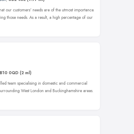
hat our customers' needs are of the utmost importance.
ing those needs. As a result, a high percentage of our
B10 0QD
(2 ml)
lled team specialising in domestic and commercial
 surrounding West London and Buckinghamshire areas.