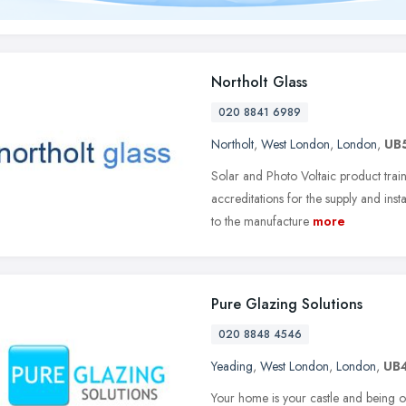
Northolt Glass
020 8841 6989
Northolt
,
West London
,
London
,
UB
Solar and Photo Voltaic product train
accreditations for the supply and inst
to the manufacture
more
Pure Glazing Solutions
020 8848 4546
Yeading
,
West London
,
London
,
UB
Your home is your castle and being on