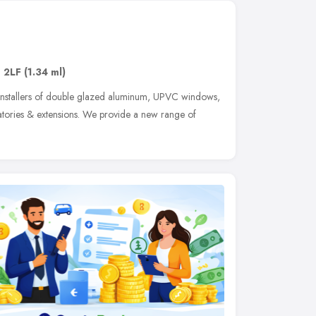
 2LF
(1.34 ml)
installers of double glazed aluminum, UPVC windows,
atories & extensions. We provide a new range of