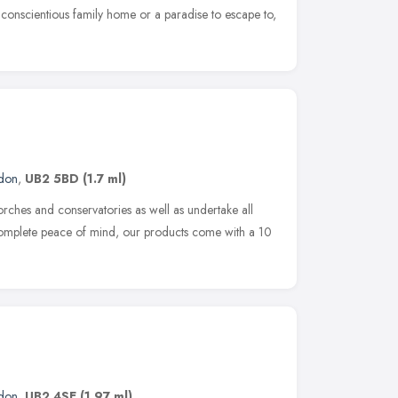
a conscientious family home or a paradise to escape to,
don
,
UB2 5BD
(1.7 ml)
rches and conservatories as well as undertake all
complete peace of mind, our products come with a 10
don
,
UB2 4SE
(1.97 ml)