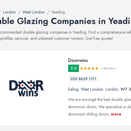
London
West London
Yeading
ble Glazing Companies in Yead
recommended double glazing companies in Yeading. Find a comprehensive sel
 profiles, services, and unbiased customer reviews. Get free quotes!
Doorwins
5.0
6 Reviews
020 8629 1171
Ealing
,
West London
,
London
,
W7 
We are amongst the best double gla
aluminium doors. We specialize in a
aluminium sliding doors,
more