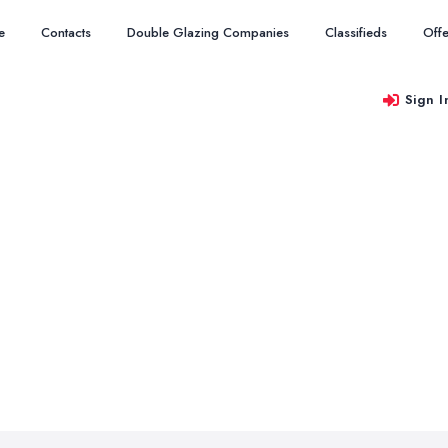
e
Contacts
Double Glazing Companies
Classifieds
Offe
Sign I