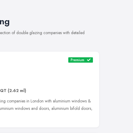
ing
ection of double glazing companies with detailed
Premium
3QT
(2.62 ml)
zing companies in London with aluminium windows &
luminium windows and doors, aluminium bifold doors,