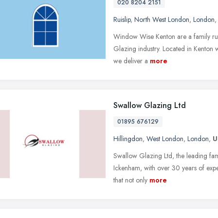
020 8204 2151
Ruislip
,
North West London
,
London
Window Wise Kenton are a family run
Glazing industry. Located in Kenton 
we deliver a
more
Swallow Glazing Ltd
01895 676129
Hillingdon
,
West London
,
London
,
U
Swallow Glazing Ltd, the leading fam
Ickenham, with over 30 years of expe
that not only
more