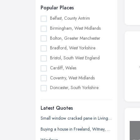
Popular Places
Belfast, County Antrim
Birmingham, West Midlands
Bolton, Greater Manchester
Bradford, West Yorkshire
Bristol, South West England
Cardiff, Wales
Coventry, West Midlands
Doncaster, South Yorkshire
Dudley, West Midlands
Latest Quotes
Edinburgh, Scotland
Glasgow, Scotland
Small window cracked pane in Living room
Kingston upon Hull, East Riding of
Buying a house in Freeland, Witney, need new windows and repair of brickwork etc
Yorkshire
Windows