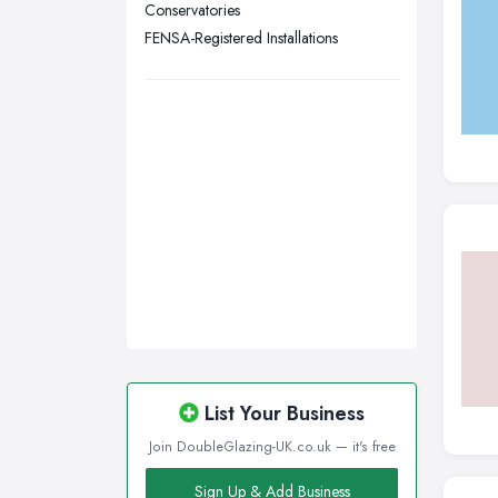
Conservatories
Wigan, Greater Manchester
FENSA-Registered Installations
Wirral, Merseyside
List Your Business
Join DoubleGlazing-UK.co.uk — it's free
Sign Up & Add Business