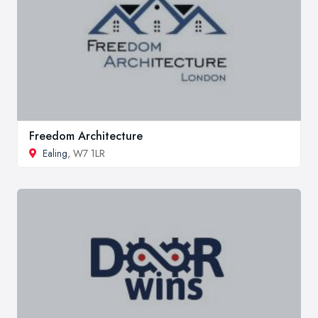
Freedom Architecture
Ealing
, W7 1LR