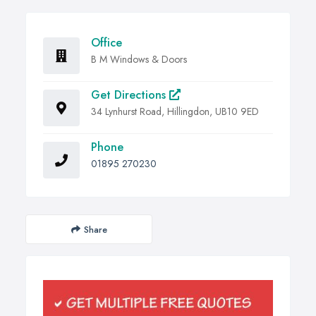
Office
B M Windows & Doors
Get Directions
34 Lynhurst Road, Hillingdon, UB10 9ED
Phone
01895 270230
Share