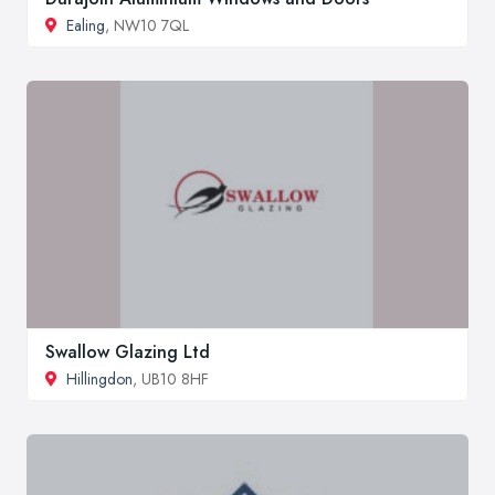
Ealing
, NW10 7QL
Swallow Glazing Ltd
Hillingdon
, UB10 8HF