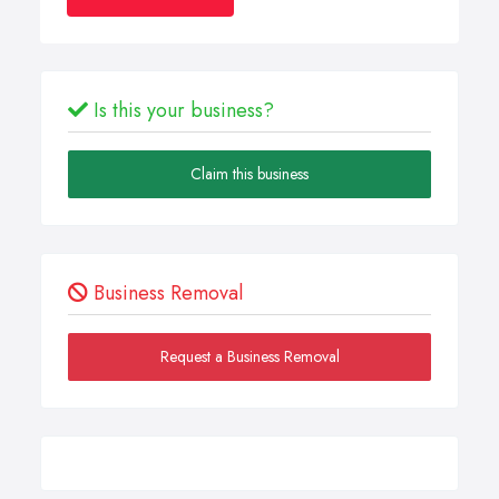
Is this your business?
Claim this business
Business Removal
Request a Business Removal