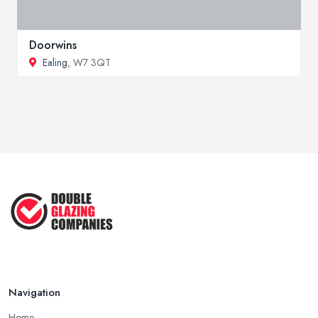
Doorwins
Ealing
, W7 3QT
Navigation
Home