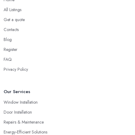
All Listings
Get a quote
Contacts
Blog
Register
FAQ
Privacy Policy
Our Services
Window Installation
Door Installation
Repairs & Maintenance
Energy-Efficient Solutions