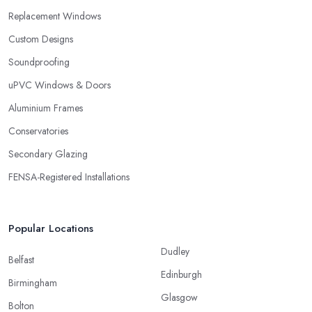
Replacement Windows
Custom Designs
Soundproofing
uPVC Windows & Doors
Aluminium Frames
Conservatories
Secondary Glazing
FENSA-Registered Installations
Popular Locations
Dudley
Belfast
Edinburgh
Birmingham
Glasgow
Bolton