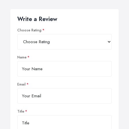
Write a Review
Choose Rating
Name
Email
Title