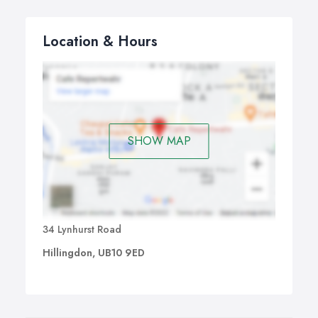
Location & Hours
SHOW MAP
34 Lynhurst Road
Hillingdon, UB10 9ED