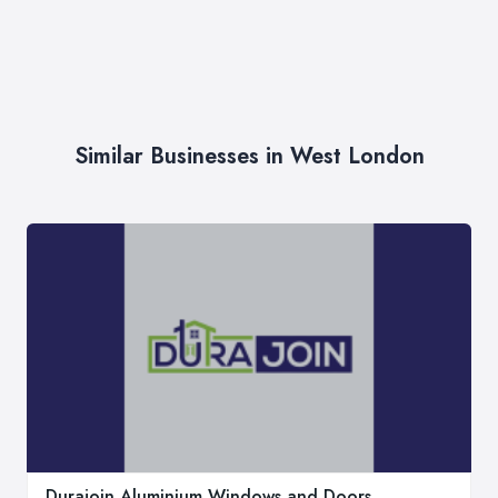
Similar Businesses in West London
Durajoin Aluminium Windows and Doors