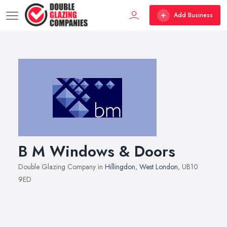
Add Business
B M Windows & Doors
Double Glazing Company in
Hillingdon
,
West London
, UB10
9ED