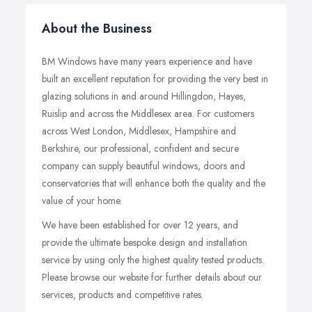
About the Business
BM Windows have many years experience and have
built an excellent reputation for providing the very best in
glazing solutions in and around Hillingdon, Hayes,
Ruislip and across the Middlesex area. For customers
across West London, Middlesex, Hampshire and
Berkshire, our professional, confident and secure
company can supply beautiful windows, doors and
conservatories that will enhance both the quality and the
value of your home.
We have been established for over 12 years, and
provide the ultimate bespoke design and installation
service by using only the highest quality tested products.
Please browse our website for further details about our
services, products and competitive rates.