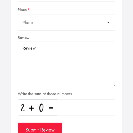
Place
Review
Write the sum of those numbers
Submit Review