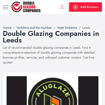
Add Business
Home
Yorkshire and the Humber
West Yorkshire
Leeds
Double Glazing Companies in
Leeds
List of recommended double glazing companies in Leeds. Find a
comprehensive selection of double glazing companies with detailed
business profiles, services, and unbiased customer reviews. Get free
quotes!