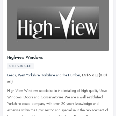
Highview Windows
0113 230 0411
Leeds
,
West Yorkshire
,
Yorkshire and the Humber
,
LS16 6LJ
(3.31
ml)
High View Windows specialise in the installing of high quality Upvc
Windows, Doors and Conservatories. We are a well established
Yorkshire based company with over 20 years knowledge and
expertise
within the Upvc sector and specialise in the replacement of