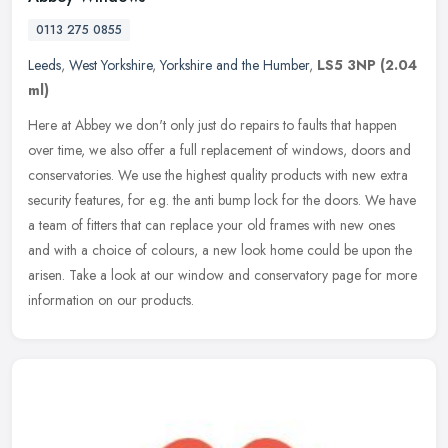
0113 275 0855
Leeds
,
West Yorkshire
,
Yorkshire and the Humber
,
LS5 3NP
(2.04
ml)
Here at Abbey we don't only just do repairs to faults that happen
over time, we also offer a full replacement of windows, doors and
conservatories. We use the highest quality products with new extra
security features, for e.g. the anti bump lock for the doors. We have
a team of fitters that can replace your old frames with new ones
and with a choice of colours, a new look home could be upon the
arisen. Take a look at our window and conservatory page for more
information on our products.