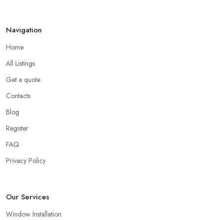
look not just for a high-quality service but also high-quality
products. A double glazing company in Leeds could offer a
Navigation
bunch of experience and be around the local market for years,
Home
however, they may cut corners in areas that are hard or
impossible to spot for someone who is not familiar with the job in
All Listings
depths, an average client like you. Unfortunately, low-quality
Get a quote
products will most surely overkill the quality of service and
Contacts
performance. Therefore, when you are choosing a double
glazing company in Leeds, always look for both – great service
Blog
and great products.
Register
Choosing a Double Glazing Company in Leeds:
FAQ
Guarantees
Privacy Policy
It is crucial to pick a double glazing company in Leeds that can
provide you with guarantees and warranties for the service and
products they provide you with. Stay away from a double glazing
Our Services
company in Leeds that is not able to provide you with a
Window Installation
guarantee that covers various things and possible risks and issues.