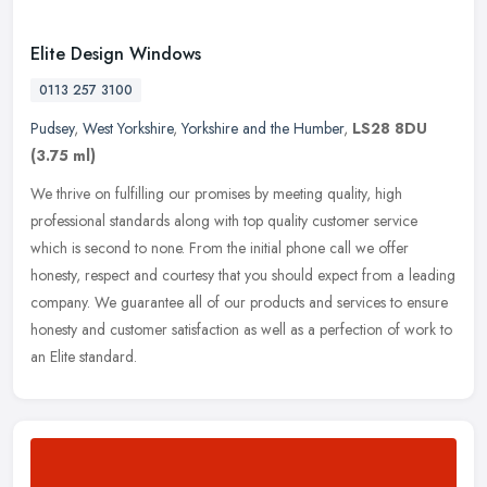
Elite Design Windows
0113 257 3100
Pudsey
,
West Yorkshire
,
Yorkshire and the Humber
,
LS28 8DU
(3.75 ml)
We thrive on fulfilling our promises by meeting quality, high
professional standards along with top quality customer service
which is second to none. From the initial phone call we offer
honesty,
respect and courtesy that you should expect from a leading
company. We guarantee all of our products and services to ensure
honesty and customer satisfaction as well as a perfection of work to
an Elite standard.