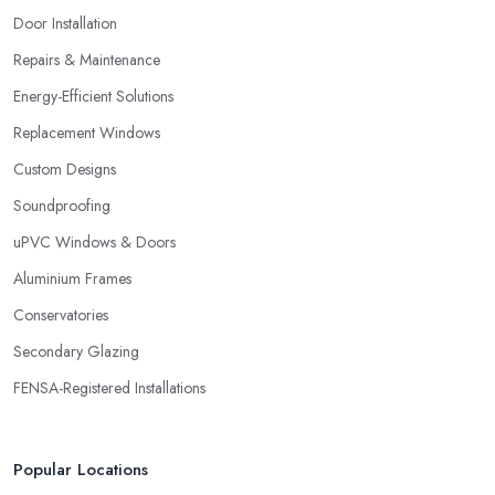
Door Installation
Repairs & Maintenance
Energy-Efficient Solutions
Replacement Windows
Custom Designs
Soundproofing
uPVC Windows & Doors
Aluminium Frames
Conservatories
Secondary Glazing
FENSA-Registered Installations
Popular Locations