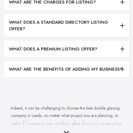
WHAT ARE THE CHARGES FOR LISTING?
WHAT DOES A STANDARD DIRECTORY LISTING
OFFER?
WHAT DOES A PREMIUM LISTING OFFER?
WHAT ARE THE BENEFITS OF ADDING MY BUSINESS?
Indeed, it can be challenging to choose the best double glazing
company in Leeds, no matter what project you are planning, to
matter if it comes to your windows, glass doors, or conservatory,
no matter if it comes to installation, repair, or maintenance. With