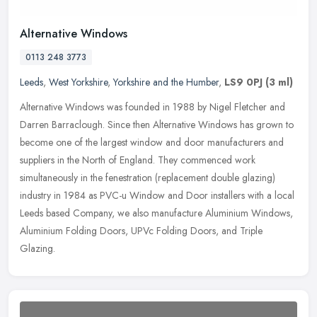
Alternative Windows
0113 248 3773
Leeds
,
West Yorkshire
,
Yorkshire and the Humber
,
LS9 0PJ
(3 ml)
Alternative Windows was founded in 1988 by Nigel Fletcher and
Darren Barraclough. Since then Alternative Windows has grown to
become one of the largest window and door manufacturers and
suppliers in
the North of England. They commenced work
simultaneously in the fenestration (replacement double glazing)
industry in 1984 as PVC-u Window and Door installers with a local
Leeds based Company, we also manufacture Aluminium Windows,
Aluminium Folding Doors, UPVc Folding Doors, and Triple
Glazing.