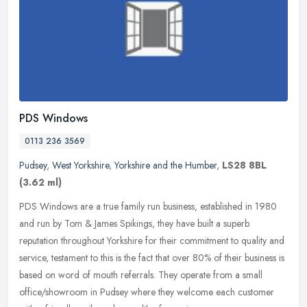
PDS Windows
0113 236 3569
Pudsey
,
West Yorkshire
,
Yorkshire and the Humber
,
LS28 8BL
(3.62 ml)
PDS Windows are a true family run business, established in 1980
and run by Tom & James Spikings, they have built a superb
reputation throughout Yorkshire for their commitment to quality and
service,
testament to this is the fact that over 80% of their business is
based on word of mouth referrals. They operate from a small
office/showroom in Pudsey where they welcome each customer