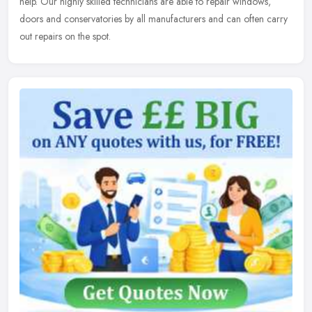
help.
Our highly skilled technicians are able to repair windows,
doors and conservatories by all manufacturers and can often carry
out repairs on the spot.