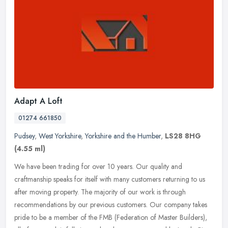
Adapt A Loft
01274 661850
Pudsey
,
West Yorkshire
,
Yorkshire and the Humber
,
LS28 8HG
(4.55 ml)
We have been trading for over 10 years. Our quality and
craftmanship speaks for itself with many customers returning to us
after moving property. The majority of our work is through
recommendations by
our previous customers. Our company takes
pride to be a member of the FMB (Federation of Master Builders),