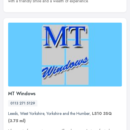
with a friendly smile and a wealth of experience.
MT Windows
0113 271 5129
Leeds
,
West Yorkshire
,
Yorkshire and the Humber
,
LS10 3SQ
(3.75 ml)