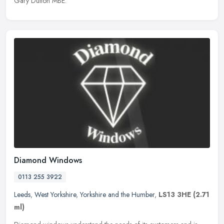
Gary Dutton MBE.
Diamond Windows
0113 255 3922
Leeds
,
West Yorkshire
,
Yorkshire and the Humber
,
LS13 3HE
(2.71
ml)