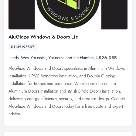
AluGlaze Windows & Doors Ltd
01135195507
Leeds
,
West Yorkshire
,
Yorkshire and the Humber
,
LS26 0BB
AluGlaze Windows and Doors specializes in Aluminium Windows
Installation, UPVC Windows Installation, and Double Glazing
Installation for homes and businesses. We also install premium
Aluminium Doors
Installation and stylish Bifold Doors Installation,
delivering energy efficiency, security, and modern design. Contact
AluGlaze Windows and Doors today for a free quote and expert
advice.