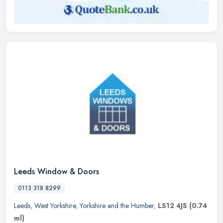
Leeds Window & Doors
0113 318 8299
Leeds
,
West Yorkshire
,
Yorkshire and the Humber
,
LS12 4JS
(0.74
ml)