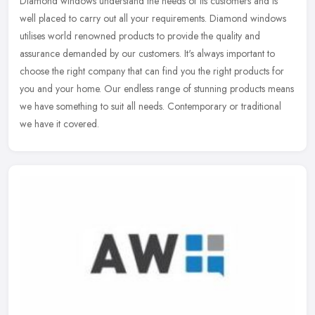
Diamond windows understand the needs of its customers and is
well placed to carry out all your requirements. Diamond windows
utilises world renowned products to provide the quality and
assurance
demanded by our customers. It's always important to
choose the right company that can find you the right products for
you and your home. Our endless range of stunning products means
we have something to suit all needs. Contemporary or traditional
we have it covered.