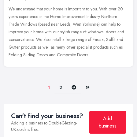
We understand that your home is important to you. With over 20
years experience in the Home Improvement Industry Northern
Trade Windows (based near Leeds, West Yorkshire) can help to
improve your home
with our stylish range of windows, doors and
conservatories. We also install a large range of Fascia, Soffit and
Gutter products as well as many other specialist products such as
Folding Sliding Doors and Composite Doors.
Next
Last
1
2
Can't find your business?
Add
Adding a business to DoubleGlazing-
business
UK.co.uk is free.