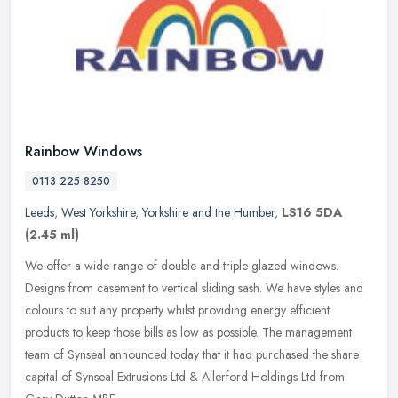
Rainbow Windows
0113 225 8250
Leeds
,
West Yorkshire
,
Yorkshire and the Humber
,
LS16 5DA
(2.45 ml)
We offer a wide range of double and triple glazed windows.
Designs from casement to vertical sliding sash. We have styles and
colours to suit any property whilst providing energy efficient
products to
keep those bills as low as possible. The management
team of Synseal announced today that it had purchased the share
capital of Synseal Extrusions Ltd & Allerford Holdings Ltd from