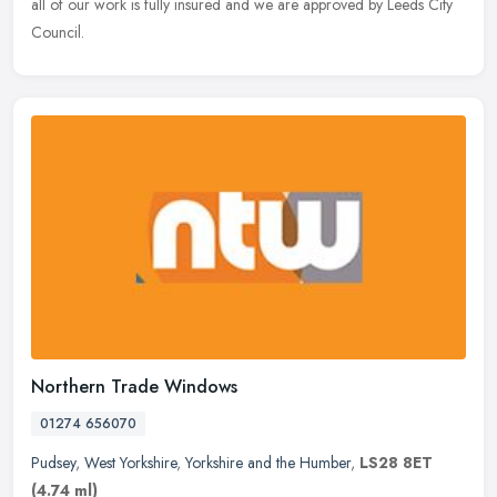
all of our work is fully insured and we are approved by Leeds City
Council.
Northern Trade Windows
01274 656070
Pudsey
,
West Yorkshire
,
Yorkshire and the Humber
,
LS28 8ET
(4.74 ml)