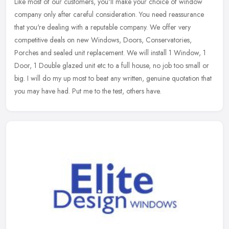
Like most of our customers, you'll make your choice of window
company only after careful consideration. You need reassurance
that you're dealing with a reputable company. We offer very
competitive
deals on new Windows, Doors, Conservatories,
Porches and sealed unit replacement. We will install 1 Window, 1
Door, 1 Double glazed unit etc to a full house, no job too small or
big. I will do my up most to beat any written, genuine quotation that
you may have had. Put me to the test, others have.