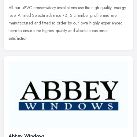
All our uPVC conservatory installations use the high quality, energy
level A rated Selecta advance 70, 5 chamber profile and are
manufactured and fitted to order by our own highly experienced
team to
ensure the highest quality and absolute customer
satisfaction.
Abbey Windows