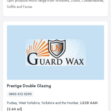
Upvc products which range from Windows, Doors, Conservatories,
Soffits and Facias.
Prestige Double Glazing
0800 612 5290
Pudsey
,
West Yorkshire
,
Yorkshire and the Humber
,
LS28 6AN
(3.44 ml)