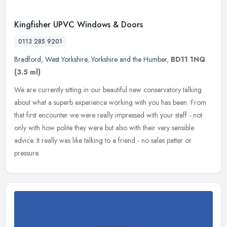
Kingfisher UPVC Windows & Doors
0113 285 9201
Bradford
,
West Yorkshire
,
Yorkshire and the Humber
,
BD11 1NQ
(3.5 ml)
We are currently sitting in our beautiful new conservatory talking
about what a superb experience working with you has been. From
that first encounter we were really impressed with your staff - not
only with how polite they were but also with their very sensible
advice. It really was like talking to a friend - no sales patter or
pressure.