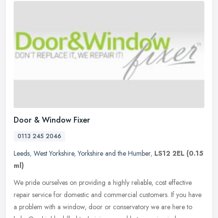
Door & Window Fixer
0113 245 2046
Leeds
,
West Yorkshire
,
Yorkshire and the Humber
,
LS12 2EL
(0.15
ml)
We pride ourselves on providing a highly reliable, cost effective
repair service for domestic and commercial customers. If you have
a problem with a window, door or conservatory we are here to