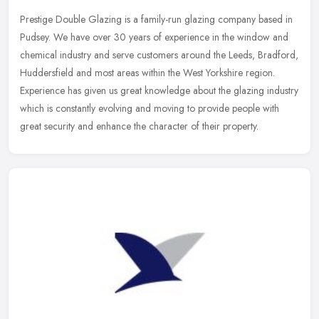
Prestige Double Glazing is a family-run glazing company based in
Pudsey. We have over 30 years of experience in the window and
chemical industry and serve customers around the Leeds, Bradford,
Huddersfield and most areas within the West Yorkshire region.
Experience has given us great knowledge about the glazing industry
which is constantly evolving and moving to provide people with
great security and enhance the character of their property.