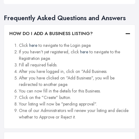
Frequently Asked Questions and Answers
HOW DO I ADD A BUSINESS LISTING?
Click
here
to navigate to the Login page.
If you haven't yet registered, click
here
to navigate to the
Registration page.
Fill all required fields.
After you have logged in, click on "Add Business.
After you have clicked on "Add Business", you will be
redirected to another page.
You can now fill in the details for this Business.
Click on the "Create" button.
Your listing will now be "pending approval".
One of our Administrators will review your listing and decide
whether to Approve or Reject it.