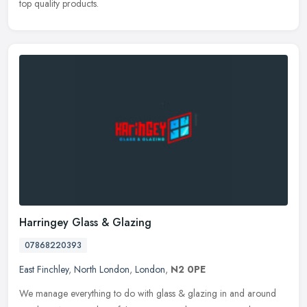
top quality products.
Harringey Glass & Glazing
07868220393
East Finchley
,
North London
,
London
,
N2 0PE
We manage everything to do with glass & glazing in and around