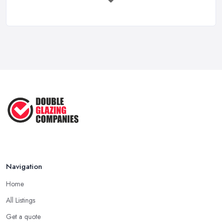
Mar 2026
Choosing a Double Glazing Company in
Reading Your Google Business Profile ...
London: Accreditations
Mar 2026
Besides reputation, what matters a lot when choosing a double
VAT Registration for Small Business ...
glazing company in London is whether or not the company has
Mar 2026
all the required accreditations and it is registered with the
industry standard. Pick up a double glazing company that can
Google Ads vs Facebook Ads for Local ...
prove they have all the required certificates to do the job and
Mar 2026
offer this kind of service and products.
Choosing a Double Glazing Company in
London: Quality Products
When choosing a double glazing company in London, you
should look not just for a high-quality service but also high-quality
Navigation
products. A double glazing company in London could offer a
Home
bunch of experience and be around the local market for years,
however, they may cut corners in areas that are hard or
All Listings
impossible to spot for someone who is not familiar with the job in
Get a quote