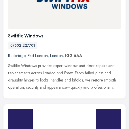
Swiftfix Windows
07502 227701
Redbridge
,
East London
,
London
,
IG2 6AA
Swiftfix Windows provides expert window and door repairs and
replacements across London and Essex. From failed glass and
draughty hinges to locks, handles and bifolds, we restore smooth
operation,
security and appearance—quickly and professionally.