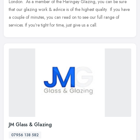
London. ​ As a member of the Haringey Glazing, you can be sure
that our glazing work & advice is of the highest quality. ​ If
you have
a couple of minutes, you can read on to see our full range of
services. If you’re tight for time, just give us a call.
JM Glass & Glazing
07956 138 582