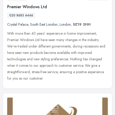
Premier Windows Ltd
020 8683 4446
Crystal Palace
,
South East London
,
London
,
SE19 3HH
With more than 40 years’ experience in home improvement,
Premier Windows Ltd have seen many changes in the industry.
We’ve traded under different governments, during recessions and
have
seen new products become available with improved
technologies and new styling preferences. Nothing has changed
when it comes to our approach to customer service. We give a
straightforward, stress-free service, ensuring a positive experience
for you as our customer.