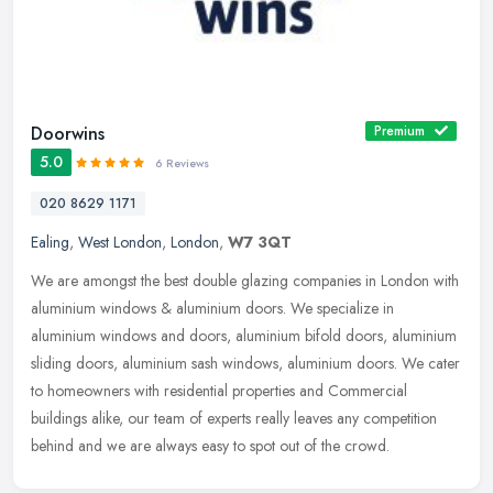
Doorwins
Premium
5.0
6 Reviews
020 8629 1171
Ealing
,
West London
,
London
,
W7 3QT
We are amongst the best double glazing companies in London with
aluminium windows & aluminium doors. We specialize in
aluminium windows and doors, aluminium bifold doors, aluminium
sliding doors,
aluminium sash windows, aluminium doors. We cater
to homeowners with residential properties and Commercial
buildings alike, our team of experts really leaves any competition
behind and we are always easy to spot out of the crowd.