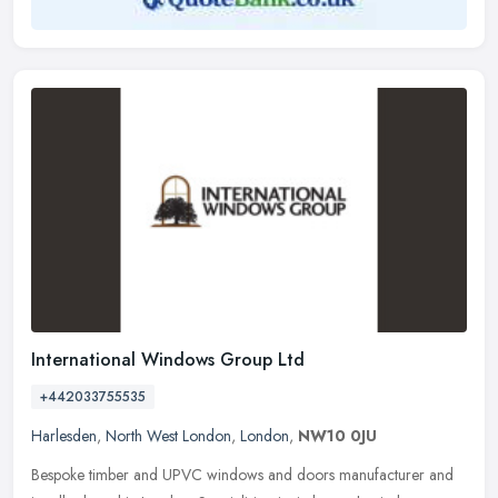
International Windows Group Ltd
+442033755535
Harlesden
,
North West London
,
London
,
NW10 0JU
Bespoke timber and UPVC windows and doors manufacturer and