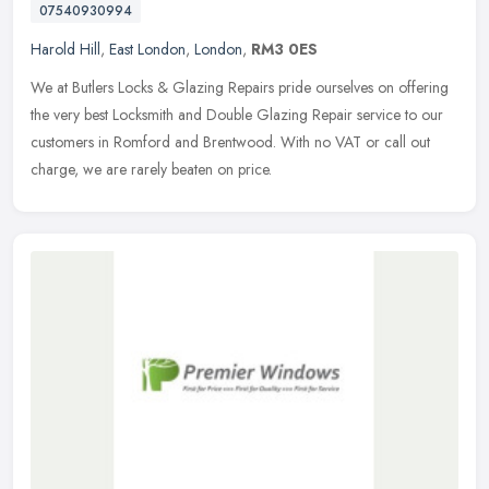
07540930994
Harold Hill
,
East London
,
London
,
RM3 0ES
We at Butlers Locks & Glazing Repairs pride ourselves on offering
the very best Locksmith and Double Glazing Repair service to our
customers in Romford and Brentwood. With no VAT or call out
charge, we are rarely beaten on price.