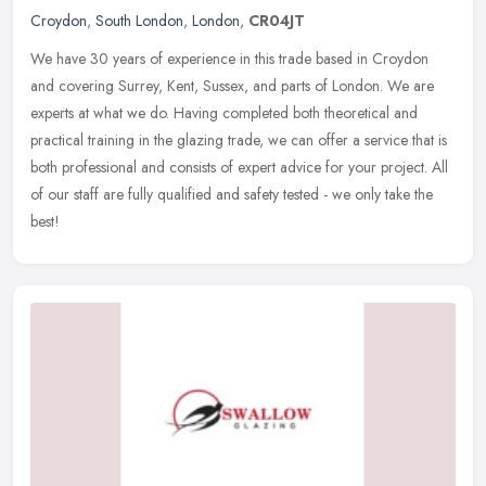
Croydon
,
South London
,
London
,
CR04JT
We have 30 years of experience in this trade based in Croydon
and covering Surrey, Kent, Sussex, and parts of London. We are
experts at what we do. Having completed both theoretical and
practical
training in the glazing trade, we can offer a service that is
both professional and consists of expert advice for your project. All
of our staff are fully qualified and safety tested - we only take the
best!