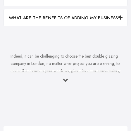
WHAT ARE THE BENEFITS OF ADDING MY BUSINESS?
Indeed, it can be challenging to choose the best double glazing
company in London, no matter what project you are planning, to
matter if it comes to your windows, glass doors, or conservatory,
no matter if it comes to installation, repair, or maintenance. With
not just one double glazing company in London but plenty to
choose from, you may easily feel overwhelmed by the variety
and pretty challenged to make a final choice. However, choosing
the right double glazing company in London is very, very
important, especially considering the fact that the services
provided by a double glazing company in London are usually
quite an investment and you don’t want to spend your budget on