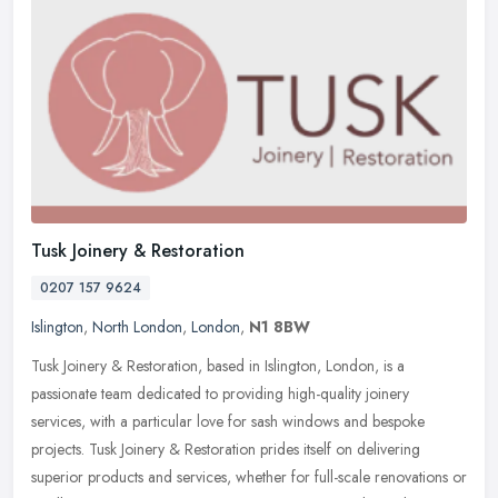
Tusk Joinery & Restoration
0207 157 9624
Islington
,
North London
,
London
,
N1 8BW
Tusk Joinery & Restoration, based in Islington, London, is a
passionate team dedicated to providing high-quality joinery
services, with a particular love for sash windows and bespoke
projects.
Tusk Joinery & Restoration prides itself on delivering
superior products and services, whether for full-scale renovations or