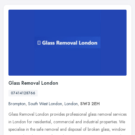
Glass Removal London
07414128766
Brompton
,
South West London
,
London
,
SW3 2EH
Glass Removal London provides professional glass removal services
in London for residential, commercial and industrial properties. We
specialise in the safe removal and disposal of broken glass,
window