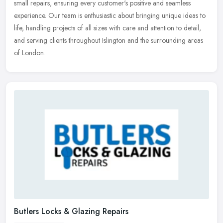
small repairs, ensuring every customer's positive and seamless
experience. Our team is enthusiastic about bringing unique ideas to
life, handling projects of all sizes with care and attention to detail,
and serving clients throughout Islington and the surrounding areas
of London.
Butlers Locks & Glazing Repairs