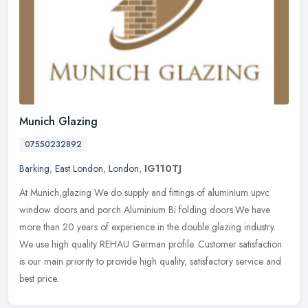
Munich Glazing
07550232892
Barking
,
East London
,
London
,
IG110TJ
At Munich,glazing We do supply and fittings of aluminium upvc
window doors and porch Aluminium Bi folding doors.We have
more than 20 years of experience in the double glazing industry.
We use high
quality REHAU German profile. Customer satisfaction
is our main priority to provide high quality, satisfactory service and
best price.