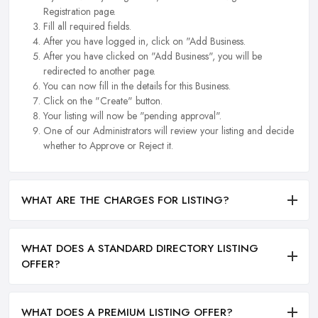
Registration page.
Fill all required fields.
After you have logged in, click on "Add Business.
After you have clicked on "Add Business", you will be
redirected to another page.
You can now fill in the details for this Business.
Click on the "Create" button.
Your listing will now be "pending approval".
One of our Administrators will review your listing and decide
whether to Approve or Reject it.
WHAT ARE THE CHARGES FOR LISTING?
WHAT DOES A STANDARD DIRECTORY LISTING
OFFER?
WHAT DOES A PREMIUM LISTING OFFER?