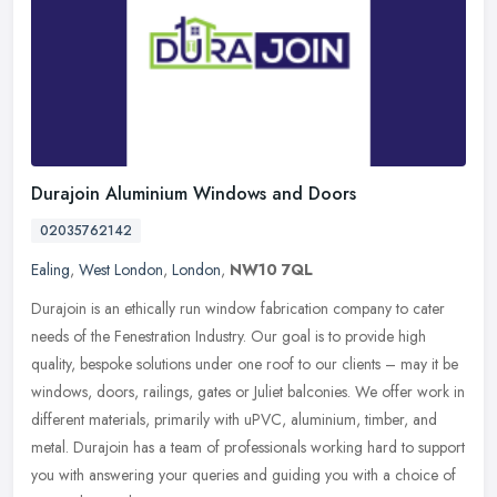
Durajoin Aluminium Windows and Doors
02035762142
Ealing
,
West London
,
London
,
NW10 7QL
Durajoin is an ethically run window fabrication company to cater
needs of the Fenestration Industry. Our goal is to provide high
quality, bespoke solutions under one roof to our clients – may it
be
windows, doors, railings, gates or Juliet balconies. We offer work in
different materials, primarily with uPVC, aluminium, timber, and
metal. Durajoin has a team of professionals working hard to support
you with answering your queries and guiding you with a choice of