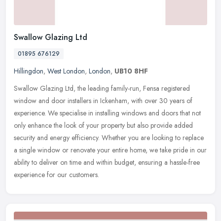
Swallow Glazing Ltd
01895 676129
Hillingdon
,
West London
,
London
,
UB10 8HF
Swallow Glazing Ltd, the leading family-run, Fensa registered
window and door installers in Ickenham, with over 30 years of
experience. We specialise in installing windows and doors that not
only
enhance the look of your property but also provide added
security and energy efficiency. Whether you are looking to replace
a single window or renovate your entire home, we take pride in our
ability to deliver on time and within budget, ensuring a hassle-free
experience for our customers.