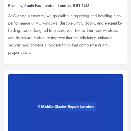
Bromley
,
South East London
,
London
,
BR1 1LU
At Glazing Aesthetics, we specialise in supplying and installing high-
performance uPVC windows, durable uPVC doors, and elegant bi-
folding doors designed to elevate your home. Our new windows
and
doors are crafted to improve thermal efficiency, enhance
security, and provide a modern finish that complements any
property style.