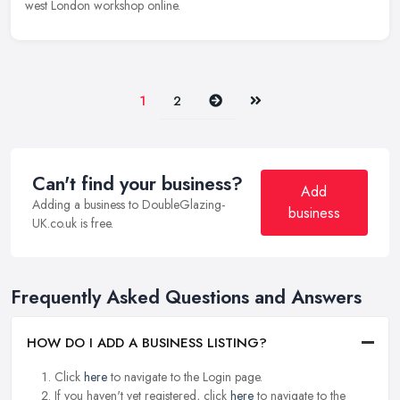
west London workshop online.
Next
Last
1
2
Can't find your business?
Add
Adding a business to DoubleGlazing-
business
UK.co.uk is free.
Frequently Asked Questions and Answers
HOW DO I ADD A BUSINESS LISTING?
Click
here
to navigate to the Login page.
If you haven't yet registered, click
here
to navigate to the