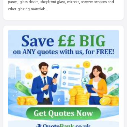
panes, glass doors, shopfront glass, mirrors, shower screens and
other glazing materials.