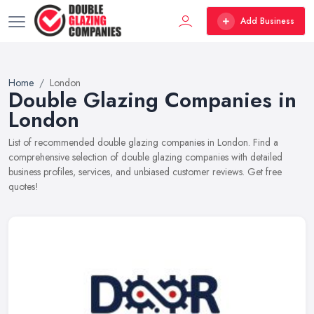
Add Business
Home
London
Double Glazing Companies in
London
List of recommended double glazing companies in London. Find a
comprehensive selection of double glazing companies with detailed
business profiles, services, and unbiased customer reviews. Get free
quotes!