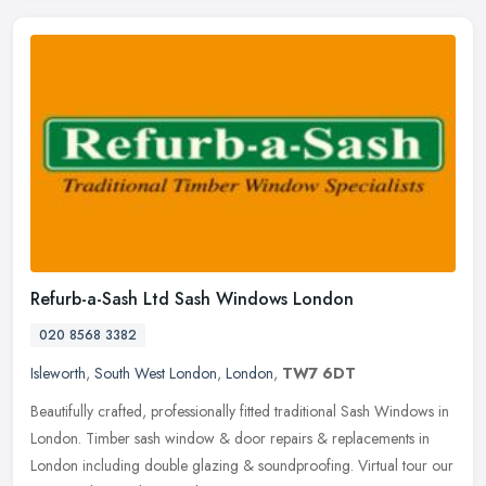
Refurb-a-Sash Ltd Sash Windows London
020 8568 3382
Isleworth
,
South West London
,
London
,
TW7 6DT
Beautifully crafted, professionally fitted traditional Sash Windows in
London. Timber sash window & door repairs & replacements in
London including double glazing & soundproofing. Virtual tour our