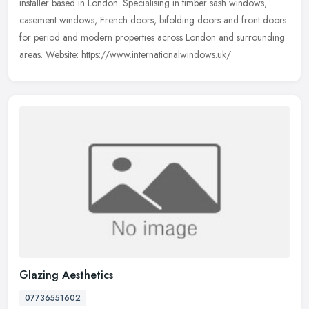
installer based in London. Specialising in timber sash windows,
casement windows, French doors, bifolding doors and front doors
for period
and modern properties across London and surrounding
areas. Website: https://www.internationalwindows.uk/
Glazing Aesthetics
07736551602