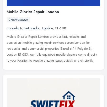
Mobile Glazier Repair London
07897025227
Shoreditch
,
East London
,
London
,
E1 6BX
Mobile Glazier Repair London provides fast, reliable, and
convenient mobile glazing repair services across London for
residential and commercial properties. Based at 14 Folgate St,
London E1 6BX, our
fully equipped mobile glaziers come directly
to your location to resolve glazing issues quickly and efficiently.