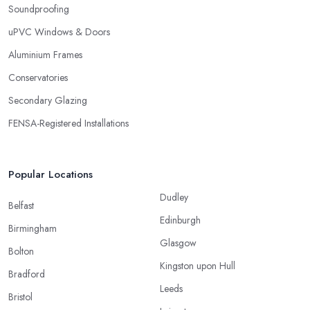
Soundproofing
uPVC Windows & Doors
Aluminium Frames
Conservatories
Secondary Glazing
FENSA-Registered Installations
Popular Locations
Dudley
Belfast
Edinburgh
Birmingham
Glasgow
Bolton
Kingston upon Hull
Bradford
Leeds
Bristol