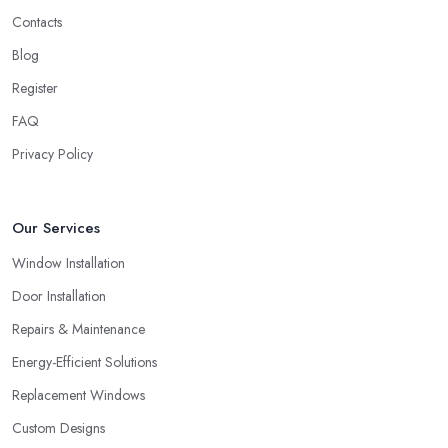
depths, an average client like you. Unfortunately, low-quality
Contacts
products will most surely overkill the quality of service and
performance. Therefore, when you are choosing a double
Blog
glazing company in London, always look for both – great
Register
service and great products.
FAQ
Choosing a Double Glazing Company in
Privacy Policy
London: Guarantees
It is crucial to pick a double glazing company in London that can
provide you with guarantees and warranties for the service and
Our Services
products they provide you with. Stay away from a double glazing
Window Installation
company in London that is not able to provide you with a
guarantee that covers various things and possible risks and issues.
Door Installation
Repairs & Maintenance
Energy-Efficient Solutions
Replacement Windows
Custom Designs