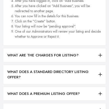
After you have logged in, click on "Add Business.
After you have clicked on "Add Business", you will be
redirected to another page.
You can now fill in the details for this Business.
Click on the "Create" button.
Your listing will now be "pending approval".
One of our Administrators will review your listing and decide
whether to Approve or Reject it.
WHAT ARE THE CHARGES FOR LISTING?
WHAT DOES A STANDARD DIRECTORY LISTING
OFFER?
WHAT DOES A PREMIUM LISTING OFFER?