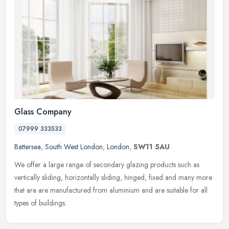
Glass Company
07999 333533
Battersea
,
South West London
,
London
,
SW11 5AU
We offer a large range of secondary glazing products such as
vertically sliding, horizontally sliding, hinged, fixed and many more
that are are manufactured from aluminium and are suitable for all
types of buildings.