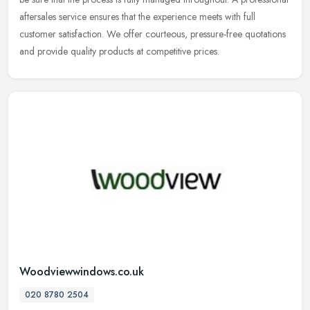
aftersales service ensures that the experience meets with full
customer satisfaction. We offer courteous, pressure-free quotations
and provide quality products at competitive prices.
Woodviewwindows.co.uk
020 8780 2504