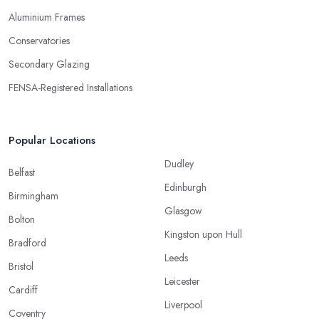
Aluminium Frames
Conservatories
Secondary Glazing
FENSA-Registered Installations
Popular Locations
Dudley
Belfast
Edinburgh
Birmingham
Glasgow
Bolton
Kingston upon Hull
Bradford
Leeds
Bristol
Leicester
Cardiff
Liverpool
Coventry