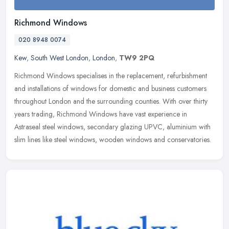
Richmond Windows
020 8948 0074
Kew
,
South West London
,
London
,
TW9 2PQ
Richmond Windows specialises in the replacement, refurbishment
and installations of windows for domestic and business customers
throughout London and the surrounding counties. With over thirty
years
trading, Richmond Windows have vast experience in
Astraseal steel windows, secondary glazing UPVC, aluminium with
slim lines like steel windows, wooden windows and conservatories.