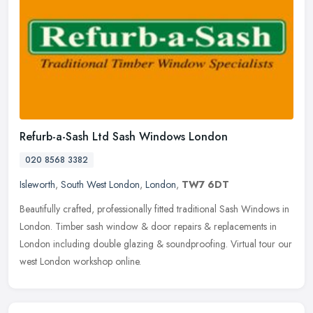
Refurb-a-Sash Ltd Sash Windows London
020 8568 3382
Isleworth
,
South West London
,
London
,
TW7 6DT
Beautifully crafted, professionally fitted traditional Sash Windows in
London. Timber sash window & door repairs & replacements in
London including double glazing & soundproofing. Virtual tour our
west London workshop online.