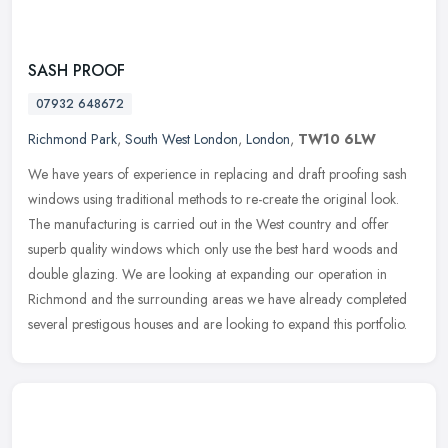
SASH PROOF
07932 648672
Richmond Park
,
South West London
,
London
,
TW10 6LW
We have years of experience in replacing and draft proofing sash
windows using traditional methods to re-create the original look.
The manufacturing is carried out in the West country and offer
superb
quality windows which only use the best hard woods and
double glazing. We are looking at expanding our operation in
Richmond and the surrounding areas we have already completed
several prestigous houses and are looking to expand this portfolio.