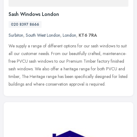
Sash Windows London
020 8397 8666
Surbiton
,
South West London
,
London
,
KT6 7RA
We supply a range of different options for our sash windows to suit
all our customer needs. From our beautifully crafted, maintenance-
free PVCU sash windows to our Premium Timber factory finished
sash
windows. We also offer a heritage range for both PVCU and
timber, The Heritage range has been specifically designed for listed
buildings and where conservation approval is required.