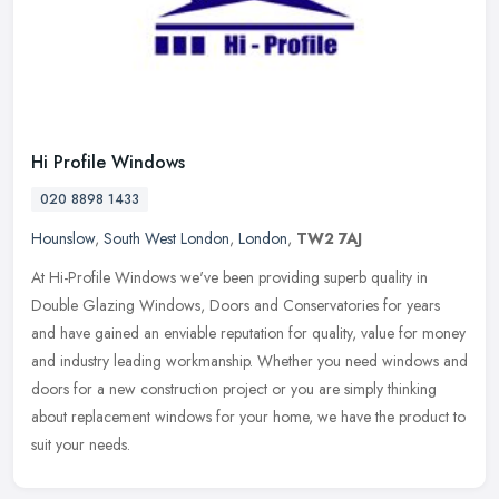
Hi Profile Windows
020 8898 1433
Hounslow
,
South West London
,
London
,
TW2 7AJ
At Hi-Profile Windows we've been providing superb quality in
Double Glazing Windows, Doors and Conservatories for years
and have gained an enviable reputation for quality, value for money
and industry
leading workmanship. Whether you need windows and
doors for a new construction project or you are simply thinking
about replacement windows for your home, we have the product to
suit your needs.