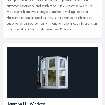
customer
experience and satisfaction. It is currently serves its Uk
wide clients from two strategic branches in welling, kent and
Norbury, London. Its excellent reputation amongst its clients as a
customer orientated company is none to none through its provision
of high quality, yet affordable windows & doors.
Hampton Hill Windows