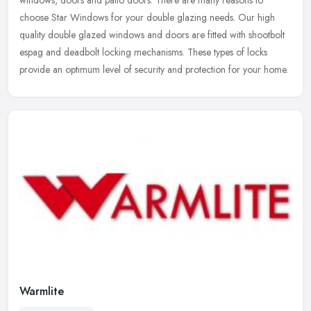
windows, doors and patio doors. There are many reasons to
choose Star Windows for your double glazing needs. Our high
quality double
glazed windows and doors are fitted with shootbolt
espag and deadbolt locking mechanisms. These types of locks
provide an optimum level of security and protection for your home.
Warmlite