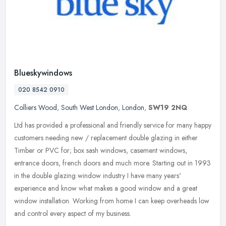
Blueskywindows
020 8542 0910
Colliers Wood
,
South West London
,
London
,
SW19 2NQ
Ltd has provided a professional and friendly service for many happy
customers needing new / replacement double glazing in either
Timber or PVC for; box sash windows, casement windows,
entrance doors,
french doors and much more. Starting out in 1993
in the double glazing window industry I have many years'
experience and know what makes a good window and a great
window installation. Working from home I can keep overheads low
and control every aspect of my business.