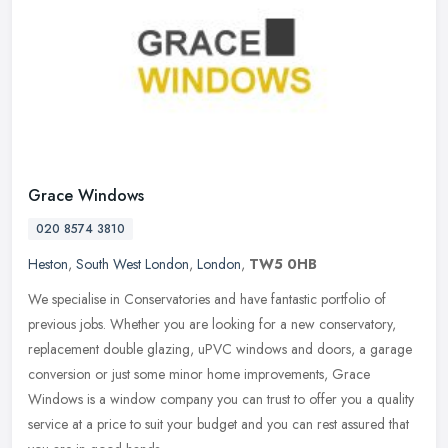
Grace Windows
020 8574 3810
Heston
,
South West London
,
London
,
TW5 0HB
We specialise in Conservatories and have fantastic portfolio of
previous jobs. Whether you are looking for a new conservatory,
replacement double glazing, uPVC windows and doors, a garage
conversion
or just some minor home improvements, Grace
Windows is a window company you can trust to offer you a quality
service at a price to suit your budget and you can rest assured that