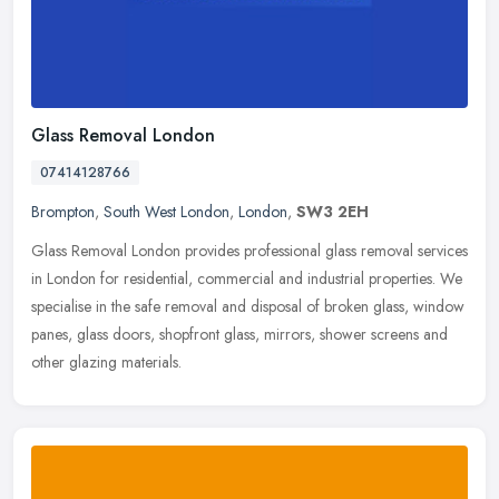
Glass Removal London
07414128766
Brompton
,
South West London
,
London
,
SW3 2EH
Glass Removal London provides professional glass removal services
in London for residential, commercial and industrial properties. We
specialise in the safe removal and disposal of broken glass,
window
panes, glass doors, shopfront glass, mirrors, shower screens and
other glazing materials.