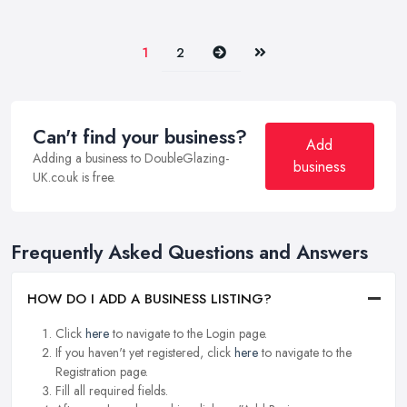
Next
Last
1
2
Can't find your business?
Add
Adding a business to DoubleGlazing-
business
UK.co.uk is free.
Frequently Asked Questions and Answers
HOW DO I ADD A BUSINESS LISTING?
Click
here
to navigate to the Login page.
If you haven't yet registered, click
here
to navigate to the
Registration page.
Fill all required fields.