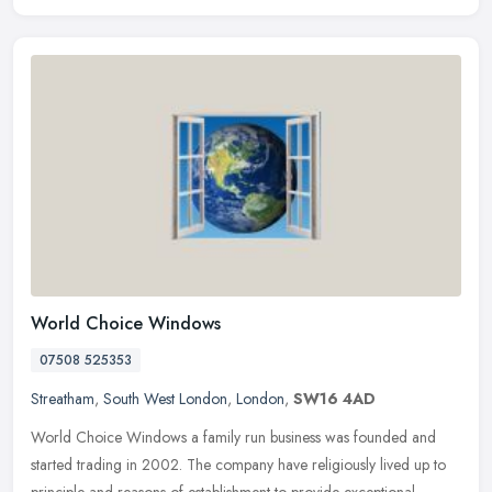
World Choice Windows
07508 525353
Streatham
,
South West London
,
London
,
SW16 4AD
World Choice Windows a family run business was founded and
started trading in 2002. The company have religiously lived up to
principle and reasons of establishment to provide exceptional