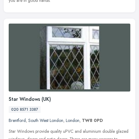
you are in good hands.
Star Windows (UK)
020 8571 3387
Brentford
,
South West London
,
London
,
TW8 0PD
Star Windows provide quality uPVC and aluminium double glazed