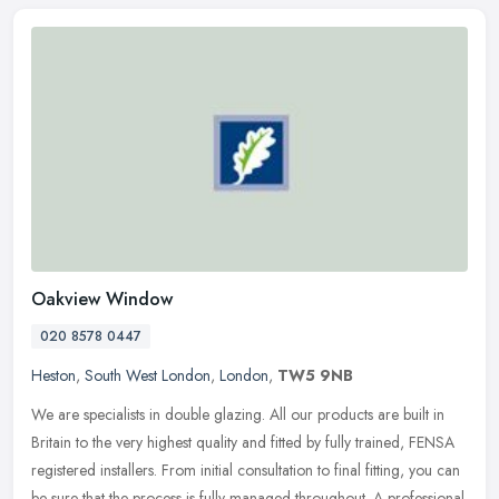
Oakview Window
020 8578 0447
Heston
,
South West London
,
London
,
TW5 9NB
We are specialists in double glazing. All our products are built in
Britain to the very highest quality and fitted by fully trained, FENSA
registered installers. From initial consultation to final
fitting, you can
be sure that the process is fully managed throughout. A professional