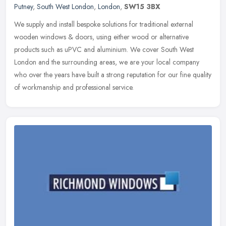
Putney
,
South West London
,
London
,
SW15 3BX
We supply and install bespoke solutions for traditional external
wooden windows & doors, using either wood or alternative
products such as uPVC and aluminium. We cover South West
London and the
surrounding areas, we are your local company
who over the years have built a strong reputation for our fine quality
of workmanship and professional service.