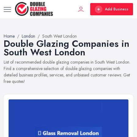
Add Business
Home
London
South West London
Double Glazing Companies in
South West London
List of recommended double glazing companies in South West London.
Find a comprehensive selection of double glazing companies with
detailed business profiles, services, and unbiased customer reviews. Get
free quotes!