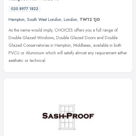
020 8977 1822
Hampton
,
South West London
,
London
,
TW12 1JG
As the name would imply, CHOICES offers you a full range of
Double Glazed Windows, Double Glazed Doors and Double
Glazed Conservatories in Hampton, Middlesex, available in both
PVCU or Aluminium which
will satisfy almost any requirement either
aesthetic or technical.