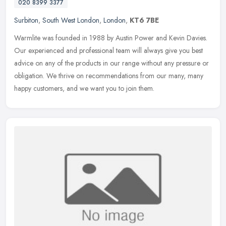
020 8399 3377
Surbiton
,
South West London
,
London
,
KT6 7BE
Warmlite was founded in 1988 by Austin Power and Kevin Davies.
Our experienced and professional team will always give you best
advice on any of the products in our range without any pressure or
obligation. We thrive on recommendations from our many, many
happy customers, and we want you to join them.