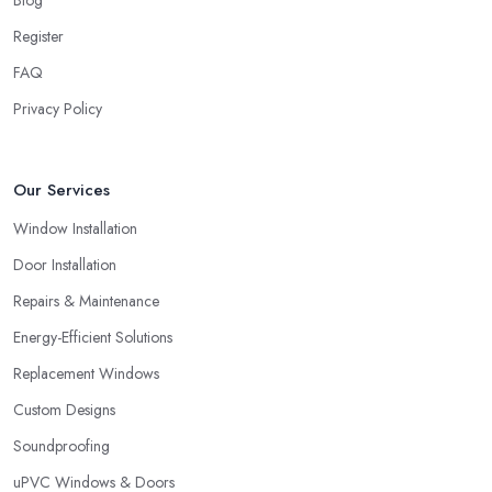
Blog
Unfortunately, low-quality products will most surely overkill the
Register
quality of service and performance. Therefore, when you are
FAQ
choosing a double glazing company in South West London,
always look for both – great service and great products.
Privacy Policy
Choosing a Double Glazing Company in South
West London: Guarantees
Our Services
It is crucial to pick a double glazing company in South West
Window Installation
London that can provide you with guarantees and warranties for
the service and products they provide you with. Stay away from a
Door Installation
double glazing company in South West London that is not able to
Repairs & Maintenance
provide you with a guarantee that covers various things and
Energy-Efficient Solutions
possible risks and issues.
Replacement Windows
Custom Designs
Soundproofing
uPVC Windows & Doors