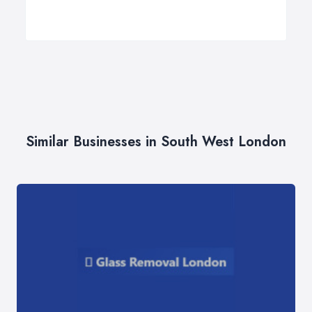
Similar Businesses in South West London