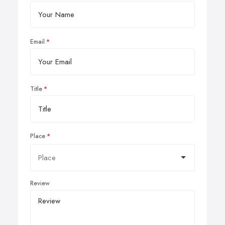
Email
Title
Place
Review