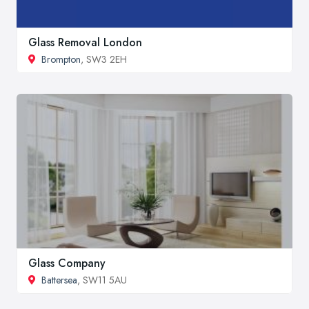
Glass Removal London
Brompton
, SW3 2EH
Glass Company
Battersea
, SW11 5AU