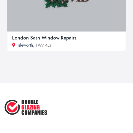
London Sash Window Repairs
Isleworth
, TW7 4EY