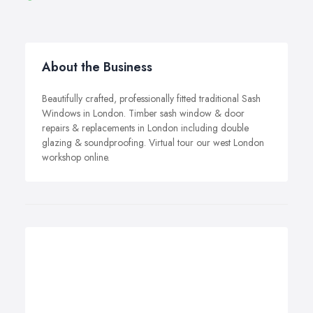
About the Business
Beautifully crafted, professionally fitted traditional Sash
Windows in London. Timber sash window & door
repairs & replacements in London including double
glazing & soundproofing. Virtual tour our west London
workshop online.