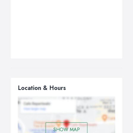
Location & Hours
SHOW MAP