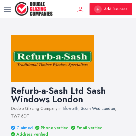
Add Business
Refurb-a-Sash Ltd Sash
Windows London
Double Glazing Company in
Isleworth
,
South West London
,
TW7 6DT
Claimed
Phone verified
Email verified
Address verified