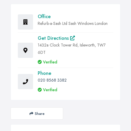
Office
Refurb-a-Sash Ltd Sash Windows London
Get Directions
1432a Clock Tower Rd, Isleworth, TW7
6DT
Verified
Phone
020 8568 3382
Verified
Share