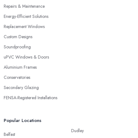
Repairs & Maintenance
Energy-Efficient Solutions
Replacement Windows
Custom Designs
Soundproofing
uPVC Windows & Doors
Aluminium Frames
Conservatories
Secondary Glazing
FENSA-Registered Installations
Popular Locations
Dudley
Belfast