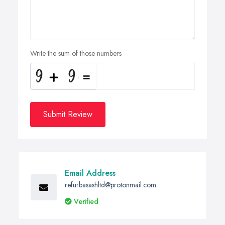
Write the sum of those numbers
Submit Review
Email Address
refurbasashltd@protonmail.com
Verified