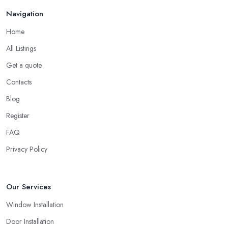
Navigation
Home
All Listings
Get a quote
Contacts
Blog
Register
FAQ
Privacy Policy
Our Services
Window Installation
Door Installation