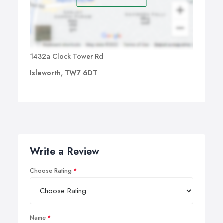
1432a Clock Tower Rd
Isleworth, TW7 6DT
Write a Review
Choose Rating
Name