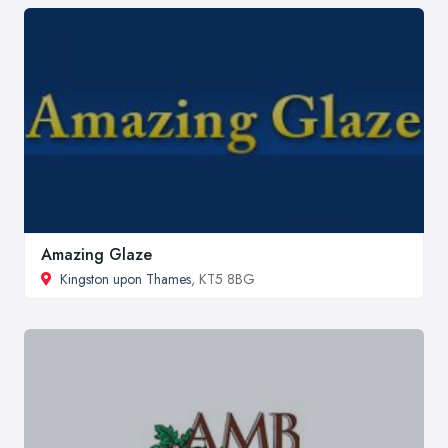
Amazing Glaze
Kingston upon Thames
, KT5 8BG