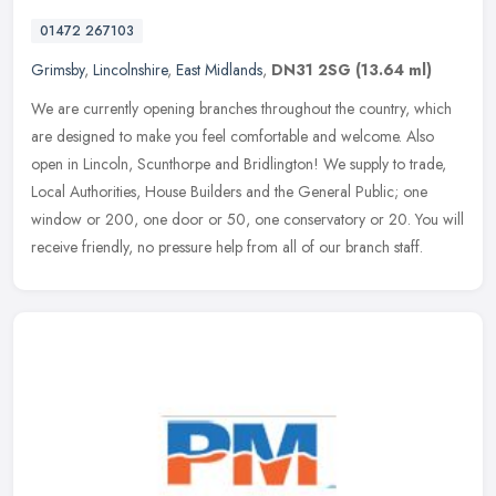
01472 267103
Grimsby
,
Lincolnshire
,
East Midlands
,
DN31 2SG
(13.64 ml)
We are currently opening branches throughout the country, which
are designed to make you feel comfortable and welcome. Also
open in Lincoln, Scunthorpe and Bridlington! We supply to trade,
Local
Authorities, House Builders and the General Public; one
window or 200, one door or 50, one conservatory or 20. You will
receive friendly, no pressure help from all of our branch staff.