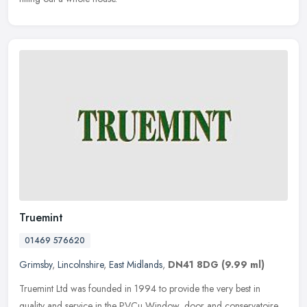
Truemint
01469 576620
Grimsby
,
Lincolnshire
,
East Midlands
,
DN41 8DG
(9.99 ml)
Truemint Ltd was founded in 1994 to provide the very best in
quality and service in the PVCu Window, door and conservatoire