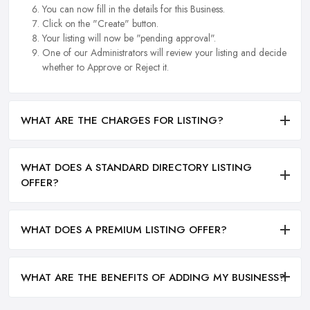
You can now fill in the details for this Business.
Click on the "Create" button.
Your listing will now be "pending approval".
One of our Administrators will review your listing and decide
whether to Approve or Reject it.
WHAT ARE THE CHARGES FOR LISTING?
WHAT DOES A STANDARD DIRECTORY LISTING
OFFER?
WHAT DOES A PREMIUM LISTING OFFER?
WHAT ARE THE BENEFITS OF ADDING MY BUSINESS?