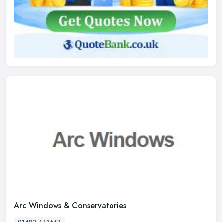
Arc Windows & Conservatories