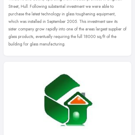
Street, Hull. Following substantial investment we were able to
purchase
the latest technology in glass toughening equipment,
which was installed in September 2005. This investment saw its
sister company grow rapidly into one of the areas largest supplier of
glass products, eventually requiring the full 18000 sq/ft of the
building for glass manufacturing.