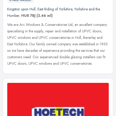
01482 443667
Kingston upon Hull
,
East Riding of Yorkshire
,
Yorkshire and the
Humber
,
HU8 7BJ
(2.46 ml)
We are Arc Windows & Conservatories Ltd, an excellent company
specialising in the supply, repair and installation of UPVC doors,
UPVC windows and UPVC conservatories in Hull, Beverley and
East
Yorkshire. Our family owned company was established in 1955
so we have decades of experience providing the services that our
customers need. Our experienced double glazing installers can fit
UPVC doors, UPVC windows and UPVC conservatories.