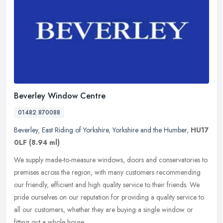
Beverley Window Centre
01482 870088
Beverley
,
East Riding of Yorkshire
,
Yorkshire and the Humber
,
HU17
0LF
(8.94 ml)
We supply made-to-measure windows, doors and conservatories to
premises across the region, with many customers recommending
our friendly, efficient and high quality service to their friends. We
pride
ourselves on our reputation for providing a quality service to
all our customers, whether they are buying a single window or
fitting out a whole house.