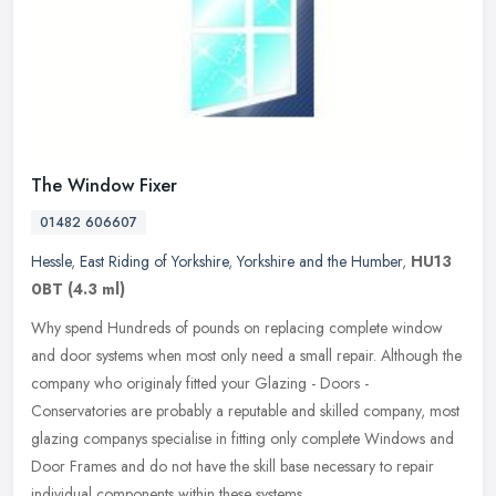
The Window Fixer
01482 606607
Hessle
,
East Riding of Yorkshire
,
Yorkshire and the Humber
,
HU13
0BT
(4.3 ml)
Why spend Hundreds of pounds on replacing complete window
and door systems when most only need a small repair. Although the
company who originaly fitted your Glazing - Doors -
Conservatories are
probably a reputable and skilled company, most
glazing companys specialise in fitting only complete Windows and
Door Frames and do not have the skill base necessary to repair
individual components within these systems.