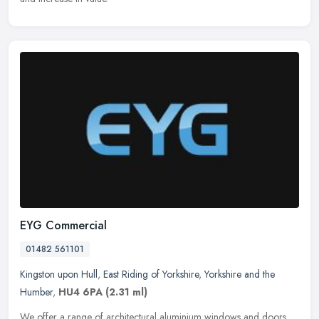
EYG Commercial
01482 561101
Kingston upon Hull
,
East Riding of Yorkshire
,
Yorkshire and the
Humber
,
HU4 6PA
(2.31 ml)
We offer a range of architectural aluminium windows and doors