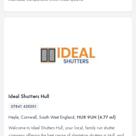
Ideal Shutters Hull
07841 435001
Hayle
,
Cornwall
,
South West England
,
HU8 9UN
(4.77 ml)
Welcome to Ideal Shutters Hull, your local, family run shutter
company offering the best range of plantation shutters in Hull, and