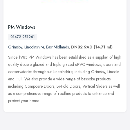
PM Windows
01472 251261
Grimsby
,
Lincolnshire
,
East Midlands
,
DN32 9AD
(14.71 ml)
Since 1985 PM Windows has been established as a supplier of high
quality double glazed and triple glazed uPVC windows, doors and
conservatories throughout Lincolnshire, including Grimsby, Lincoln
and
Hull. We also provide a wide range of bespoke products
including Composite Doors, Bi-Fold Doors, Vertical Sliders as well
as a comprehensive range of roofline products to enhance and
protect your home.