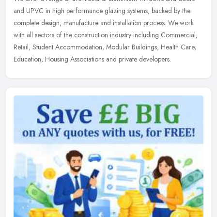
and UPVC in high performance glazing systems, backed by the
complete design, manufacture and installation process. We work
with all
sectors of the construction industry including Commercial,
Retail, Student Accommodation, Modular Buildings, Health Care,
Education, Housing Associations and private developers.