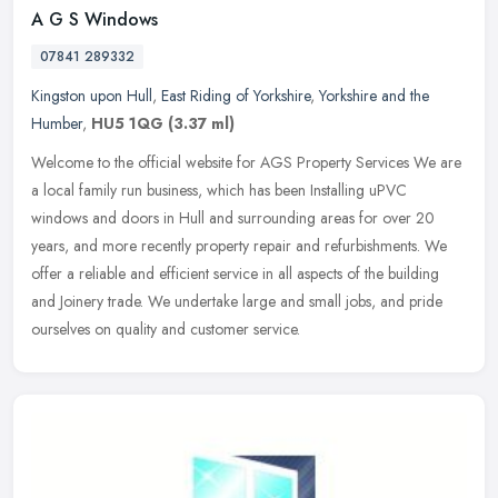
A G S Windows
07841 289332
Kingston upon Hull
,
East Riding of Yorkshire
,
Yorkshire and the
Humber
,
HU5 1QG
(3.37 ml)
Welcome to the official website for AGS Property Services We are
a local family run business, which has been Installing uPVC
windows and doors in Hull and surrounding areas for over 20
years, and more
recently property repair and refurbishments. We
offer a reliable and efficient service in all aspects of the building
and Joinery trade. We undertake large and small jobs, and pride
ourselves on quality and customer service.