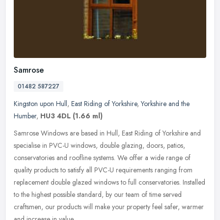
Samrose
01482 587227
Kingston upon Hull
,
East Riding of Yorkshire
,
Yorkshire and the
Humber
,
HU3 4DL
(1.66 ml)
Samrose Windows are based in Hull, East Riding of Yorkshire and
specialise in PVC-U windows, double glazing, doors, patios,
conservatories and roofline systems. We offer a wide range of
quality
products to satisfy all PVC-U requirements ranging from
replacement double glazed windows to full conservatories. Installed
to the highest possible standard, by our team of time served
craftsmen, our products will make your property feel safer, warmer
and increase in value.