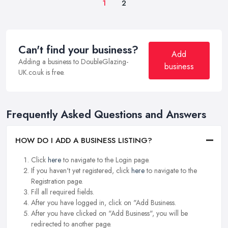
1
2
Can't find your business?
Add
Adding a business to DoubleGlazing-
business
UK.co.uk is free.
Frequently Asked Questions and Answers
HOW DO I ADD A BUSINESS LISTING?
Click
here
to navigate to the Login page.
If you haven't yet registered, click
here
to navigate to the
Registration page.
Fill all required fields.
After you have logged in, click on "Add Business.
After you have clicked on "Add Business", you will be
redirected to another page.