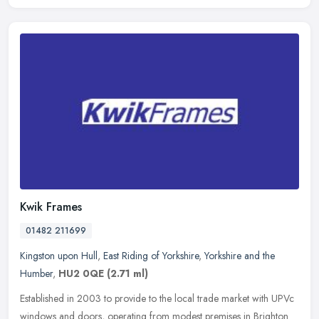
Kwik Frames
01482 211699
Kingston upon Hull
,
East Riding of Yorkshire
,
Yorkshire and the
Humber
,
HU2 0QE
(2.71 ml)
Established in 2003 to provide to the local trade market with UPVc
windows and doors, operating from modest premises in Brighton