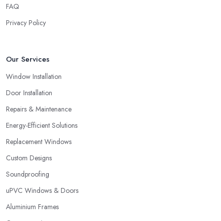
FAQ
choosing a double glazing company in Kingston upon Hull,
always look for both – great service and great products.
Privacy Policy
Choosing a Double Glazing Company in
Kingston upon Hull: Guarantees
Our Services
It is crucial to pick a double glazing company in Kingston upon
Window Installation
Hull that can provide you with guarantees and warranties for the
service and products they provide you with. Stay away from a
Door Installation
double glazing company in Kingston upon Hull that is not able to
Repairs & Maintenance
provide you with a guarantee that covers various things and
Energy-Efficient Solutions
possible risks and issues.
Replacement Windows
Custom Designs
Soundproofing
uPVC Windows & Doors
Aluminium Frames