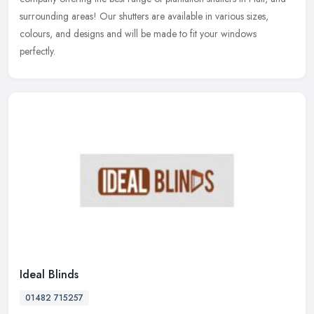
surrounding areas! Our shutters are available in various sizes,
colours, and designs and will be made to fit your windows
perfectly.
Ideal Blinds
01482 715257