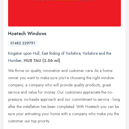
Hoetech Windows
01482 229791
Kingston upon Hull
,
East Riding of Yorkshire
,
Yorkshire and the
Humber
,
HU8 7AU
(2.56 ml)
We thrive on quality, innovation and customer care. As a home
owner you want to make sure you're choosing the right window
company, a company who will provide quality products, great
service and value
for money. Our customers appreciate the no-
pressure, no-hassle approach and our commitment to service - long
after the installation has been completed. With Hoetech you can be
sure your entrusting your home with a company who make you the
customer our top priority.