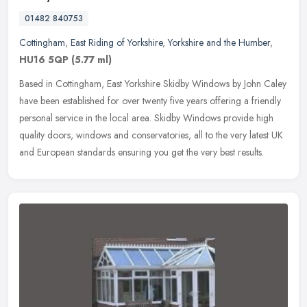
01482 840753
Cottingham
,
East Riding of Yorkshire
,
Yorkshire and the Humber
,
HU16 5QP
(5.77 ml)
Based in Cottingham, East Yorkshire Skidby Windows by John Caley
have been established for over twenty five years offering a friendly
personal service in the local area. Skidby Windows provide high
quality doors, windows and conservatories, all to the very latest UK
and European standards ensuring you get the very best results.