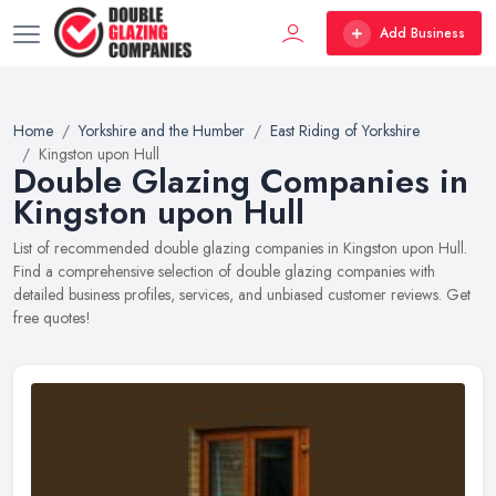
Add Business
Home
Yorkshire and the Humber
East Riding of Yorkshire
Kingston upon Hull
Double Glazing Companies in
Kingston upon Hull
List of recommended double glazing companies in Kingston upon Hull.
Find a comprehensive selection of double glazing companies with
detailed business profiles, services, and unbiased customer reviews. Get
free quotes!