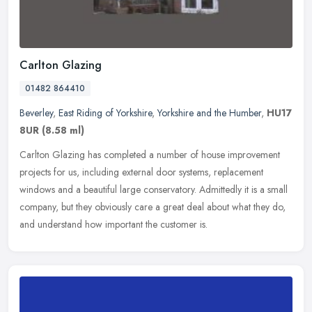
Carlton Glazing
01482 864410
Beverley
,
East Riding of Yorkshire
,
Yorkshire and the Humber
,
HU17
8UR
(8.58 ml)
Carlton Glazing has completed a number of house improvement
projects for us, including external door systems, replacement
windows and a beautiful large conservatory. Admittedly it is a small
company,
but they obviously care a great deal about what they do,
and understand how important the customer is.