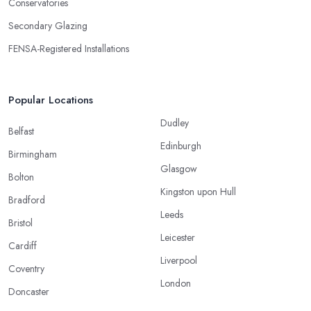
Conservatories
Secondary Glazing
FENSA-Registered Installations
Popular Locations
Dudley
Belfast
Edinburgh
Birmingham
Glasgow
Bolton
Kingston upon Hull
Bradford
Leeds
Bristol
Leicester
Cardiff
Liverpool
Coventry
London
Doncaster