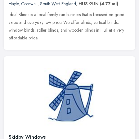
Hayle
,
Cornwall
,
South West England
,
HU8 9UN
(4.77 ml)
Ideal Blinds is a local family run business that is focused on good
value and everyday low price. We offer blinds, vertical blinds,
window blinds, roller blinds, and wooden blinds in Hull at a very
affordable price.
Skidby Windows