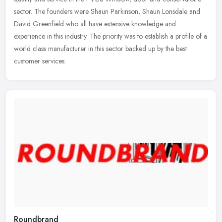
sector. The founders were Shaun Parkinson, Shaun Lonsdale and
David
Greenfield who all have extensive knowledge and
experience in this industry. The priority was to establish a profile of a
world class manufacturer in this sector backed up by the best
customer services.
Roundbrand