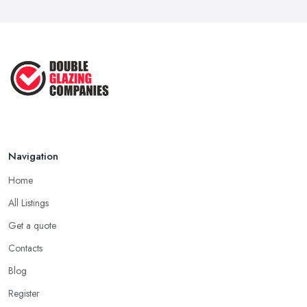
Mar 2026
Besides reputation, what matters a lot when choosing a double
glazing company in Kingston upon Hull is whether or not the
Google Ads vs Facebook Ads for Local ...
company has all the required accreditations and it is registered
Mar 2026
with the industry standard. Pick up a double glazing company
that can prove they have all the required certificates to do the job
and offer this kind of service and products.
Choosing a Double Glazing Company in
Kingston upon Hull: Quality Products
Navigation
When choosing a double glazing company in Kingston upon
Home
Hull, you should look not just for a high-quality service but also
high-quality products. A double glazing company in Kingston
All Listings
upon Hull could offer a bunch of experience and be around the
Get a quote
local market for years, however, they may cut corners in areas
Contacts
that are hard or impossible to spot for someone who is not
familiar with the job in depths, an average client like you.
Blog
Unfortunately, low-quality products will most surely overkill the
Register
quality of service and performance. Therefore, when you are