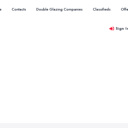
e
Contacts
Double Glazing Companies
Classifieds
Offe
Sign I