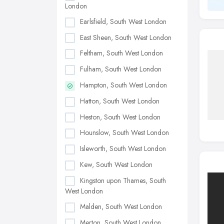
London
Earlsfield, South West London
East Sheen, South West London
Feltham, South West London
Fulham, South West London
Hampton, South West London
Hatton, South West London
Heston, South West London
Hounslow, South West London
Isleworth, South West London
Kew, South West London
Kingston upon Thames, South
West London
Malden, South West London
Merton, South West London