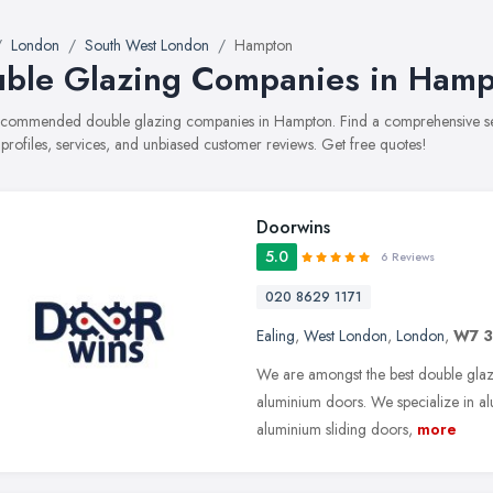
London
South West London
Hampton
ble Glazing Companies in Ham
recommended double glazing companies in Hampton. Find a comprehensive sel
 profiles, services, and unbiased customer reviews. Get free quotes!
Doorwins
5.0
6 Reviews
020 8629 1171
Ealing
,
West London
,
London
,
W7 
We are amongst the best double gla
aluminium doors. We specialize in a
aluminium sliding doors,
more