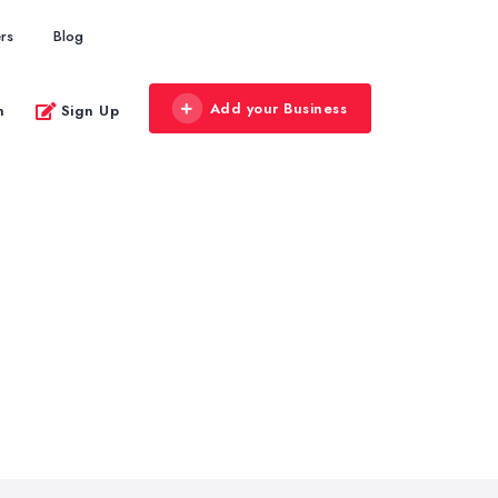
rs
Blog
Add your Business
n
Sign Up