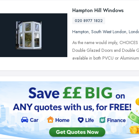
Hampton Hill Windows
020 8977 1822
Hampton
,
South West London
,
Lond
As the name would imply, CHOICES o
Double Glazed Doors and Double Gl
available in both PVCU or Aluminiu