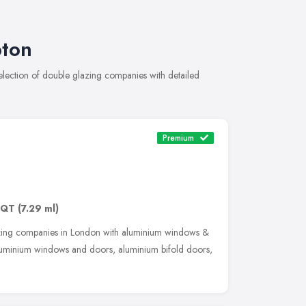
pton
ection of double glazing companies with detailed
Premium
3QT
(7.29 ml)
zing companies in London with aluminium windows &
luminium windows and doors, aluminium bifold doors,