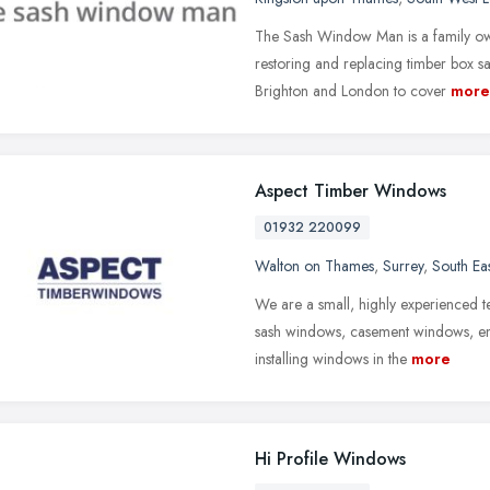
The Sash Window Man is a family ow
restoring and replacing timber box 
Brighton and London to cover
more
Aspect Timber Windows
01932 220099
Walton on Thames
,
Surrey
,
South Ea
We are a small, highly experienced t
sash windows, casement windows, ent
installing windows in the
more
Hi Profile Windows