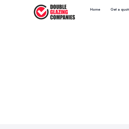
Home
Get a quot