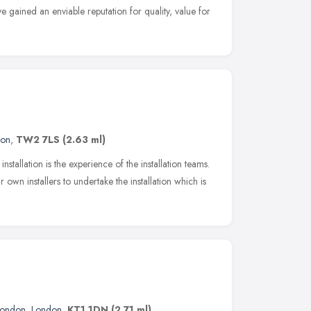
 gained an enviable reputation for quality, value for
don
,
TW2 7LS
(2.63 ml)
installation is the experience of the installation teams.
own installers to undertake the installation which is
London
,
London
,
KT1 1DN
(2.71 ml)