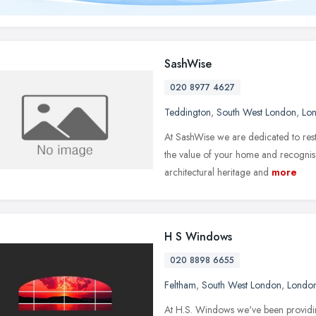
SashWise
020 8977 4627
Teddington
,
South West London
,
Lo
At SashWise we are dedicated to rest
the value of your home and recogni
architectural heritage and
more
H S Windows
020 8898 6655
Feltham
,
South West London
,
Londo
At H.S. Windows we've been providi