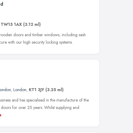
td
,
TW15 1AX
(3.12 ml)
f wooden doors and timber windows; including sash
ure with our high security locking systems.
London
,
London
,
KT1 3JY
(3.25 ml)
siness and has specialised in the manufacture of the
doors for over 25 years. Whilst supplying and
e