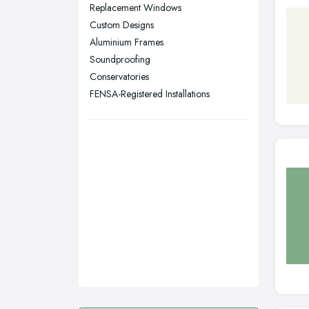
Sunderland, Tyne and Wear
Replacement Windows
Custom Designs
Swansea, Swansea
Aluminium Frames
Wakefield, West Yorkshire
Soundproofing
Walsall, West Midlands
Conservatories
Wigan, Greater Manchester
FENSA-Registered Installations
Wirral, Merseyside