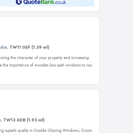
ndon
,
TW11 0SF
(1.39 ml)
oring the character of your property and increasing
se the importance of wooden box-sash windows to our
n
,
TW13 6DB
(1.93 ml)
ng superb quality in Double Glazing Windows, Doors