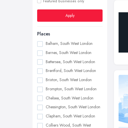
Featured businesses only
Apply
Places
Balham, South West London
Barnes, South West London
Battersea, South West London
Brentford, South West London
Brixton, South West London
Brompton, South West London
Chelsea, South West London
Chessington, South West London
Clapham, South West London
Colliers Wood, South West