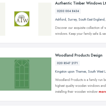
Authentic Timber Windows L
0203 004 8434
Ashford
,
Surrey
,
South East England
Discover our exquisite collection o
windows. Keep your family safe & sec
Woodland Products Design
020 8547 2171
Kingston upon Thames
,
South West 
Woodland Products is a family run bu
highest quality wooden windows and 
installing their wooden window
mor