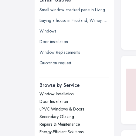
Glasgow, Scotland
Small window cracked pane in Living room
Kingston upon Hull, East Riding of
Buying a house in Freeland, Witney, need new windows and repair of brickwork etc
Yorkshire
Windows
Leeds, West Yorkshire
Door installation
Leicester, Leicestershire
Window Replacements
Liverpool, Merseyside
Quotation request
London
Manchester, Greater Manchester
Newcastle upon Tyne, Tyne and
Browse by Service
Wear
Window Installation
Nottingham, Nottinghamshire
Door Installation
Plymouth, Devon
uPVC Windows & Doors
Secondary Glazing
Sheffield, South Yorkshire
Repairs & Maintenance
Stockport, Greater Manchester
Energy-Efficient Solutions