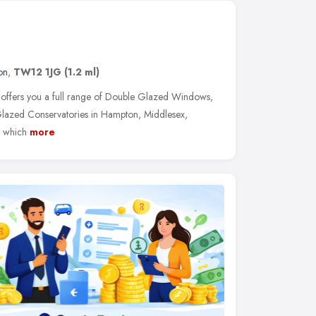
on
,
TW12 1JG
(1.2 ml)
ffers you a full range of Double Glazed Windows,
azed Conservatories in Hampton, Middlesex,
m which
more