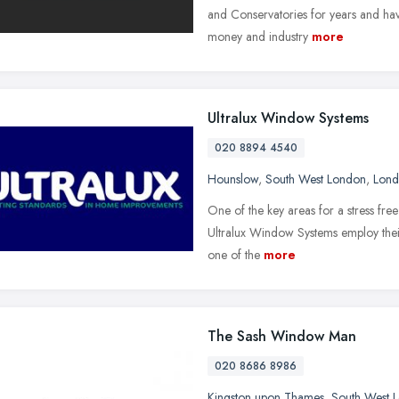
and Conservatories for years and have
money and industry
more
Ultralux Window Systems
020 8894 4540
Hounslow
,
South West London
,
Lon
One of the key areas for a stress free 
Ultralux Window Systems employ their 
one of the
more
The Sash Window Man
020 8686 8986
Kingston upon Thames
,
South West 