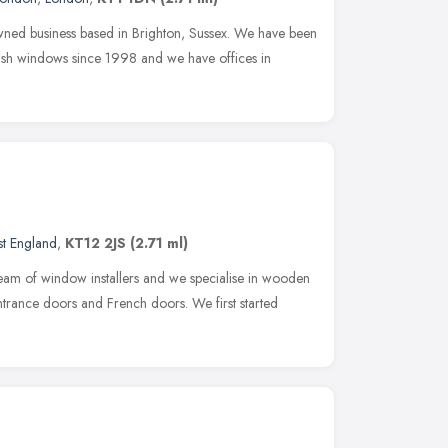
ned business based in Brighton, Sussex. We have been
sash windows since 1998 and we have offices in
st England
,
KT12 2JS
(2.71 ml)
eam of window installers and we specialise in wooden
rance doors and French doors. We first started