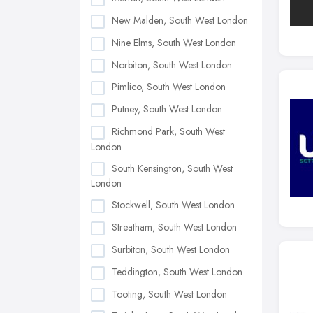
New Malden, South West London
Nine Elms, South West London
Norbiton, South West London
Pimlico, South West London
Putney, South West London
Richmond Park, South West
London
South Kensington, South West
London
Stockwell, South West London
Streatham, South West London
Surbiton, South West London
Teddington, South West London
Tooting, South West London