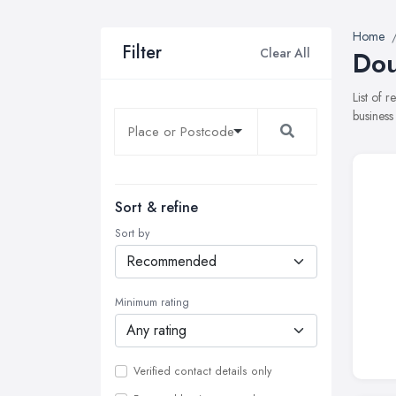
Home
Filter
Clear All
Dou
List of 
business
Sort & refine
Sort by
Minimum rating
Verified contact details only