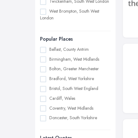
Twickenham, South West London
West Brompton, South West
London
Popular Places
Belfast, County Antrim
Birmingham, West Midlands
Bolton, Greater Manchester
Bradford, West Yorkshire
Bristol, South West England
Cardiff, Wales
Coventry, West Midlands
Doncaster, South Yorkshire
Dudley, West Midlands
Latest Quotes
Edinburgh, Scotland