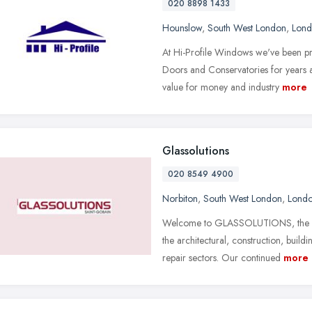
020 8898 1433
Hounslow
,
South West London
,
Lon
At Hi-Profile Windows we've been pr
Doors and Conservatories for years a
value for money and industry
more
Glassolutions
020 8549 4900
Norbiton
,
South West London
,
Lond
Welcome to GLASSOLUTIONS, the UK's
the architectural, construction, bui
repair sectors. Our continued
more