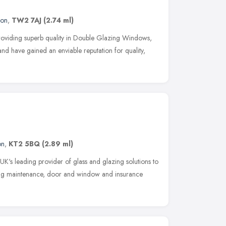
don
,
TW2 7AJ
(2.74 ml)
oviding superb quality in Double Glazing Windows,
nd have gained an enviable reputation for quality,
on
,
KT2 5BQ
(2.89 ml)
 leading provider of glass and glazing solutions to
lding maintenance, door and window and insurance