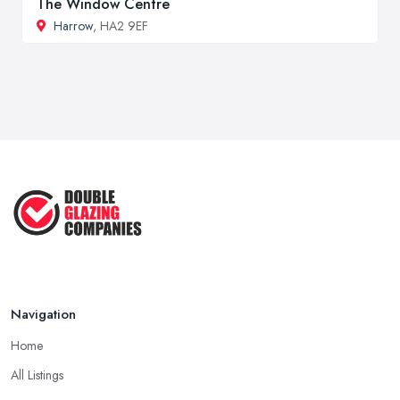
The Window Centre
Harrow
, HA2 9EF
Navigation
Home
All Listings