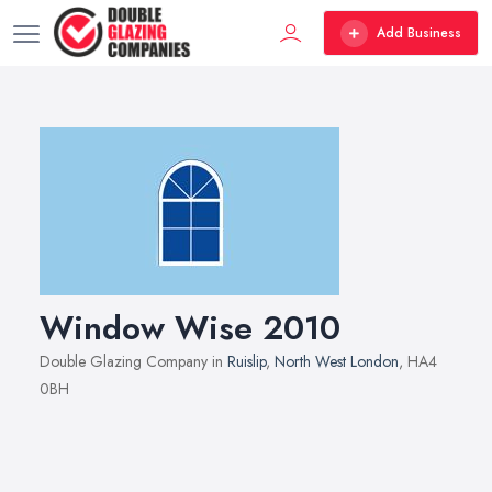
Add Business
Window Wise 2010
Double Glazing Company in
Ruislip
,
North West London
, HA4
0BH