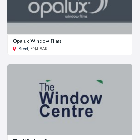
Opalux Window Films
Brent
, EN4 8AR