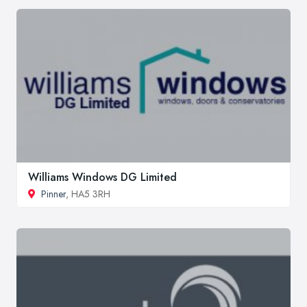
Williams Windows DG Limited
Pinner
, HA5 3RH