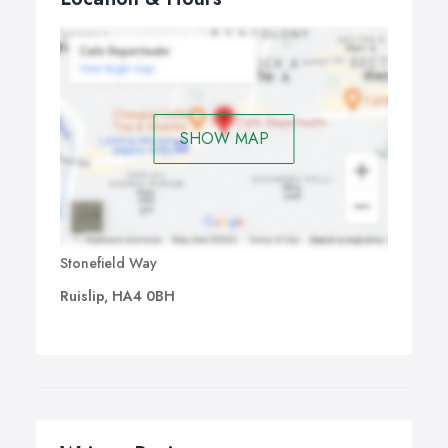
SHOW MAP
Stonefield Way
Ruislip, HA4 0BH