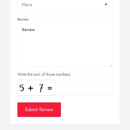
Review
Write the sum of those numbers
Submit Review