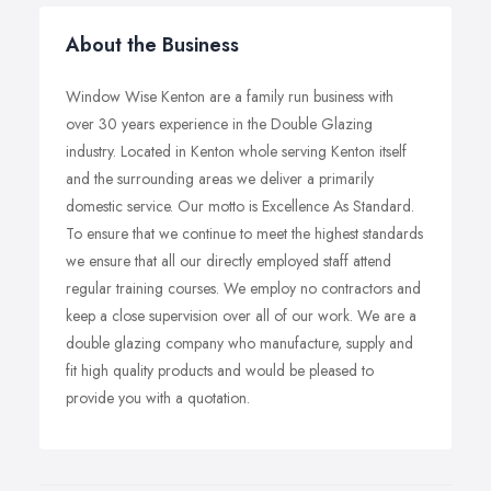
About the Business
Window Wise Kenton are a family run business with
over 30 years experience in the Double Glazing
industry. Located in Kenton whole serving Kenton itself
and the surrounding areas we deliver a primarily
domestic service. Our motto is Excellence As Standard.
To ensure that we continue to meet the highest standards
we ensure that all our directly employed staff attend
regular training courses. We employ no contractors and
keep a close supervision over all of our work. We are a
double glazing company who manufacture, supply and
fit high quality products and would be pleased to
provide you with a quotation.