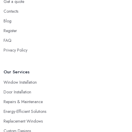
Get a quote
Contacts
Blog
Register
FAQ
Privacy Policy
Our Services
Window Installation
Door Installation
Repairs & Maintenance
Energy-Efficient Solutions
Replacement Windows
Custom Designs