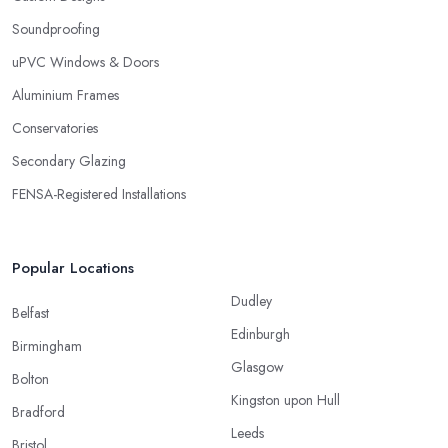
Soundproofing
uPVC Windows & Doors
Aluminium Frames
Conservatories
Secondary Glazing
FENSA-Registered Installations
Popular Locations
Dudley
Belfast
Edinburgh
Birmingham
Glasgow
Bolton
Kingston upon Hull
Bradford
Leeds
Bristol