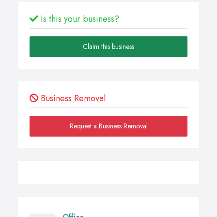
Is this your business?
Claim this business
Business Removal
Request a Business Removal