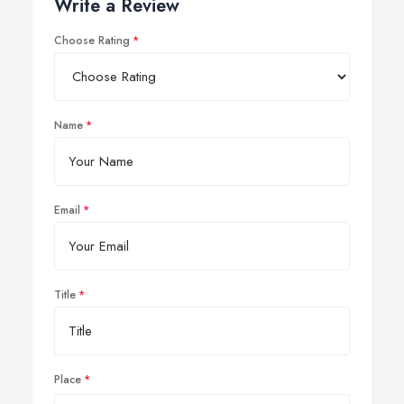
Write a Review
Choose Rating
Name
Email
Title
Place