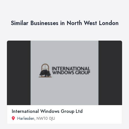
Similar Businesses in North West London
International Windows Group Ltd
Harlesden
, NW10 0JU