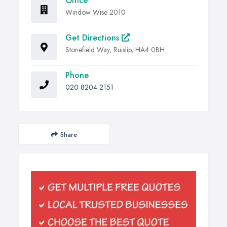
Office
Window Wise 2010
Get Directions
Stonefield Way, Ruislip, HA4 0BH
Phone
020 8204 2151
Share