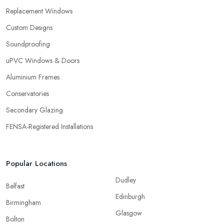
Replacement Windows
Custom Designs
Soundproofing
uPVC Windows & Doors
Aluminium Frames
Conservatories
Secondary Glazing
FENSA-Registered Installations
Popular Locations
Dudley
Belfast
Edinburgh
Birmingham
Glasgow
Bolton