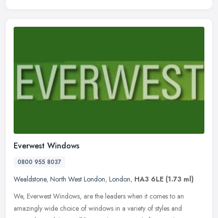
Everwest Windows
0800 955 8037
Wealdstone
,
North West London
,
London
,
HA3 6LE
(1.73 ml)
We, Everwest Windows, are the leaders when it comes to an
amazingly wide choice of windows in a variety of styles and