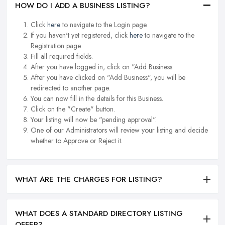
HOW DO I ADD A BUSINESS LISTING?
Click
here
to navigate to the Login page.
If you haven't yet registered, click
here
to navigate to the
Registration page.
Fill all required fields.
After you have logged in, click on "Add Business.
After you have clicked on "Add Business", you will be
redirected to another page.
You can now fill in the details for this Business.
Click on the "Create" button.
Your listing will now be "pending approval".
One of our Administrators will review your listing and decide
whether to Approve or Reject it.
WHAT ARE THE CHARGES FOR LISTING?
WHAT DOES A STANDARD DIRECTORY LISTING
OFFER?