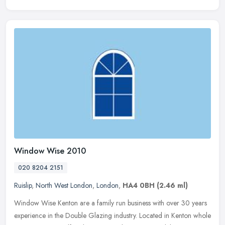
Window Wise 2010
020 8204 2151
Ruislip
,
North West London
,
London
,
HA4 0BH
(2.46 ml)
Window Wise Kenton are a family run business with over 30 years
experience in the Double Glazing industry. Located in Kenton whole