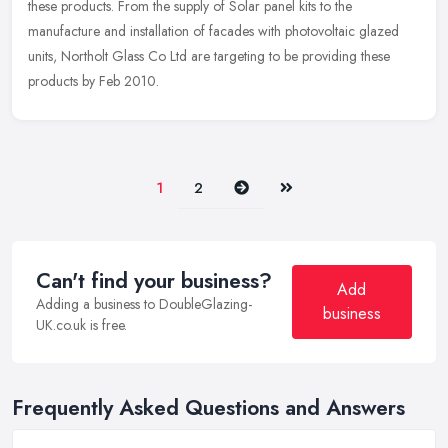
these products. From the supply of Solar panel kits to the
manufacture
and installation of facades with photovoltaic glazed
units, Northolt Glass Co Ltd are targeting to be providing these
products by Feb 2010.
Next
Last
1
2
Can't find your business?
Add
Adding a business to DoubleGlazing-
business
UK.co.uk is free.
Frequently Asked Questions and Answers