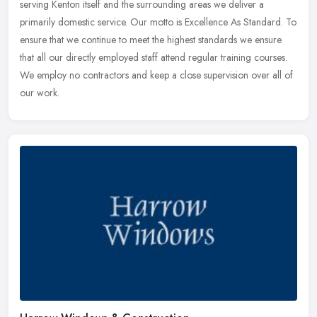
serving Kenton itself and the surrounding areas we deliver a
primarily domestic service. Our motto is Excellence As Standard. To
ensure that we continue to meet the highest standards we ensure
that all our directly employed staff attend regular training courses.
We employ no contractors and keep a close supervision over all of
our work.