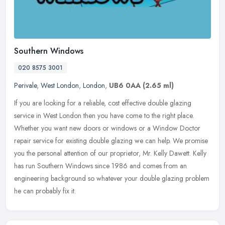
Southern Windows
020 8575 3001
Perivale
,
West London
,
London
,
UB6 0AA
(2.65 ml)
If you are looking for a reliable, cost effective double glazing
service in West London then you have come to the right place.
Whether you want new doors or windows or a Window Doctor
repair service
for existing double glazing we can help. We promise
you the personal attention of our proprietor, Mr. Kelly Dawett. Kelly
has run Southern Windows since 1986 and comes from an
engineering background so whatever your double glazing problem
he can probably fix it.