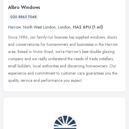
Albro Windows
020 8863 7068
Harrow
,
North West London
,
London
,
HA2 6PU
(1 ml)
Since 1986, our family-run business has supplied windows, doors
and conservatories for homeowners and businesses in the Harrow
area. Based in Victor Road, we're Harrow's best double glazing
company
and we really understand the needs of trade installers,
small builders, local authorities and discerning homeowners. Our
experience and commitment to customer care guarantees you the
quality, service and performance you expect.