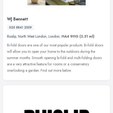
WJ Bennett
020 8841 2559
Ruislip
,
North West London
,
London
,
HA4 9HG
(2.31 ml)
Bi-fold doors are one of our most popular products. Bi-fold doors
will allow you to open your home to the outdoors during the
summer months. Smooth opening bi-fold and multi-folding doors
are a very
attractive feature for rooms or a conservatory
overlooking a garden. Find out more below.