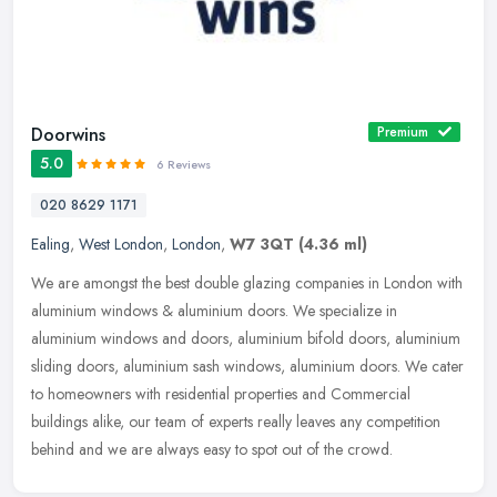
Doorwins
Premium
5.0
6 Reviews
020 8629 1171
Ealing
,
West London
,
London
,
W7 3QT
(4.36 ml)
We are amongst the best double glazing companies in London with
aluminium windows & aluminium doors. We specialize in
aluminium windows and doors, aluminium bifold doors, aluminium
sliding doors,
aluminium sash windows, aluminium doors. We cater
to homeowners with residential properties and Commercial
buildings alike, our team of experts really leaves any competition
behind and we are always easy to spot out of the crowd.