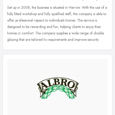
Set up in 2008, the business is situated in Harrow. With the use of a
fully fitted workshop and fully qualified staff, the company is able to
offer professional repairs to individuals homes. The
service is
designed to be rewarding and fun, helping clients to enjoy their
homes in comfort. The company supplies a wide range of double
glazing that are tailored to requirements and improve security.