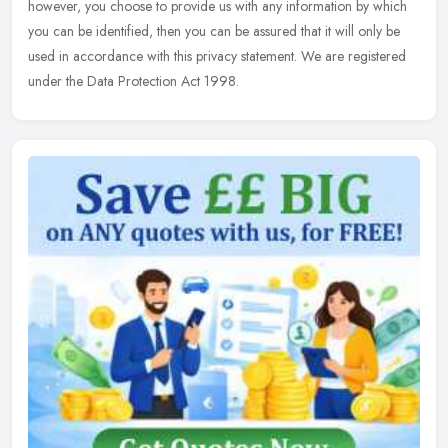
however, you choose to provide us with any information by
which
you can be identified, then you can be assured that it will only be
used in accordance with this privacy statement. We are registered
under the Data Protection Act 1998.