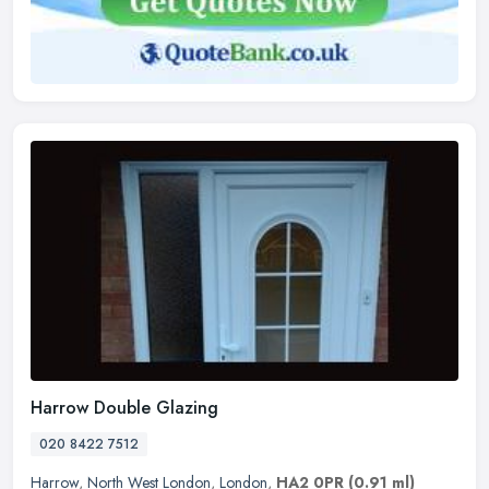
Harrow Double Glazing
020 8422 7512
Harrow
,
North West London
,
London
,
HA2 0PR
(0.91 ml)