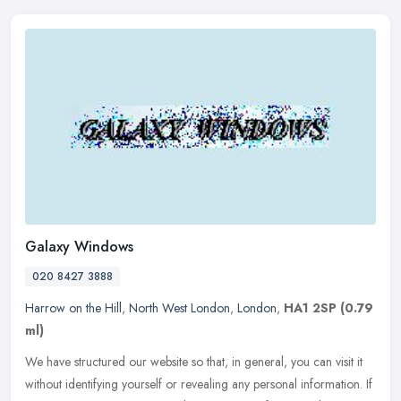
Galaxy Windows
020 8427 3888
Harrow on the Hill
,
North West London
,
London
,
HA1 2SP
(0.79
ml)
We have structured our website so that, in general, you can visit it
without identifying yourself or revealing any personal information. If