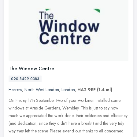
The Window Centre
020 8429 0383
Harrow
,
North West London
,
London
,
HA2 9EF
(1.4 ml)
On Friday 17th September two of your workmen installed some
windows at Arnside Gardens, Wembley. This is just to say how
much we appreciated the work done, their politeness and efficiency
(and
dedication, since they didn't have a break!) and the very tidy
way they left the scene. Please extend our thanks to all concerned.