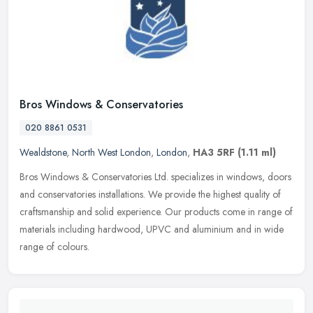
Bros Windows & Conservatories
020 8861 0531
Wealdstone
,
North West London
,
London
,
HA3 5RF
(1.11 ml)
Bros Windows & Conservatories Ltd. specializes in windows, doors
and conservatories installations. We provide the highest quality of
craftsmanship and solid experience. Our products come in range of
materials including hardwood, UPVC and aluminium and in wide
range of colours.