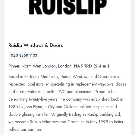
Ruislip Windows & Doors
020 8868 1133
Pinner
,
North West London
,
London
,
HA5 1RD
(2.4 ml)
Based in Eastcote, Middlesex, Ruislip Windows and Doors are a
respected local installer specialising in replacement windows, doors
and conservatories in both uPVC and aluminium. Proud to be
celebrating twenty-five years, the company was established back in
1986 by John Flynn, a City and Guilds qualified carpenter and
double glazing installer. Originally trading as Ruislip Building Ltd,
we became Ruislip Windows and Doors Ltd in May 1995 to better
reflect our business.