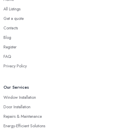
bunch of experience and be around the local market for years,
however, they may cut corners in areas that are hard or
All Listings
impossible to spot for someone who is not familiar with the job in
Get a quote
depths, an average client like you. Unfortunately, low-quality
Contacts
products will most surely overkill the quality of service and
performance. Therefore, when you are choosing a double
Blog
glazing company in Harrow, always look for both – great
Register
service and great products.
FAQ
Choosing a Double Glazing Company in
Privacy Policy
Harrow: Guarantees
It is crucial to pick a double glazing company in Harrow that can
provide you with guarantees and warranties for the service and
Our Services
products they provide you with. Stay away from a double glazing
Window Installation
company in Harrow that is not able to provide you with a
guarantee that covers various things and possible risks and issues.
Door Installation
Repairs & Maintenance
Energy-Efficient Solutions