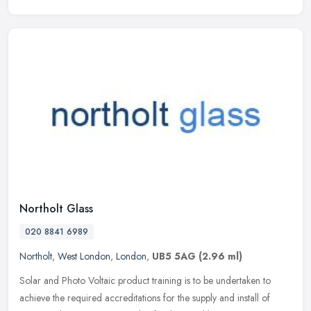
Northolt Glass
020 8841 6989
Northolt
,
West London
,
London
,
UB5 5AG
(2.96 ml)
Solar and Photo Voltaic product training is to be undertaken to
achieve the required accreditations for the supply and install of