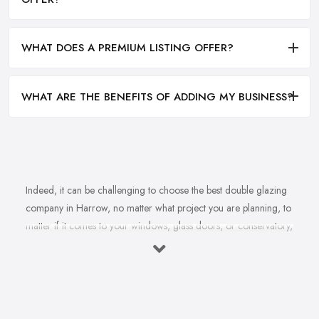
WHAT DOES A PREMIUM LISTING OFFER?
WHAT ARE THE BENEFITS OF ADDING MY BUSINESS?
Indeed, it can be challenging to choose the best double glazing
company in Harrow, no matter what project you are planning, to
matter if it comes to your windows, glass doors, or conservatory,
no matter if it comes to installation, repair, or maintenance. With
not just one double glazing company in Harrow but plenty to
choose from, you may easily feel overwhelmed by the variety
and pretty challenged to make a final choice. However, choosing
the right double glazing company in Harrow is very, very