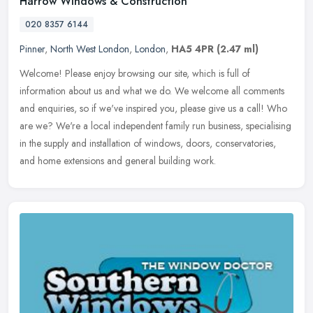
Harrow Windows & Construction
020 8357 6144
Pinner
,
North West London
,
London
,
HA5 4PR
(2.47 ml)
Welcome! Please enjoy browsing our site, which is full of
information about us and what we do. We welcome all comments
and enquiries, so if we've inspired you, please give us a call! Who
are we? We're
a local independent family run business, specialising
in the supply and installation of windows, doors, conservatories,
and home extensions and general building work.