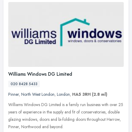
Williams Windows DG Limited
020 8428 5433
Pinner
,
North West London
,
London
,
HA5 3RH
(2.8 ml)
Williams Windows DG Limited is a family run business with over 25
years of experience in the supply and fit of conservatories, double
glazing windows, doors and bi-folding doors throughout Harrow,
Pinner, Northwood and beyond.