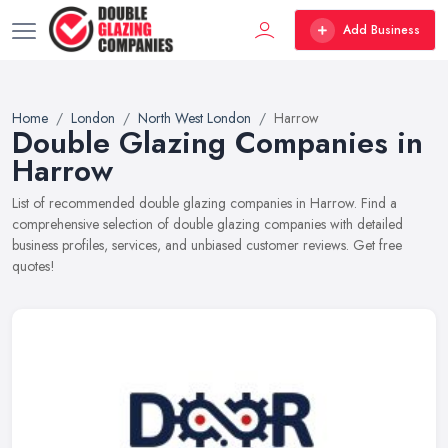
Add Business
Home
London
North West London
Harrow
Double Glazing Companies in
Harrow
List of recommended double glazing companies in Harrow. Find a
comprehensive selection of double glazing companies with detailed
business profiles, services, and unbiased customer reviews. Get free
quotes!