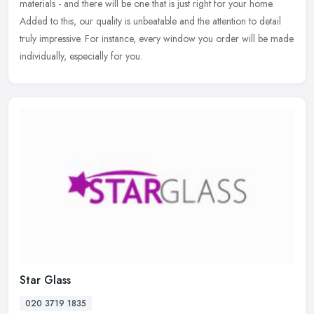
materials - and there will be one that is just right for your home.
Added to this,
our quality is unbeatable and the attention to detail
truly impressive. For instance, every window you order will be made
individually, especially for you.
Star Glass
020 3719 1835