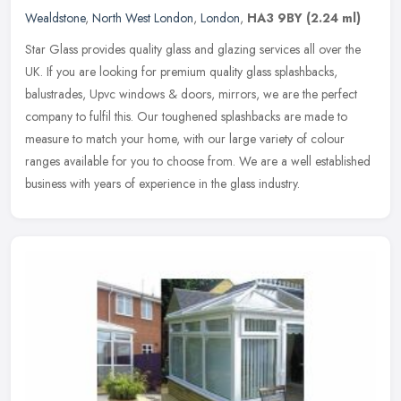
Wealdstone
,
North West London
,
London
,
HA3 9BY
(2.24 ml)
Star Glass provides quality glass and glazing services all over the
UK. If you are looking for premium quality glass splashbacks,
balustrades, Upvc windows & doors, mirrors, we are the perfect
company
to fulfil this. Our toughened splashbacks are made to
measure to match your home, with our large variety of colour
ranges available for you to choose from. We are a well established
business with years of experience in the glass industry.