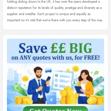
folding sliding doors to the UK, it has over the years developed a
distinct reputation for its levels of quality, prestige and diversity as a
supplier and installer. Each project is unique and equally as
important so it's vital that we're there with you every step of the way.