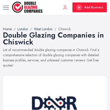
Add Business
Home
London
West London
Chiswick
Double Glazing Companies in
Chiswick
List of recommended double glazing companies in Chiswick. Find a
comprehensive selection of double glazing companies with detailed
business profiles, services, and unbiased customer reviews. Get free
quotes!