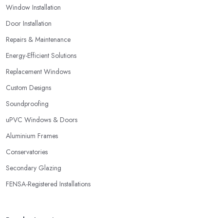
Window Installation
glazing company in Chiswick that is not able to provide you with
a guarantee that covers various things and possible risks and
Door Installation
issues.
Repairs & Maintenance
Energy-Efficient Solutions
Replacement Windows
Custom Designs
Soundproofing
uPVC Windows & Doors
Aluminium Frames
Conservatories
Secondary Glazing
FENSA-Registered Installations