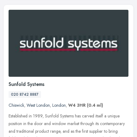
Sunfold Systems
020 8742 8887
Chiswick
,
West London
,
London
,
W4 3HR
(0.4 ml)
Established in 1989, Sunfold Systems has carved itself a unique
position in the door and window market through its contemporary
and traditional product range, and as the first supplier to bring