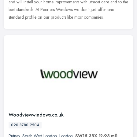
and will install your home improvements with utmost care and to the
best standards. At Peerless Windows we don't just offer one
standard profile on our products like most companies.
Woodviewwindows.co.uk
020 8780 2504
Putney
,
South West London
,
London
,
SW15 3BX
(2.93 ml)