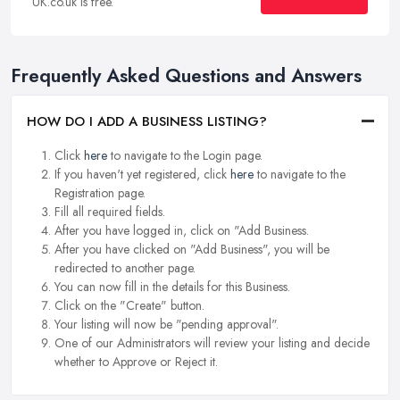
UK.co.uk is free.
Frequently Asked Questions and Answers
HOW DO I ADD A BUSINESS LISTING?
Click
here
to navigate to the Login page.
If you haven't yet registered, click
here
to navigate to the
Registration page.
Fill all required fields.
After you have logged in, click on "Add Business.
After you have clicked on "Add Business", you will be
redirected to another page.
You can now fill in the details for this Business.
Click on the "Create" button.
Your listing will now be "pending approval".
One of our Administrators will review your listing and decide
whether to Approve or Reject it.