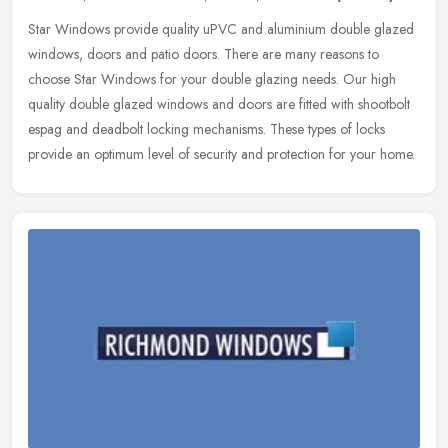
Star Windows provide quality uPVC and aluminium double glazed
windows, doors and patio doors. There are many reasons to
choose Star Windows for your double glazing needs. Our high
quality double
glazed windows and doors are fitted with shootbolt
espag and deadbolt locking mechanisms. These types of locks
provide an optimum level of security and protection for your home.