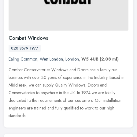
Combat Windows
020 8579 1977
Ealing Common
,
West London
,
London
,
W5 4UB
(2.08 ml)
Combat Conservatories Windows and Doors are a family run
business with over 30 years of experience in the Industry. Based in
Middlesex, we can supply Quality Windows, Doors and
Conservatories to
anywhere in the UK. In 1974 we are totally
dedicated to the requirements of our customers. Our installation
engineers are trained and fully qualified to work to our high
standards.