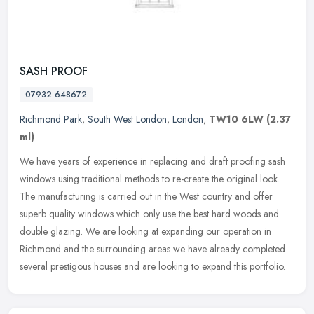
SASH PROOF
07932 648672
Richmond Park
,
South West London
,
London
,
TW10 6LW
(2.37
ml)
We have years of experience in replacing and draft proofing sash
windows using traditional methods to re-create the original look.
The manufacturing is carried out in the West country and offer
superb
quality windows which only use the best hard woods and
double glazing. We are looking at expanding our operation in
Richmond and the surrounding areas we have already completed
several prestigous houses and are looking to expand this portfolio.