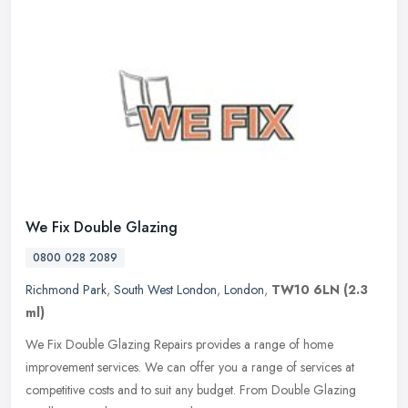
We Fix Double Glazing
0800 028 2089
Richmond Park
,
South West London
,
London
,
TW10 6LN
(2.3
ml)
We Fix Double Glazing Repairs provides a range of home
improvement services. We can offer you a range of services at
competitive costs and to suit any budget. From Double Glazing