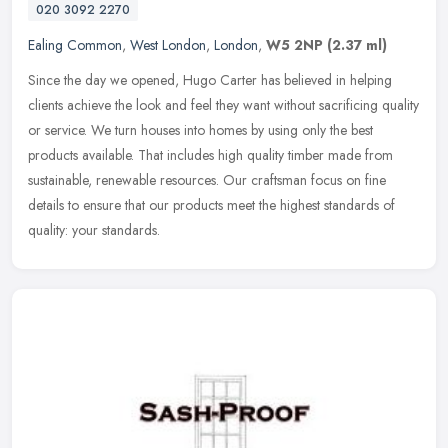
020 3092 2270
Ealing Common
,
West London
,
London
,
W5 2NP
(2.37 ml)
Since the day we opened, Hugo Carter has believed in helping
clients achieve the look and feel they want without sacrificing quality
or service. We turn houses into homes by using only the best
products available. That includes high quality timber made from
sustainable, renewable resources. Our craftsman focus on fine
details to ensure that our products meet the highest standards of
quality: your standards.