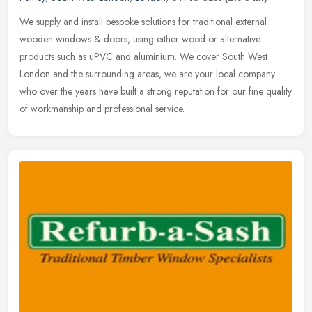
We supply and install bespoke solutions for traditional external
wooden windows & doors, using either wood or alternative
products such as uPVC and aluminium. We cover South West
London and the
surrounding areas, we are your local company
who over the years have built a strong reputation for our fine quality
of workmanship and professional service.