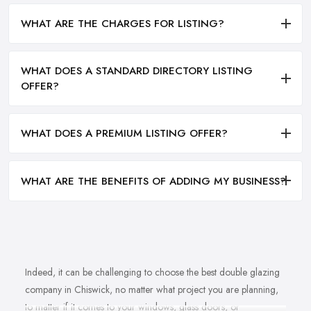
WHAT ARE THE CHARGES FOR LISTING?
WHAT DOES A STANDARD DIRECTORY LISTING
OFFER?
WHAT DOES A PREMIUM LISTING OFFER?
WHAT ARE THE BENEFITS OF ADDING MY BUSINESS?
Indeed, it can be challenging to choose the best double glazing
company in Chiswick, no matter what project you are planning,
to matter if it comes to your windows, glass doors, or