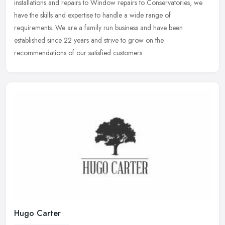
installations and
repairs to Window repairs to Conservatories, we
have the skills and expertise to handle a wide range of
requirements. We are a family run business and have been
established since 22 years and strive to grow on the
recommendations of our satisfied customers.
Hugo Carter