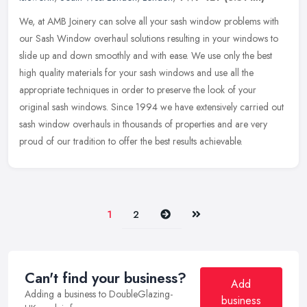
We, at AMB Joinery can solve all your sash window problems with
our Sash Window overhaul solutions resulting in your windows to
slide up and down smoothly and with ease. We use only the best
high
quality materials for your sash windows and use all the
appropriate techniques in order to preserve the look of your
original sash windows. Since 1994 we have extensively carried out
sash window overhauls in thousands of properties and are very
proud of our tradition to offer the best results achievable.
Next
Last
1
2
Can't find your business?
Add
Adding a business to DoubleGlazing-
business