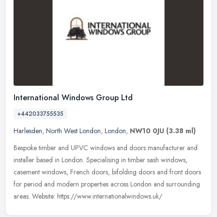
International Windows Group Ltd
+442033755535
Harlesden
,
North West London
,
London
,
NW10 0JU
(3.38 ml)
Bespoke timber and UPVC windows and doors manufacturer and
installer based in London. Specialising in timber sash windows,
casement windows, French doors, bifolding doors and front doors
for period
and modern properties across London and surrounding
areas. Website: https://www.internationalwindows.uk/