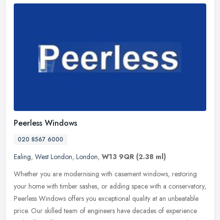
Peerless Windows
020 8567 6000
Ealing
,
West London
,
London
,
W13 9QR
(2.38 ml)
Whether you are modernising with casement windows, restoring
your home with timber sashes, or adding space with a conservatory,
Peerless Windows offers you exceptional quality at an unbeatable
price.
Our skilled team of engineers have decades of experience