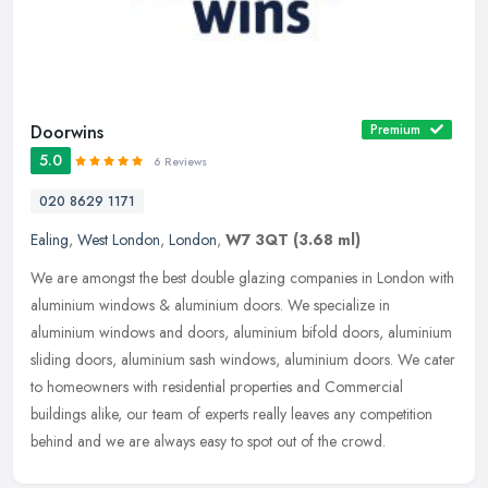
Doorwins
Premium
5.0
6 Reviews
020 8629 1171
Ealing
,
West London
,
London
,
W7 3QT
(3.68 ml)
We are amongst the best double glazing companies in London with
aluminium windows & aluminium doors. We specialize in
aluminium windows and doors, aluminium bifold doors, aluminium
sliding doors,
aluminium sash windows, aluminium doors. We cater
to homeowners with residential properties and Commercial
buildings alike, our team of experts really leaves any competition
behind and we are always easy to spot out of the crowd.