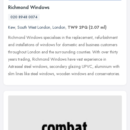
Richmond Windows
020 8948 0074
Kew
,
South West London
,
London
,
TW9 2PQ
(2.07 ml)
Richmond Windows specialises in the replacement, refurbishment
and installations of windows for domestic and business customers
throughout London and the surrounding counties. With over thirty
years
trading, Richmond Windows have vast experience in
Astraseal steel windows, secondary glazing UPVC, aluminium with
slim lines like steel windows, wooden windows and conservatories.