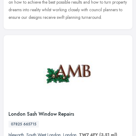
on how to achieve the best possible results and how to turn property
dreams into reality whilst working closely with council planners to
ensure our designs receive swift planning turnaround.
London Sash Window Repairs
07825 665715
Isleworth
,
South West London
,
London
,
TW7 4EY
(3.51 ml)