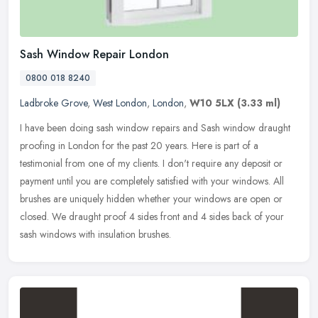
Sash Window Repair London
0800 018 8240
Ladbroke Grove
,
West London
,
London
,
W10 5LX
(3.33 ml)
I have been doing sash window repairs and Sash window draught
proofing in London for the past 20 years. Here is part of a
testimonial from one of my clients. I don't require any deposit or
payment
until you are completely satisfied with your windows. All
brushes are uniquely hidden whether your windows are open or
closed. We draught proof 4 sides front and 4 sides back of your
sash windows with insulation brushes.