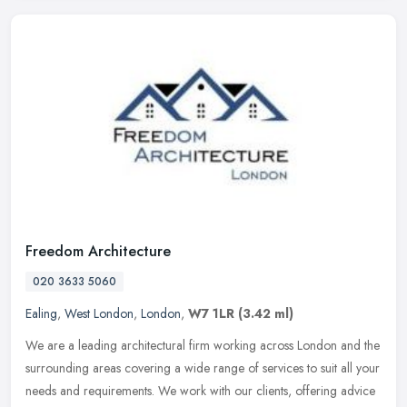
Freedom Architecture
020 3633 5060
Ealing
,
West London
,
London
,
W7 1LR
(3.42 ml)
We are a leading architectural firm working across London and the
surrounding areas covering a wide range of services to suit all your
needs and requirements. We work with our clients, offering advice