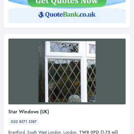
Star Windows (UK)
020 8571 3387
Brentford
,
South West London
,
London
,
TW8 0PD
(1.75 ml)