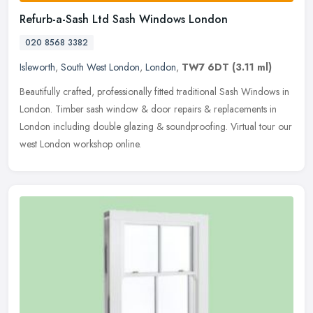
Refurb-a-Sash Ltd Sash Windows London
020 8568 3382
Isleworth
,
South West London
,
London
,
TW7 6DT
(3.11 ml)
Beautifully crafted, professionally fitted traditional Sash Windows in
London. Timber sash window & door repairs & replacements in
London including double glazing & soundproofing. Virtual tour our
west London workshop online.