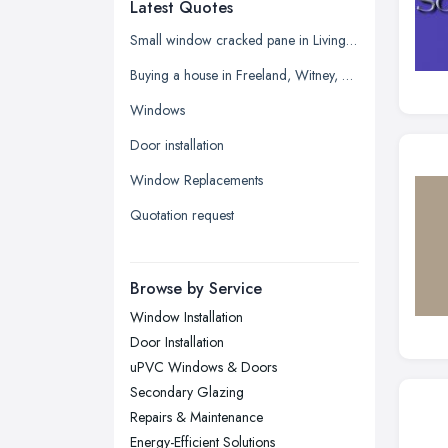
Latest Quotes
Edinburgh, Scotland
Glasgow, Scotland
Small window cracked pane in Living room
Kingston upon Hull, East Riding of
Buying a house in Freeland, Witney, need new windows and repair of brickwork etc
Yorkshire
Windows
Leeds, West Yorkshire
Door installation
Leicester, Leicestershire
Window Replacements
Liverpool, Merseyside
Quotation request
London
Manchester, Greater Manchester
Newcastle upon Tyne, Tyne and
Browse by Service
Wear
Window Installation
Nottingham, Nottinghamshire
Door Installation
Plymouth, Devon
uPVC Windows & Doors
Secondary Glazing
Sheffield, South Yorkshire
Repairs & Maintenance
Stockport, Greater Manchester
Energy-Efficient Solutions