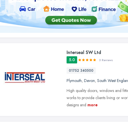
Interseal SW Ltd
5.0
3 Reviews
01752 340500
Plymouth
,
Devon
,
South West Engla
High quality doors, windows and fitt
works to provide clients living or wo
designs and
more