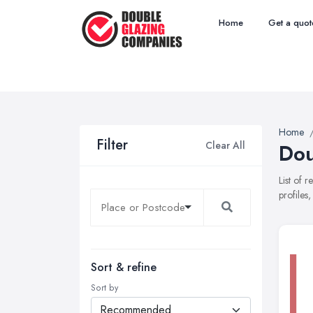
Home
Get a quot
Home
Filter
Clear All
Dou
List of 
profiles
Sort & refine
Sort by