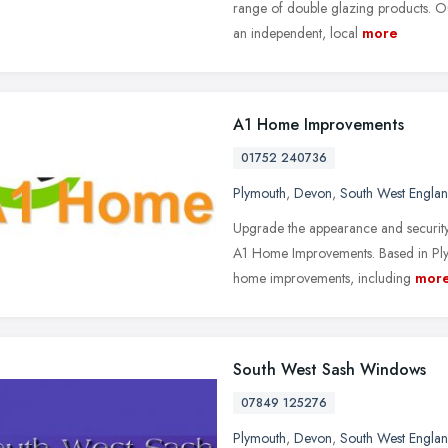
range of double glazing products. O
an independent, local
more
A1 Home Improvements
01752 240736
Plymouth
,
Devon
,
South West Engla
Upgrade the appearance and securit
A1 Home Improvements. Based in Ply
home improvements, including
mor
South West Sash Windows
07849 125276
Plymouth
,
Devon
,
South West Engla