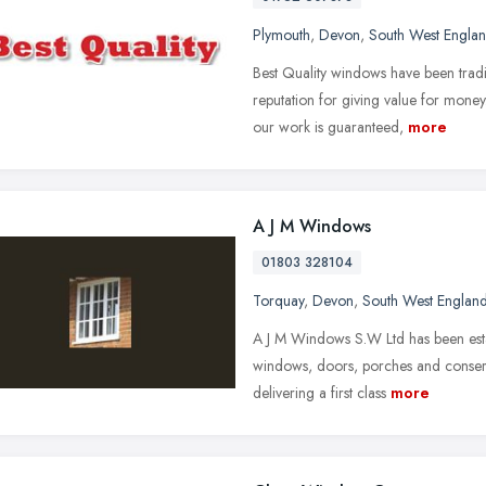
Plymouth
,
Devon
,
South West Engla
Best Quality windows have been tradi
reputation for giving value for money.
our work is guaranteed,
more
A J M Windows
01803 328104
Torquay
,
Devon
,
South West Englan
A J M Windows S.W Ltd has been esta
windows, doors, porches and conserv
delivering a first class
more