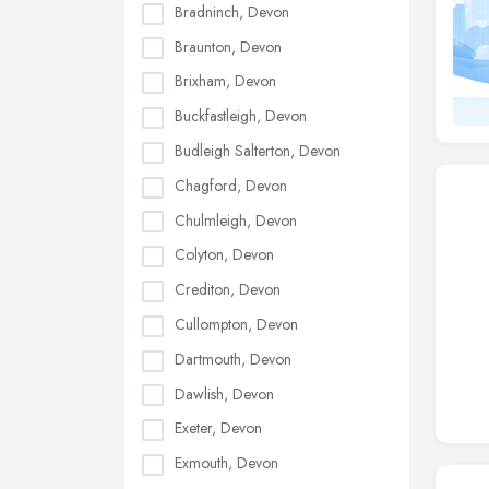
Bradninch, Devon
Braunton, Devon
Brixham, Devon
Buckfastleigh, Devon
Budleigh Salterton, Devon
Chagford, Devon
Chulmleigh, Devon
Colyton, Devon
Crediton, Devon
Cullompton, Devon
Dartmouth, Devon
Dawlish, Devon
Exeter, Devon
Exmouth, Devon