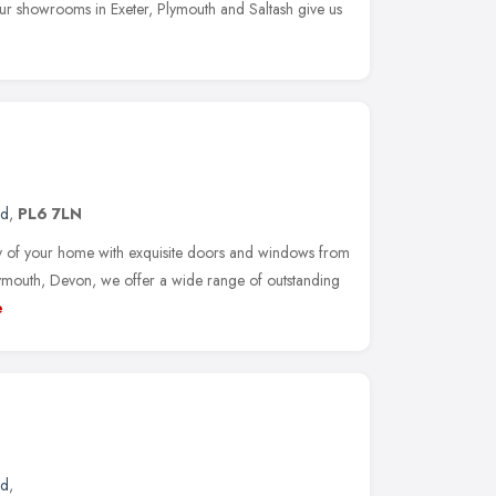
ur showrooms in Exeter, Plymouth and Saltash give us
nd
,
PL6 7LN
y of your home with exquisite doors and windows from
mouth, Devon, we offer a wide range of outstanding
e
nd
,