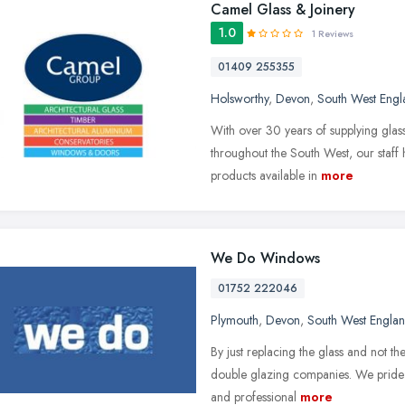
Camel Glass & Joinery
1.0
1 Reviews
01409 255355
Holsworthy
,
Devon
,
South West Engl
With over 30 years of supplying glass
throughout the South West, our staff 
products available in
more
We Do Windows
01752 222046
Plymouth
,
Devon
,
South West Engla
By just replacing the glass and not th
double glazing companies. We pride o
and professional
more