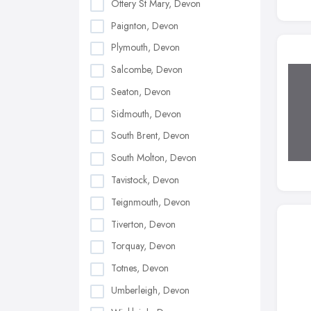
Ottery St Mary, Devon
Paignton, Devon
Plymouth, Devon
Salcombe, Devon
Seaton, Devon
Sidmouth, Devon
South Brent, Devon
South Molton, Devon
Tavistock, Devon
Teignmouth, Devon
Tiverton, Devon
Torquay, Devon
Totnes, Devon
Umberleigh, Devon