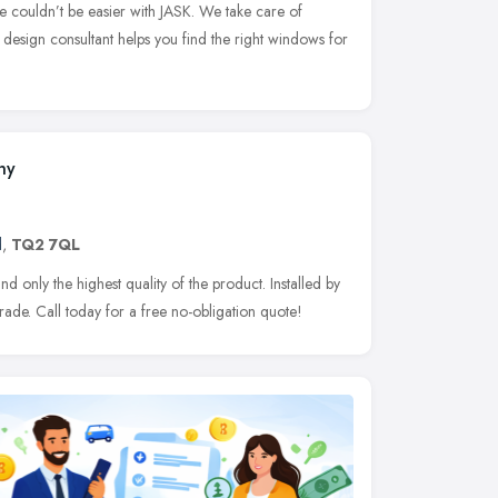
e couldn’t be easier with JASK. We take care of
K design consultant helps you find the right windows for
ny
d
,
TQ2 7QL
only the highest quality of the product. Installed by
trade. Call today for a free no-obligation quote!