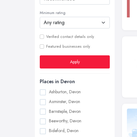
Minimum rating
Verified contact details only
Featured businesses only
Apply
Places in Devon
Ashburton, Devon
Axminster, Devon
Barnstaple, Devon
Beaworthy, Devon
Bideford, Devon