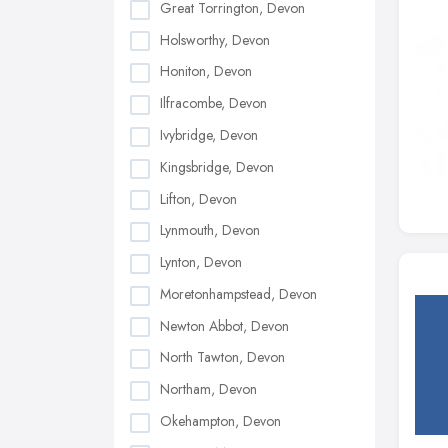
Great Torrington, Devon
Holsworthy, Devon
Honiton, Devon
Ilfracombe, Devon
Ivybridge, Devon
Kingsbridge, Devon
Lifton, Devon
Lynmouth, Devon
Lynton, Devon
Moretonhampstead, Devon
Newton Abbot, Devon
North Tawton, Devon
Northam, Devon
Okehampton, Devon