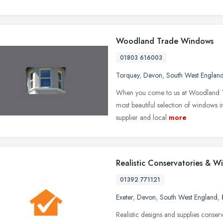
Woodland Trade Windows
01803 616003
Torquay
,
Devon
,
South West Englan
When you come to us at Woodland Tr
most beautiful selection of windows 
supplier and local
more
Realistic Conservatories & W
01392 771121
Exeter
,
Devon
,
South West England
,
Realistic designs and supplies conse