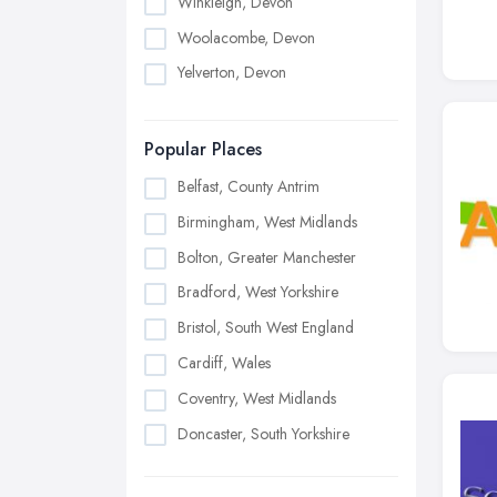
Winkleigh, Devon
Woolacombe, Devon
Yelverton, Devon
Popular Places
Belfast, County Antrim
Birmingham, West Midlands
Bolton, Greater Manchester
Bradford, West Yorkshire
Bristol, South West England
Cardiff, Wales
Coventry, West Midlands
Doncaster, South Yorkshire
Dudley, West Midlands