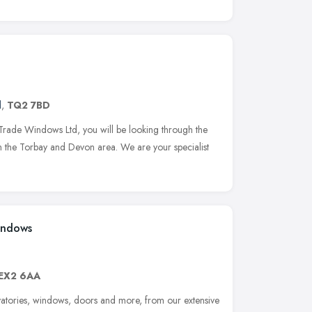
d
,
TQ2 7BD
ade Windows Ltd, you will be looking through the
in the Torbay and Devon area. We are your specialist
indows
EX2 6AA
rvatories, windows, doors and more, from our extensive