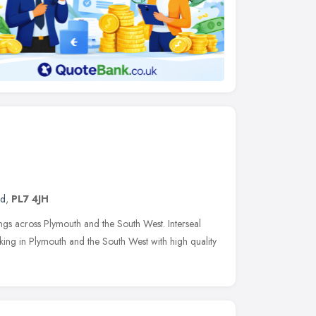
nd
,
PL7 4JH
ings across Plymouth and the South West. Interseal
rking in Plymouth and the South West with high quality