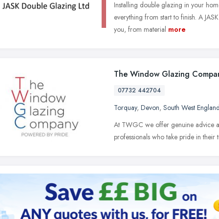
Installing double glazing in your hom
everything from start to finish. A JAS
you, from material
more
The Window Glazing Compa
07732 442704
Torquay
,
Devon
,
South West Englan
At TWGC we offer genuine advice and 
professionals who take pride in their 