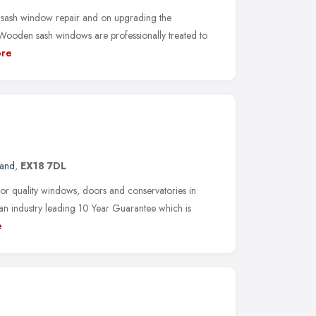
 sash window repair and on upgrading the
ooden sash windows are professionally treated to
re
land
,
EX18 7DL
or quality windows, doors and conservatories in
n industry leading 10 Year Guarantee which is
e