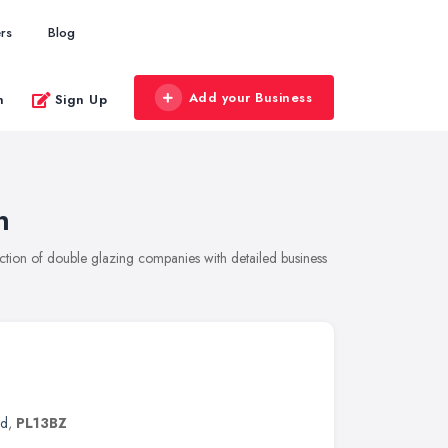
rs
Blog
Add your Business
n
Sign Up
n
ion of double glazing companies with detailed business
nd
,
PL13BZ