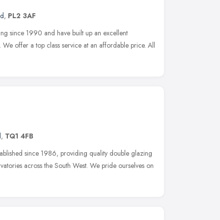
nd
,
PL2 3AF
ng since 1990 and have built up an excellent
 We offer a top class service at an affordable price. All
d
,
TQ1 4FB
blished since 1986, providing quality double glazing
atories across the South West. We pride ourselves on