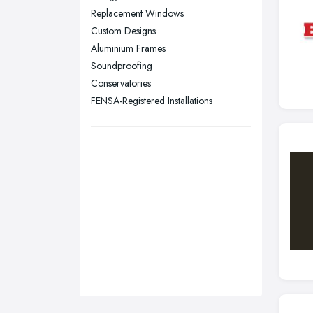
Sunderland, Tyne and Wear
Replacement Windows
Custom Designs
Swansea, Swansea
Aluminium Frames
Wakefield, West Yorkshire
Soundproofing
Walsall, West Midlands
Conservatories
Wigan, Greater Manchester
FENSA-Registered Installations
Wirral, Merseyside