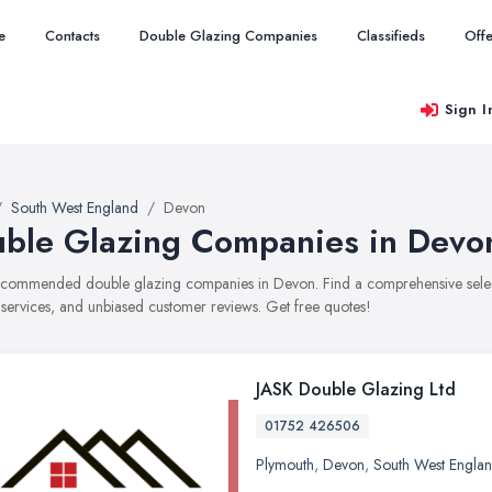
e
Contacts
Double Glazing Companies
Classifieds
Offe
Sign I
South West England
Devon
ble Glazing Companies in Devo
recommended double glazing companies in Devon. Find a comprehensive select
, services, and unbiased customer reviews. Get free quotes!
JASK Double Glazing Ltd
01752 426506
Plymouth
,
Devon
,
South West Engla