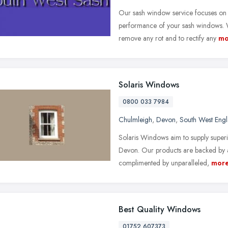
Our sash window service focuses on
performance of your sash windows. W
remove any rot and to rectify any
mo
Solaris Windows
0800 033 7984
Chulmleigh
,
Devon
,
South West Eng
Solaris Windows aim to supply superi
Devon. Our products are backed by a
complimented by unparalleled,
mor
Best Quality Windows
01752 607373