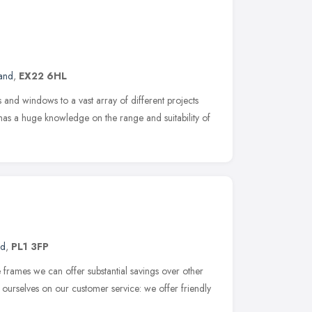
and
,
EX22 6HL
 and windows to a vast array of different projects
has a huge knowledge on the range and suitability of
nd
,
PL1 3FP
e frames we can offer substantial savings over other
urselves on our customer service: we offer friendly