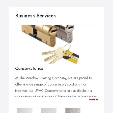
Business Services
Conservatories
At The Window Glazing Company, we are proud to
offer a wide range of conservatory solutions. For
instance, our UPVC Conservatories are available in a
wide range of colours and Glazing Styles. What’s more,
more
we offer over 6 Styles of roofs to suit any home or
project.