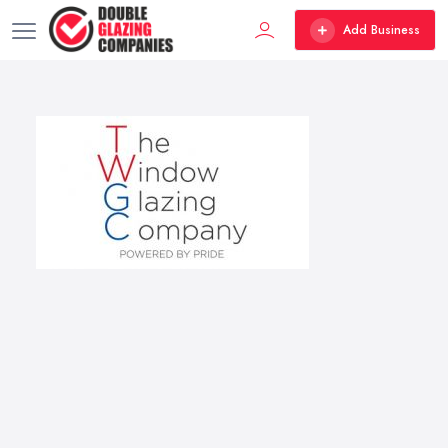
Add Business