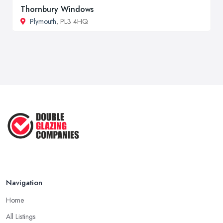
Thornbury Windows
Plymouth
, PL3 4HQ
Navigation
Home
All Listings