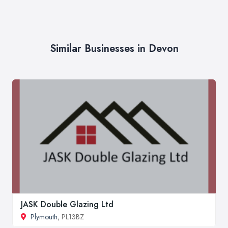
Similar Businesses in Devon
JASK Double Glazing Ltd
Plymouth
, PL13BZ