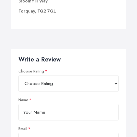
BroomHill Way
Torquay, TQ2 7QL
Write a Review
Choose Rating
Name
Email