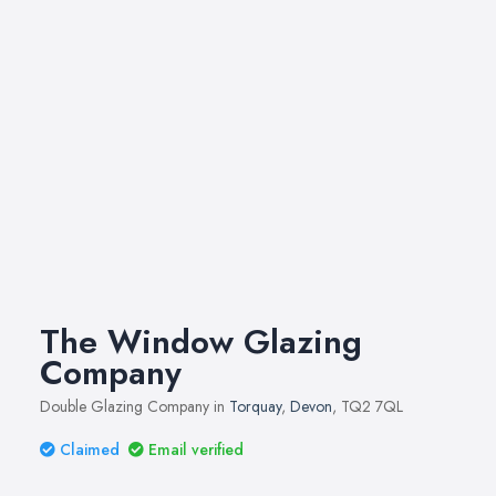
The Window Glazing
Company
Double Glazing Company in
Torquay
,
Devon
, TQ2 7QL
Claimed
Email verified