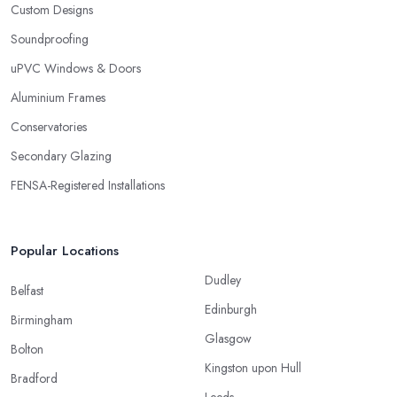
Custom Designs
Soundproofing
uPVC Windows & Doors
Aluminium Frames
Conservatories
Secondary Glazing
FENSA-Registered Installations
Popular Locations
Dudley
Belfast
Edinburgh
Birmingham
Glasgow
Bolton
Kingston upon Hull
Bradford
Leeds