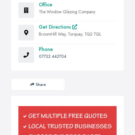
Office
The Window Glazing Company
Get Directions
BroomHill Way, Torquay, TQ2 7QL
Phone
07732 442704
Share