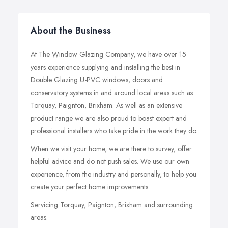
About the Business
At The Window Glazing Company, we have over 15
years experience supplying and installing the best in
Double Glazing U-PVC windows, doors and
conservatory systems in and around local areas such as
Torquay, Paignton, Brixham. As well as an extensive
product range we are also proud to boast expert and
professional installers who take pride in the work they do.
When we visit your home, we are there to survey, offer
helpful advice and do not push sales. We use our own
experience, from the industry and personally, to help you
create your perfect home improvements.
Servicing Torquay, Paignton, Brixham and surrounding
areas.