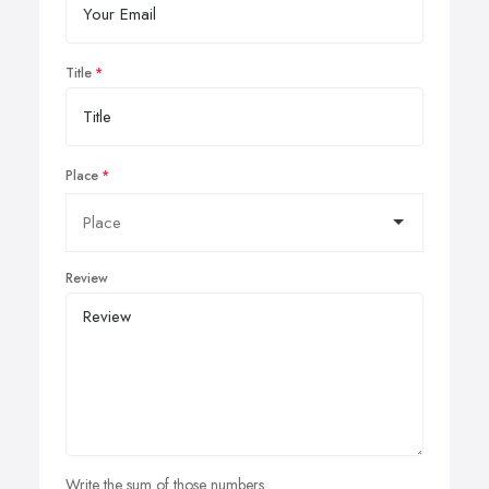
Title
Place
Review
Write the sum of those numbers