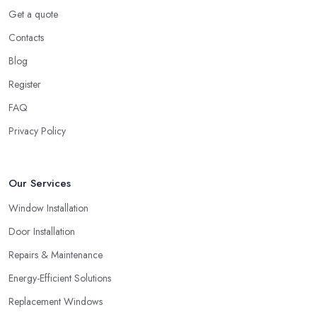
Get a quote
Contacts
Blog
Register
FAQ
Privacy Policy
Our Services
Window Installation
Door Installation
Repairs & Maintenance
Energy-Efficient Solutions
Replacement Windows