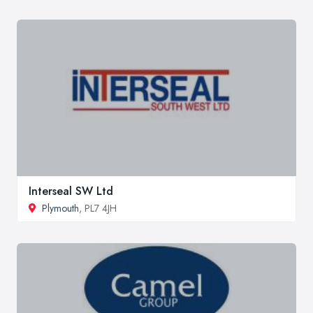
Interseal SW Ltd
Plymouth
, PL7 4JH