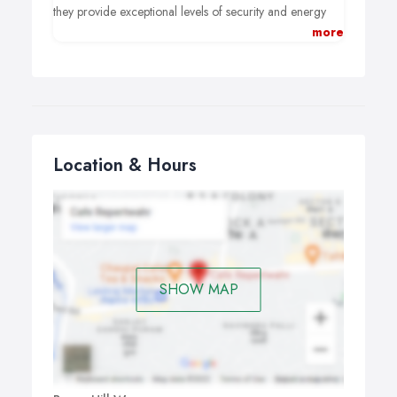
projects across Torbay and South Devon.
they provide exceptional levels of security and energy
efficiency but also look good. For instance, these
more
beautiful windows are designed to compliment both
modern and traditional buildings.
Location & Hours
SHOW MAP