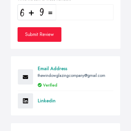
Submit Review
Email Address
thewindowglazingcompany@gmail.com
Verified
Linkedin