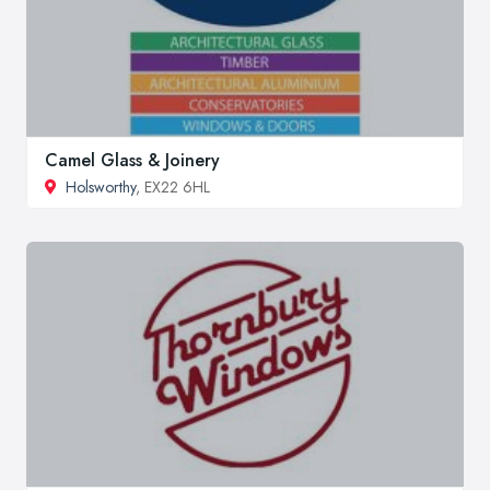
Camel Glass & Joinery
Holsworthy
, EX22 6HL