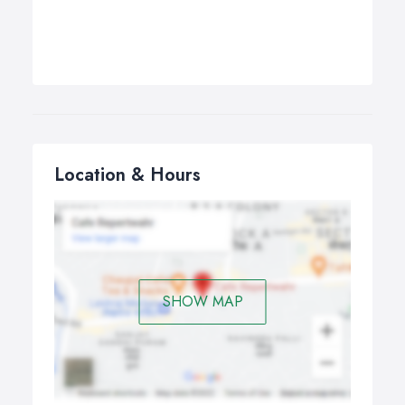
Location & Hours
SHOW MAP