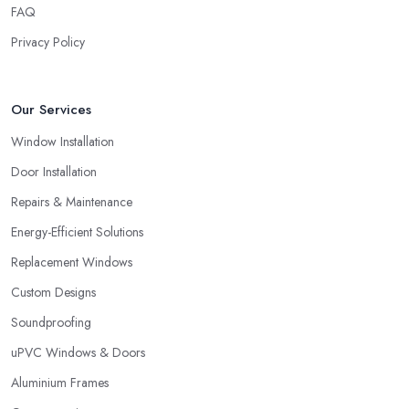
FAQ
Privacy Policy
Our Services
Window Installation
Door Installation
Repairs & Maintenance
Energy-Efficient Solutions
Replacement Windows
Custom Designs
Soundproofing
uPVC Windows & Doors
Aluminium Frames