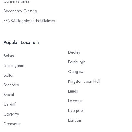
Conservatories
Secondary Glazing
FENSA-Registered Installations
Popular Locations
Dudley
Belfast
Edinburgh
Birmingham
Glasgow
Bolton
Kingston upon Hull
Bradford
Leeds
Bristol
Leicester
Cardiff
Liverpool
Coventry
London
Doncaster