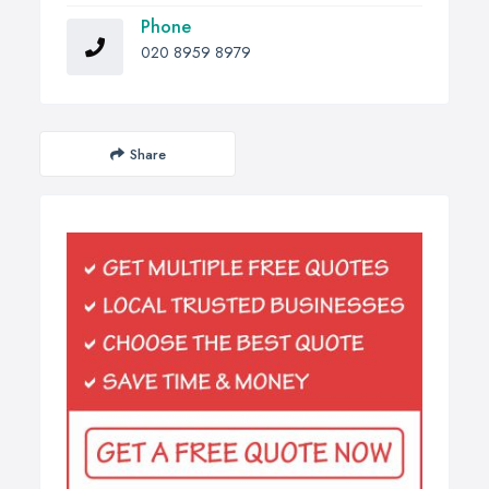
Phone
020 8959 8979
Share