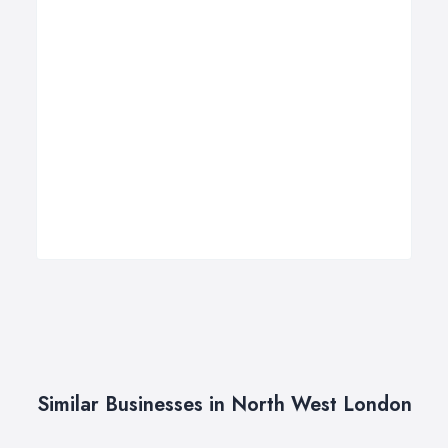
Similar Businesses in North West London