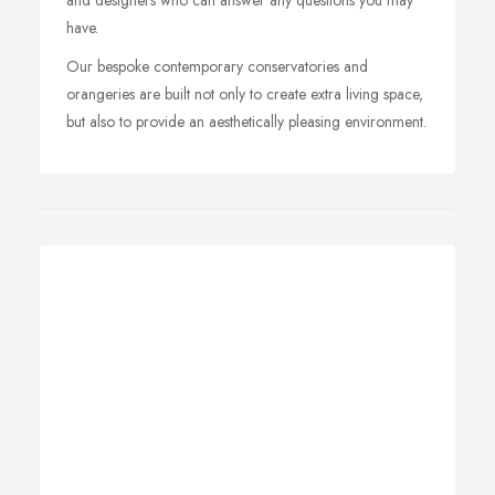
and designers who can answer any questions you may
have.
Our bespoke contemporary conservatories and
orangeries are built not only to create extra living space,
but also to provide an aesthetically pleasing environment.