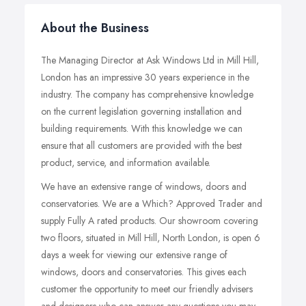
About the Business
The Managing Director at Ask Windows Ltd in Mill Hill,
London has an impressive 30 years experience in the
industry. The company has comprehensive knowledge
on the current legislation governing installation and
building requirements. With this knowledge we can
ensure that all customers are provided with the best
product, service, and information available.
We have an extensive range of windows, doors and
conservatories. We are a Which? Approved Trader and
supply Fully A rated products. Our showroom covering
two floors, situated in Mill Hill, North London, is open 6
days a week for viewing our extensive range of
windows, doors and conservatories. This gives each
customer the opportunity to meet our friendly advisers