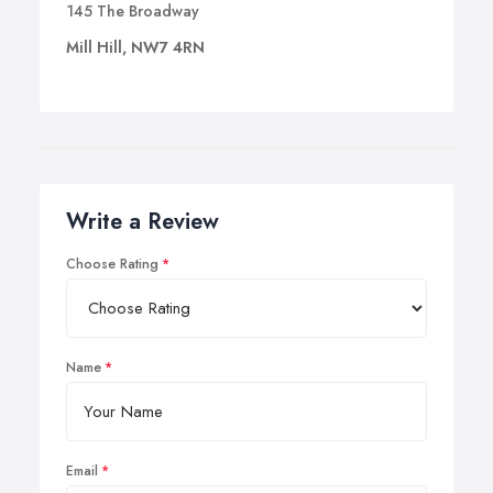
145 The Broadway
Mill Hill, NW7 4RN
Write a Review
Choose Rating
Name
Email