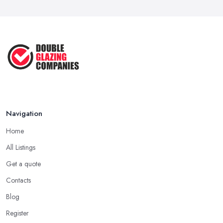
Navigation
Home
All Listings
Get a quote
Contacts
Blog
Register