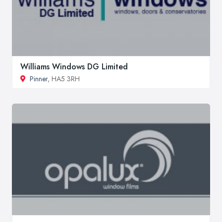
Williams Windows DG Limited
Pinner
, HA5 3RH