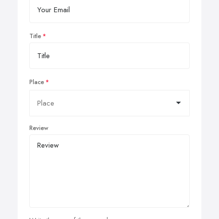
Title
Place
Review