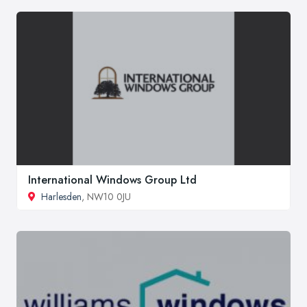
International Windows Group Ltd
Harlesden
, NW10 0JU