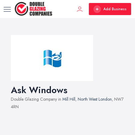
Add Business
Ask Windows
Double Glazing Company in
Mill Hill
,
North West London
, NW7
4RN