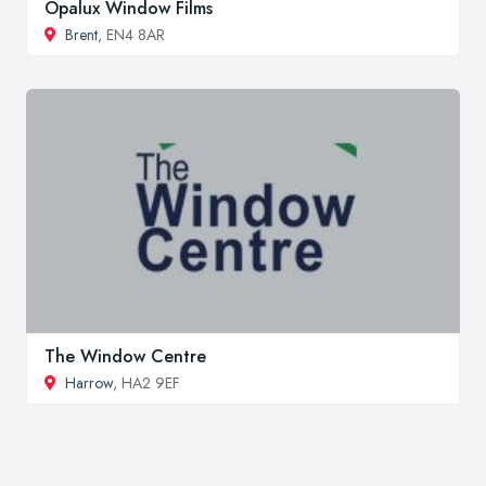
Opalux Window Films
Brent
, EN4 8AR
The Window Centre
Harrow
, HA2 9EF