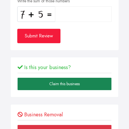
Write the sum of those numbers
Submit Review
Is this your business?
Claim this business
Business Removal