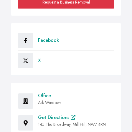
Request a Business Removal
Facebook
X
Office
Ask Windows
Get Directions
145 The Broadway, Mill Hill, NW7 4RN