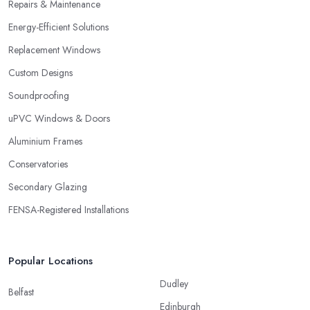
Repairs & Maintenance
Energy-Efficient Solutions
Replacement Windows
Custom Designs
Soundproofing
uPVC Windows & Doors
Aluminium Frames
Conservatories
Secondary Glazing
FENSA-Registered Installations
Popular Locations
Dudley
Belfast
Edinburgh