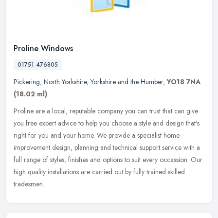
Proline Windows
01751 476805
Pickering
,
North Yorkshire
,
Yorkshire and the Humber
,
YO18 7NA
(18.02 ml)
Proline are a local, reputable company you can trust that can give
you free expert advice to help you choose a style and design that's
right for you and your home. We provide a specialist home
improvement design, planning and technical support service with a
full range of styles, finishes and options to suit every occassion. Our
high quality installations are carried out by fully trained skilled
tradesmen.