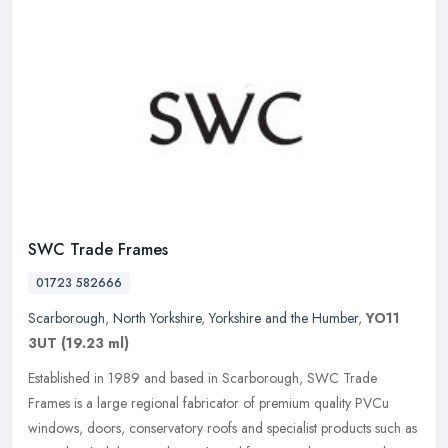
SWC Trade Frames
01723 582666
Scarborough
,
North Yorkshire
,
Yorkshire and the Humber
,
YO11
3UT
(19.23 ml)
Established in 1989 and based in Scarborough, SWC Trade
Frames is a large regional fabricator of premium quality PVCu
windows, doors, conservatory roofs and specialist products such as