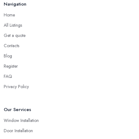
should look not just for a high-quality service but also high-quality
Navigation
products. A double glazing company in Whitby could offer a
Home
bunch of experience and be around the local market for years,
however, they may cut corners in areas that are hard or
All Listings
impossible to spot for someone who is not familiar with the job in
Get a quote
depths, an average client like you. Unfortunately, low-quality
Contacts
products will most surely overkill the quality of service and
performance. Therefore, when you are choosing a double
Blog
glazing company in Whitby, always look for both – great service
Register
and great products.
FAQ
Choosing a Double Glazing Company in Whitby:
Privacy Policy
Guarantees
It is crucial to pick a double glazing company in Whitby that can
provide you with guarantees and warranties for the service and
Our Services
products they provide you with. Stay away from a double glazing
Window Installation
company in Whitby that is not able to provide you with a
guarantee that covers various things and possible risks and issues.
Door Installation