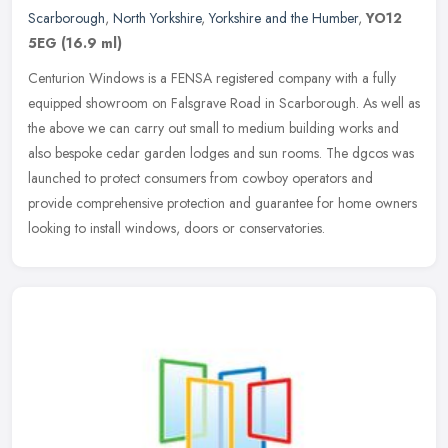
Scarborough
,
North Yorkshire
,
Yorkshire and the Humber
,
YO12
5EG
(16.9 ml)
Centurion Windows is a FENSA registered company with a fully
equipped showroom on Falsgrave Road in Scarborough. As well as
the above we can carry out small to medium building works and
also bespoke
cedar garden lodges and sun rooms. The dgcos was
launched to protect consumers from cowboy operators and
provide comprehensive protection and guarantee for home owners
looking to install windows, doors or conservatories.