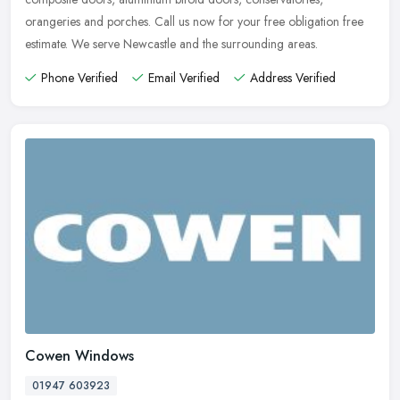
orangeries and porches. Call us now for your free obligation free
estimate. We serve Newcastle and the surrounding areas.
Phone Verified
Email Verified
Address Verified
Cowen Windows
01947 603923