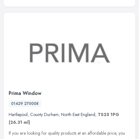
Prima Window
01429 270008
Hartlepool
,
County Durham
,
North East England
,
TS25 1PG
(26.31 ml)
If you are looking for quality products at an affordable price, you