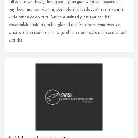
Tilt & turn windows, sliding sash, georgian windows, casement,
bay, bow, arched, dorma, porthole and leaded, all available in a
wide range of colours. Bespoke stained glass that can be
encapsulated
into a double glazed unit for doors, windows, or
wherever you require it. Energy efficient and stylish, the best of both
worlds!