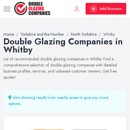
Add Business
Home
Yorkshire and the Humber
North Yorkshire
Whitby
Double Glazing Companies in
Whitby
List of recommended double glazing companies in Whitby. Find a
comprehensive selection of double glazing companies with detailed
business profiles, services, and unbiased customer reviews. Get free
quotes!
Also showing results from nearby areas to give you more
options.