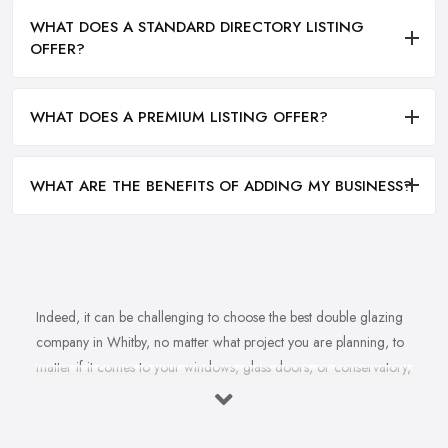
WHAT DOES A STANDARD DIRECTORY LISTING
OFFER?
WHAT DOES A PREMIUM LISTING OFFER?
WHAT ARE THE BENEFITS OF ADDING MY BUSINESS?
Indeed, it can be challenging to choose the best double glazing
company in Whitby, no matter what project you are planning, to
matter if it comes to your windows, glass doors, or conservatory,
no matter if it comes to installation, repair, or maintenance. With
not just one double glazing company in Whitby but plenty to
choose from, you may easily feel overwhelmed by the variety