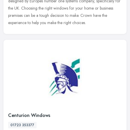
designed by Europes number one systems company, specifically for
the UK. Choosing the right windows for your home or business
premises can be a tough decision to make. Crown have the
experience to help you make the right choices.
Centurion Windows
01723 353377