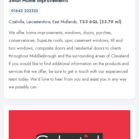
Swish Home Improvements
01642 232333
Coalville
,
Leicestershire
,
East Midlands
,
TS3 6QL
(23.79 ml)
We offer home improvements, windows, doors, porches,
conservatories, SupaLite roofs, upvc casement windows, tilt and
turn windows, composite doors and residential doors to clients
throughout
Middlesbrough and the surrounding areas of Cleveland.
If you would like to find additional information on the products and
services that we offer, be sure to get in touch with our experienced
team today. We’d love to hear from you and assist you in any way
we possibly can.