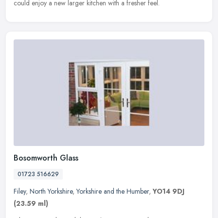
could enjoy a new larger kitchen with a fresher feel.
Bosomworth Glass
01723 516629
Filey
,
North Yorkshire
,
Yorkshire and the Humber
,
YO14 9DJ
(23.59 ml)