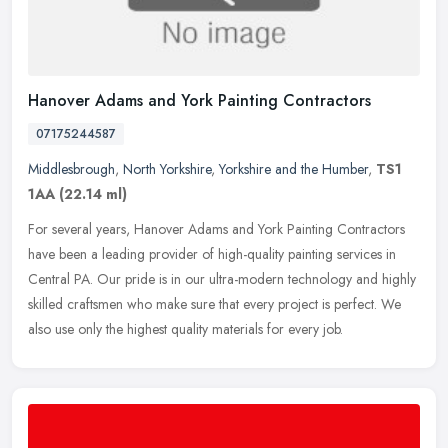
Hanover Adams and York Painting Contractors
07175244587
Middlesbrough
,
North Yorkshire
,
Yorkshire and the Humber
,
TS1
1AA
(22.14 ml)
For several years, Hanover Adams and York Painting Contractors
have been a leading provider of high-quality painting services in
Central PA. Our pride is in our ultra-modern technology and highly
skilled craftsmen who make sure that every project is perfect. We
also use only the highest quality materials for every job.