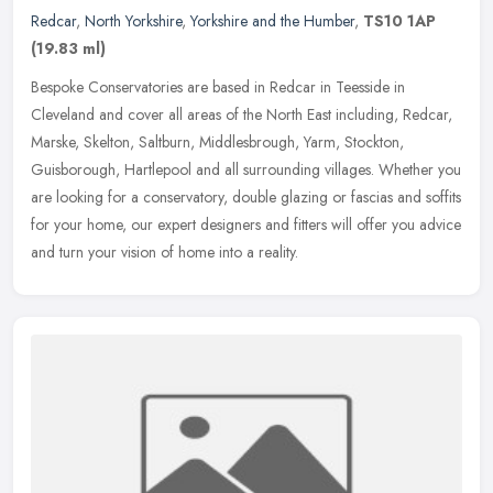
Redcar
,
North Yorkshire
,
Yorkshire and the Humber
,
TS10 1AP
(19.83 ml)
Bespoke Conservatories are based in Redcar in Teesside in
Cleveland and cover all areas of the North East including, Redcar,
Marske, Skelton, Saltburn, Middlesbrough, Yarm, Stockton,
Guisborough,
Hartlepool and all surrounding villages. Whether you
are looking for a conservatory, double glazing or fascias and soffits
for your home, our expert designers and fitters will offer you advice
and turn your vision of home into a reality.