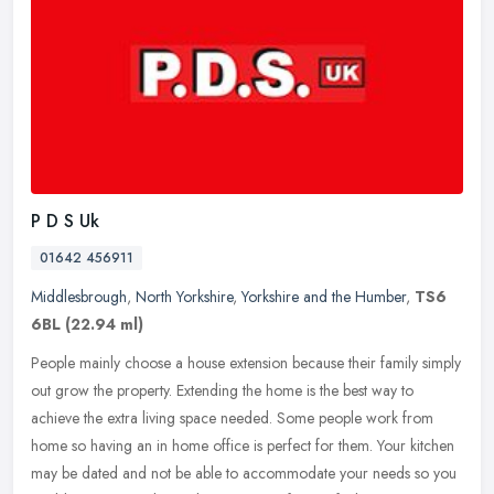
P D S Uk
01642 456911
Middlesbrough
,
North Yorkshire
,
Yorkshire and the Humber
,
TS6
6BL
(22.94 ml)
People mainly choose a house extension because their family simply
out grow the property. Extending the home is the best way to
achieve the extra living space needed. Some people work from
home so
having an in home office is perfect for them. Your kitchen
may be dated and not be able to accommodate your needs so you