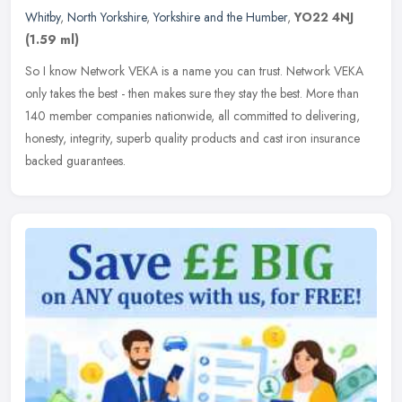
Whitby
,
North Yorkshire
,
Yorkshire and the Humber
,
YO22 4NJ
(1.59 ml)
So I know Network VEKA is a name you can trust. Network VEKA
only takes the best - then makes sure they stay the best. More than
140 member companies nationwide, all committed to delivering,
honesty,
integrity, superb quality products and cast iron insurance
backed guarantees.