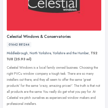
Celestial Windows & Conservatories
01642 881244
Middlesbrough
,
North Yorkshire
,
Yorkshire and the Humber
,
TS2
1UX
(25.93 ml)
Celestial Windows is a local family owned business. Choosing the
right PVCu window company a tough task. There are so many
installers out there, and they all seem to offer the same 'great
products'
for the same 'crazy, amazing prices!'. The truth is that not
all products are the same. You really do get what you pay for. At
Celestial we pitch ourselves as experienced window makers and
professional installers.