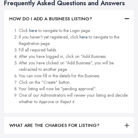
Frequently Asked Questions and Answers
HOW DO I ADD A BUSINESS LISTING?
Click
here
to navigate to the Login page.
If you haven't yet registered, click
here
to navigate to the
Registration page.
Fill all required fields.
After you have logged in, click on "Add Business.
After you have clicked on "Add Business", you will be
redirected to another page.
You can now fill in the details for this Business.
Click on the "Create" button.
Your listing will now be "pending approval".
One of our Administrators will review your listing and decide
whether to Approve or Reject it.
WHAT ARE THE CHARGES FOR LISTING?