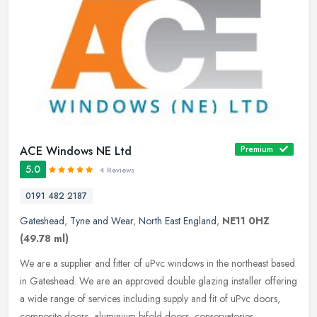
ACE Windows NE Ltd
Premium
5.0
4 Reviews
0191 482 2187
Gateshead
,
Tyne and Wear
,
North East England
,
NE11 0HZ
(49.78 ml)
We are a supplier and fitter of uPvc windows in the northeast based
in Gateshead. We are an approved double glazing installer offering
a wide range of services including supply and fit of uPvc doors,
composite doors, aluminium bifold doors, conservatories,