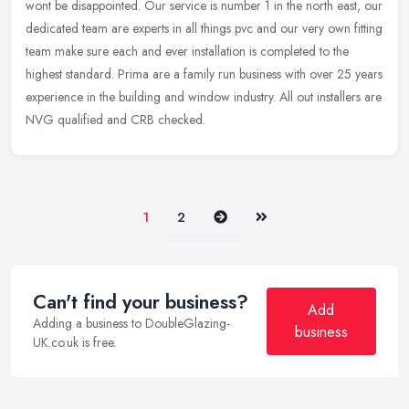
wont be disappointed. Our service is number 1 in the north east, our
dedicated team are experts in all things pvc and our very own
fitting
team make sure each and ever installation is completed to the
highest standard. Prima are a family run business with over 25 years
experience in the building and window industry. All out installers are
NVG qualified and CRB checked.
Next
Last
1
2
Can't find your business?
Add
Adding a business to DoubleGlazing-
business
UK.co.uk is free.