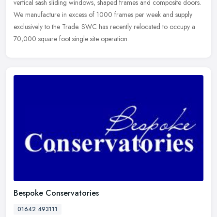
vertical sash
sliding windows, shaped frames and composite doors.
We manufacture in excess of 1000 frames per week and supply
exclusively to the Trade. SWC has recently relocated to occupy a
70,000 square foot single site operation.
Bespoke Conservatories
01642 493111