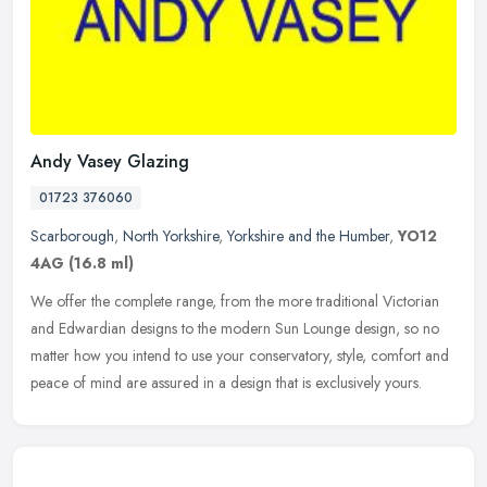
Andy Vasey Glazing
01723 376060
Scarborough
,
North Yorkshire
,
Yorkshire and the Humber
,
YO12
4AG
(16.8 ml)
We offer the complete range, from the more traditional Victorian
and Edwardian designs to the modern Sun Lounge design, so no
matter how you intend to use your conservatory, style, comfort and
peace
of mind are assured in a design that is exclusively yours.