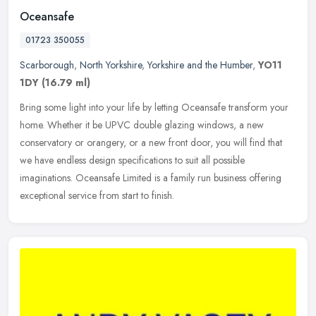
Oceansafe
01723 350055
Scarborough
,
North Yorkshire
,
Yorkshire and the Humber
,
YO11
1DY
(16.79 ml)
Bring some light into your life by letting Oceansafe transform your
home. Whether it be UPVC double glazing windows, a new
conservatory or orangery, or a new front door, you will find that
we have
endless design specifications to suit all possible
imaginations. Oceansafe Limited is a family run business offering
exceptional service from start to finish.