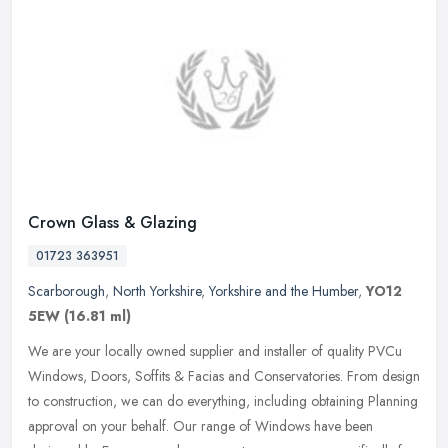
Crown Glass & Glazing
01723 363951
Scarborough
,
North Yorkshire
,
Yorkshire and the Humber
,
YO12
5EW
(16.81 ml)
We are your locally owned supplier and installer of quality PVCu
Windows, Doors, Soffits & Facias and Conservatories. From design
to construction, we can do everything, including obtaining Planning
approval on your behalf. Our range of Windows have been