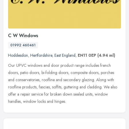
C W Windows
01992 460461
Hoddesdon
,
Hertfordshire
,
East England
,
EN11 0EP
(4.94 ml)
Our UPVC windows and door product range includes french
doors, patio doors, bi-folding doors, composite doors, porches
and conservatories, roofline and secondary glazing. Along with
roofline products,
fascias, soffits, guttering and cladding. We also
offer a repair service for broken down sealed units, window
handles, window locks and hinges.