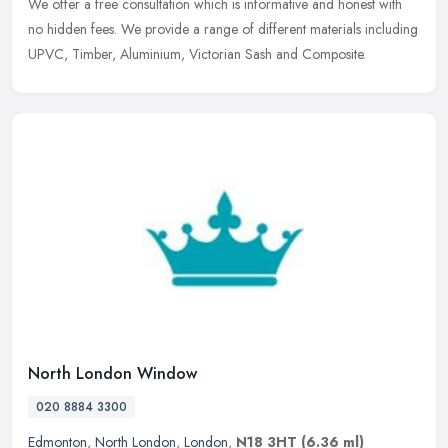
We
offer a free consultation which is informative and honest with
no hidden fees. We provide a range of different materials including
UPVC, Timber, Aluminium, Victorian Sash and Composite.
North London Window
020 8884 3300
Edmonton
,
North London
,
London
,
N18 3HT
(6.36 ml)