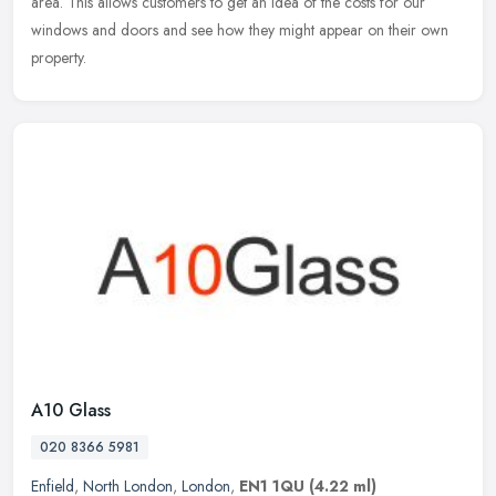
area. This allows customers to get an idea of the costs for our
windows and doors and see how they might appear on their own
property.
A10 Glass
020 8366 5981
Enfield
,
North London
,
London
,
EN1 1QU
(4.22 ml)