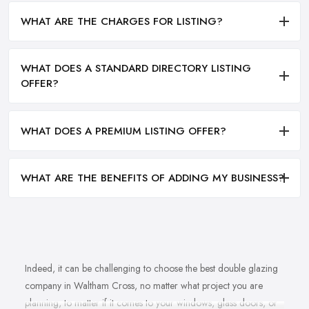
WHAT ARE THE CHARGES FOR LISTING?
WHAT DOES A STANDARD DIRECTORY LISTING
OFFER?
WHAT DOES A PREMIUM LISTING OFFER?
WHAT ARE THE BENEFITS OF ADDING MY BUSINESS?
Indeed, it can be challenging to choose the best double glazing
company in Waltham Cross, no matter what project you are
planning, to matter if it comes to your windows, glass doors, or