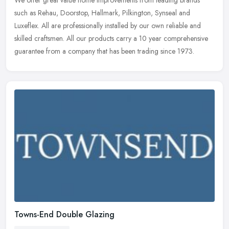
such as Rehau, Doorstop, Hallmark, Pilkington, Synseal and
Luxeflex. All are professionally installed by our own reliable and
skilled
craftsmen. All our products carry a 10 year comprehensive
guarantee from a company that has been trading since 1973.
Towns-End Double Glazing