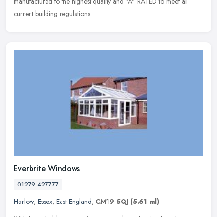
manufactured to the highest quality and "A" RATED to meet all
current building regulations.
Everbrite Windows
01279 427777
Harlow
,
Essex
,
East England
,
CM19 5QJ
(5.61 ml)