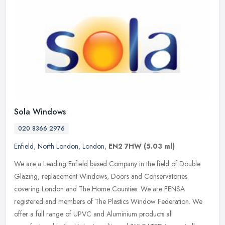
Sola Windows
020 8366 2976
Enfield
,
North London
,
London
,
EN2 7HW
(5.03 ml)
We are a Leading Enfield based Company in the field of Double
Glazing, replacement Windows, Doors and Conservatories
covering London and The Home Counties. We are FENSA
registered and members of The
Plastics Window Federation. We
offer a full range of UPVC and Aluminium products all