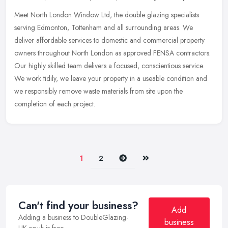
Meet North London Window Ltd, the double glazing specialists
serving Edmonton, Tottenham and all surrounding areas. We
deliver affordable services to domestic and commercial property
owners throughout
North London as approved FENSA contractors.
Our highly skilled team delivers a focused, conscientious service.
We work tidily, we leave your property in a useable condition and
we responsibly remove waste materials from site upon the
completion of each project.
Next
Last
1
2
Can't find your business?
Add
Adding a business to DoubleGlazing-
business
UK.co.uk is free.