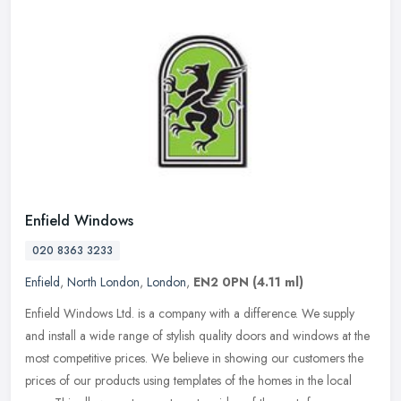
Enfield Windows
020 8363 3233
Enfield
,
North London
,
London
,
EN2 0PN
(4.11 ml)
Enfield Windows Ltd. is a company with a difference. We supply
and install a wide range of stylish quality doors and windows at the
most competitive prices. We believe in showing our customers the
prices of our products using templates of the homes in the local