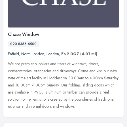
Chase Window
020 8366 6500
Enfield
,
North London
,
London
,
EN2 0QZ
(4.01 ml)
We are premier suppliers and fitters of windows, doors,
conservatories, orangeries and driveways. Come and visit our new
state of the art facility in Hoddesdon. 10.00am to 4.00pm Saturday
and 10:00am
-1:00pm Sunday. Our folding, sliding doors which
are available in PVCu, aluminum or timber can provide a real
solution to the restrictions created by the boundaries of traditional
exterior and internal doors and windows.