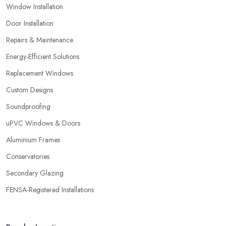
Window Installation
service and products they provide you with. Stay away from a
double glazing company in Waltham Cross that is not able to
Door Installation
provide you with a guarantee that covers various things and
Repairs & Maintenance
possible risks and issues.
Energy-Efficient Solutions
Replacement Windows
Custom Designs
Soundproofing
uPVC Windows & Doors
Aluminium Frames
Conservatories
Secondary Glazing
FENSA-Registered Installations