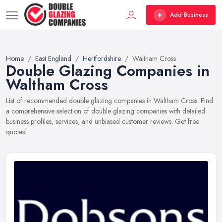
Add Business
Home
East England
Hertfordshire
Waltham Cross
Double Glazing Companies in
Waltham Cross
List of recommended double glazing companies in Waltham Cross. Find
a comprehensive selection of double glazing companies with detailed
business profiles, services, and unbiased customer reviews. Get free
quotes!