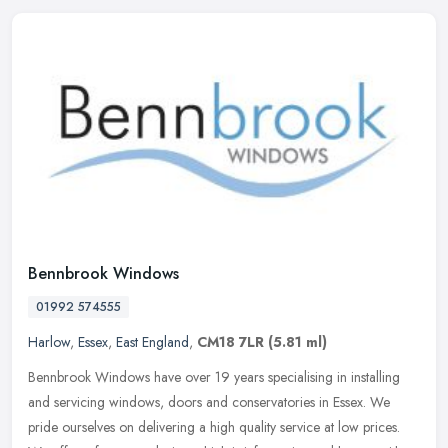
Bennbrook Windows
01992 574555
Harlow
,
Essex
,
East England
,
CM18 7LR
(5.81 ml)
Bennbrook Windows have over 19 years specialising in installing
and servicing windows, doors and conservatories in Essex. We
pride ourselves on delivering a high quality service at low prices.