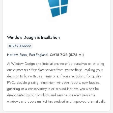
Window Design & Insallation
01279 413200
Harlow
,
Essex
,
East England
,
CM18 7QR
(5.78 ml)
At Window Design and Installations we pride ourselves on offering
our customers a first class service from start to finish, making your
decision to buy with us an easy one. If you are looking for
quality
PVCu double glazing, aluminium windows, doors, new fascias,
guttering or a conservatory in or around Harlow, you won't be
disappointed by our products and service. In recent years the
windows and doors market has evolved and improved dramatically.