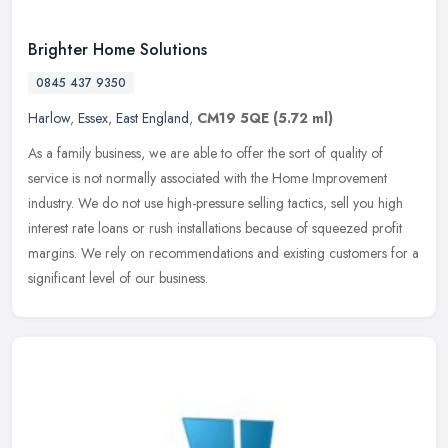
Brighter Home Solutions
0845 437 9350
Harlow
,
Essex
,
East England
,
CM19 5QE
(5.72 ml)
As a family business, we are able to offer the sort of quality of
service is not normally associated with the Home Improvement
industry. We do not use high-pressure selling tactics, sell you high
interest rate loans or rush installations because of squeezed profit
margins. We rely on recommendations and existing customers for a
significant level of our business.