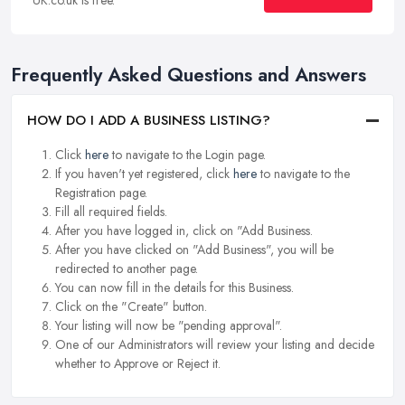
Frequently Asked Questions and Answers
HOW DO I ADD A BUSINESS LISTING?
Click
here
to navigate to the Login page.
If you haven't yet registered, click
here
to navigate to the
Registration page.
Fill all required fields.
After you have logged in, click on "Add Business.
After you have clicked on "Add Business", you will be
redirected to another page.
You can now fill in the details for this Business.
Click on the "Create" button.
Your listing will now be "pending approval".
One of our Administrators will review your listing and decide
whether to Approve or Reject it.