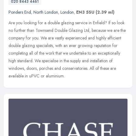
020 8443 4461
Ponders End
,
North London
,
London
,
EN3 5SU
(2.39 ml)
Are you looking for a double glazing service in Enfield? If so look
no further than Townsend Double Glazing Ltd, because we are the
company for you. We are vastly experienced and highly efficient
double glazing specialists, with an ever growing reputation for
completing all of the work that we undertake to an exceptionally
high standard. We specialise in the supply and installation of
windows, doors, porches and conservatories. All of these are
available in uPVC or aluminium.