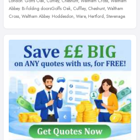
London. Goffs Oak, Cuffley, Cheshunt, Waltham Cross, Waltham
Abbey. Bi-folding doorsGoffs Oak, Cuffley, Cheshunt, Waltham
Cross, Waltham Abbey. Hoddesdon, Ware, Hertford, Stevenage.