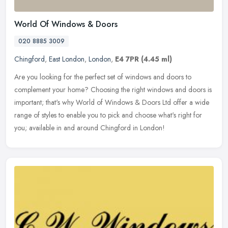
World Of Windows & Doors
020 8885 3009
Chingford
,
East London
,
London
,
E4 7PR
(4.45 ml)
Are you looking for the perfect set of windows and doors to
complement your home? Choosing the right windows and doors is
important; that's why World of Windows & Doors Ltd offer a wide
range of
styles to enable you to pick and choose what's right for
you; available in and around Chingford in London!