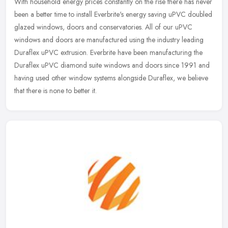
With household energy prices constantly on the rise there has never
been a better time to install Everbrite's energy saving uPVC doubled
glazed windows, doors and conservatories. All of our uPVC
windows and doors are manufactured using the industry leading
Duraflex uPVC extrusion. Everbrite have been manufacturing the
Duraflex uPVC diamond suite windows and doors since 1991 and
having used other window systems alongside Duraflex, we believe
that there is none to better it.