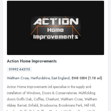
Action Home Improvements
01992 642115
Waltham Cross
,
Hertfordshire
,
East England
,
EN8 0BN
(1.18 ml)
Action Home Improvements Ltd specialise in the supply and
installation of Windows, Doors & Conservatories. Multifolding
doors Goffs Oak, Cuffley, Cheshunt, Waltham Cross, Waltham
Abbey. Barnet,
Enfield, Broxbourne, Brookmans Park, Mill Hill,