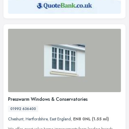
Presswarm Windows & Conservatories
01992 636400
Cheshunt
,
Hertfordshire
,
East England
,
EN8 0NL
(1.55 ml)
We offer great value home improvements from leading brands