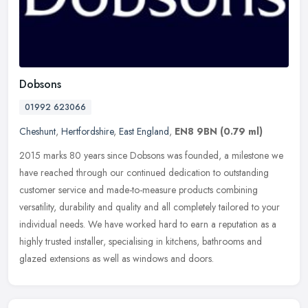
Dobsons
01992 623066
Cheshunt
,
Hertfordshire
,
East England
,
EN8 9BN
(0.79 ml)
2015 marks 80 years since Dobsons was founded, a milestone we
have reached through our continued dedication to outstanding
customer service and made-to-measure products combining
versatility,
durability and quality and all completely tailored to your
individual needs. We have worked hard to earn a reputation as a
highly trusted installer, specialising in kitchens, bathrooms and
glazed extensions as well as windows and doors.