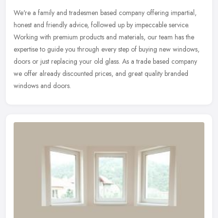
We're a family and tradesmen based company offering impartial,
honest and friendly advice, followed up by impeccable service.
Working with premium products and materials, our team has the
expertise to
guide you through every step of buying new windows,
doors or just replacing your old glass. As a trade based company
we offer already discounted prices, and great quality branded
windows and doors.