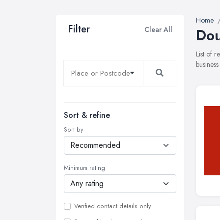
Home
Filter
Clear All
Dou
List of 
business
Sort & refine
Sort by
Minimum rating
Verified contact details only