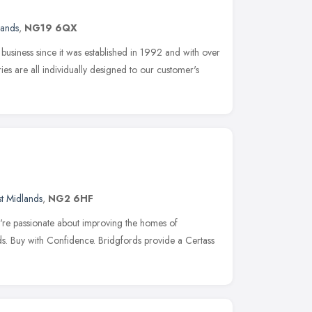
lands
,
NG19 6QX
siness since it was established in 1992 and with over
es are all individually designed to our customer's
st Midlands
,
NG2 6HF
e passionate about improving the homes of
s. Buy with Confidence. Bridgfords provide a Certass