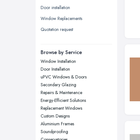
Leeds, West Yorkshire
Door installation
Leicester, Leicestershire
Window Replacements
Liverpool, Merseyside
Quotation request
London
Manchester, Greater Manchester
Newcastle upon Tyne, Tyne and
Browse by Service
Wear
Window Installation
Nottingham, Nottinghamshire
Door Installation
Plymouth, Devon
uPVC Windows & Doors
Secondary Glazing
Sheffield, South Yorkshire
Repairs & Maintenance
Stockport, Greater Manchester
Energy-Efficient Solutions
Sunderland, Tyne and Wear
Replacement Windows
Custom Designs
Swansea, Swansea
Aluminium Frames
Wakefield, West Yorkshire
Soundproofing
Walsall, West Midlands
Conservatories