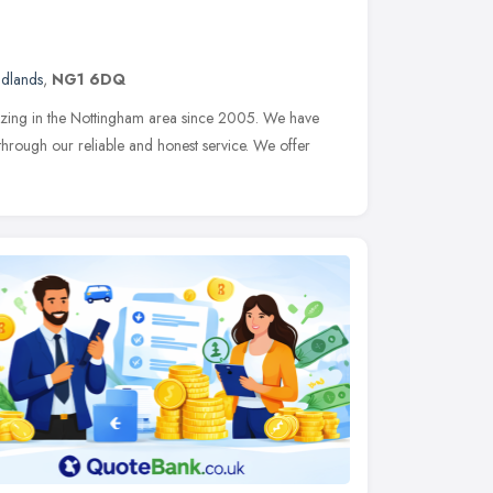
idlands
,
NG1 6DQ
azing in the Nottingham area since 2005. We have
through our reliable and honest service. We offer