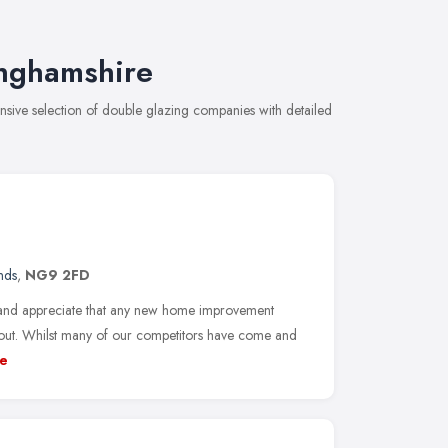
inghamshire
ive selection of double glazing companies with detailed
nds
,
NG9 2FD
land appreciate that any new home improvement
 out. Whilst many of our competitors have come and
e