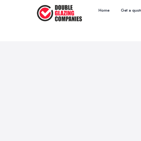
Home
Get a quot