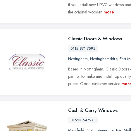
if you install new UPVC windows and
the original wooden
more
Classic Doors & Windows
0115 971 7592
Nottingham
,
Nottinghamshire
,
East M
Based in Nottingham, Classic Doors
partner to make and install top qual
prices. Good customer service
mor
Cash & Carry Windows
01623 647273
Mansfield
,
Nottinghamshire
,
East Mid