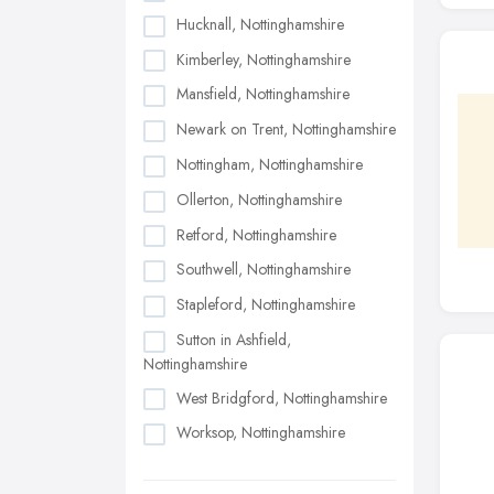
Hucknall, Nottinghamshire
Kimberley, Nottinghamshire
Mansfield, Nottinghamshire
Newark on Trent, Nottinghamshire
Nottingham, Nottinghamshire
Ollerton, Nottinghamshire
Retford, Nottinghamshire
Southwell, Nottinghamshire
Stapleford, Nottinghamshire
Sutton in Ashfield,
Nottinghamshire
West Bridgford, Nottinghamshire
Worksop, Nottinghamshire