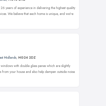
 years of experience in delivering the highest quality
ces. We believe that each home is unique, and we're
ast Midlands
,
NG24 2DZ
indows with double glass panes which are slightly
ss from your house and also help dampen outside noise.