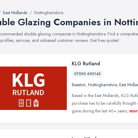
East Midlands
Nottinghamshire
ble Glazing Companies in Nott
recommended double glazing companies in Nottinghamshire. Find a comprehens
 profiles, services, and unbiased customer reviews. Get free quotes!
KLG Rutland
07590 695145
Beeston
,
Nottinghamshire
,
East Midla
Based in the East Midlands, KLG Rut
purchase has to be carefully thought
gone during the last 40+ years,
mor