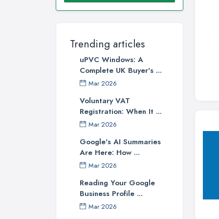
Trending articles
uPVC Windows: A
Complete UK Buyer's ...
Mar 2026
Voluntary VAT
Registration: When It ...
Mar 2026
Google's AI Summaries
Are Here: How ...
Mar 2026
Reading Your Google
Business Profile ...
Mar 2026