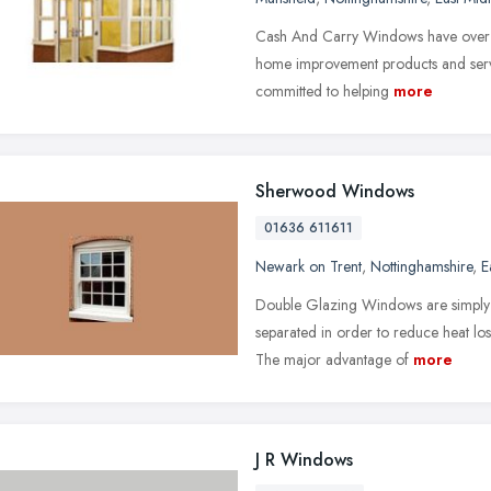
Cash And Carry Windows have over 26
home improvement products and servi
committed to helping
more
Sherwood Windows
01636 611611
Newark on Trent
,
Nottinghamshire
,
E
Double Glazing Windows are simply w
separated in order to reduce heat lo
The major advantage of
more
J R Windows