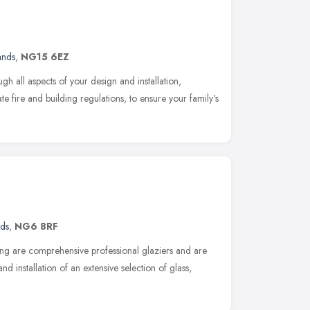
ands
,
NG15 6EZ
h all aspects of your design and installation,
te fire and building regulations, to ensure your family's
nds
,
NG6 8RF
g are comprehensive professional glaziers and are
and installation of an extensive selection of glass,