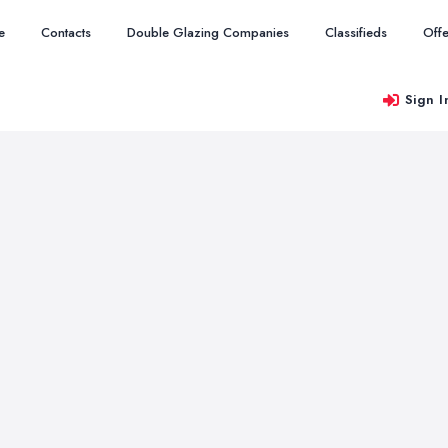
e
Contacts
Double Glazing Companies
Classifieds
Offe
Sign I