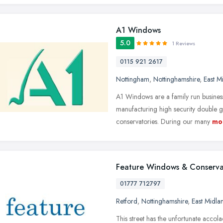
A1 Windows
5.0
1 Reviews
0115 921 2617
Nottingham
,
Nottinghamshire
,
East M
A1 Windows are a family run business
manufacturing high security double
conservatories. During our many
mo
Feature Windows & Conserva
01777 712797
Retford
,
Nottinghamshire
,
East Midla
This street has the unfortunate acco