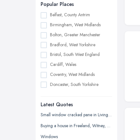
Popular Places
Belfast, County Antrim
Birmingham, West Midlands
Bolton, Greater Manchester
Bradford, West Yorkshire
Bristol, South West England
Cardiff, Wales
Coventry, West Midlands
Doncaster, South Yorkshire
Dudley, West Midlands
Latest Quotes
Edinburgh, Scotland
Glasgow, Scotland
Small window cracked pane in Living room
Kingston upon Hull, East Riding of
Buying a house in Freeland, Witney, need new windows and repair of brickwork etc
Yorkshire
Windows