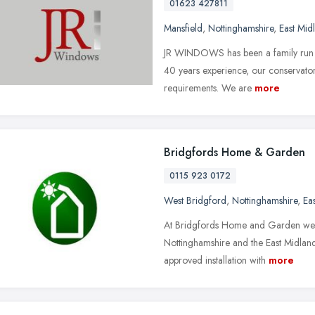
01623 427811
Mansfield
,
Nottinghamshire
,
East Mid
JR WINDOWS has been a family run bu
40 years experience, our conservatori
requirements. We are
more
Bridgfords Home & Garden
0115 923 0172
West Bridgford
,
Nottinghamshire
,
Ea
At Bridgfords Home and Garden we'r
Nottinghamshire and the East Midland
approved installation with
more