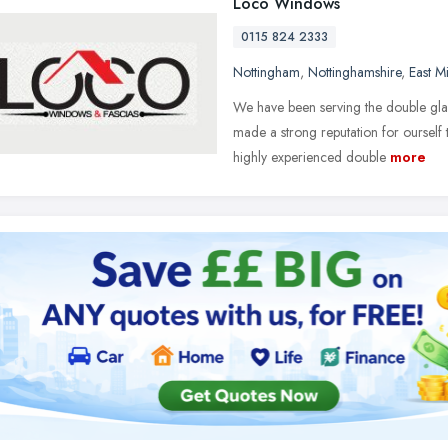
Loco Windows
0115 824 2333
Nottingham
,
Nottinghamshire
,
East M
We have been serving the double gl
made a strong reputation for ourself 
highly experienced double
more