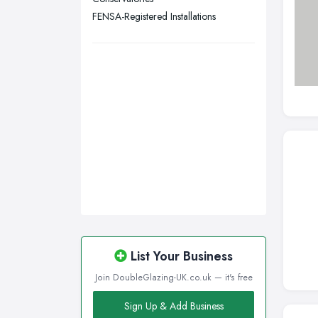
Wigan, Greater Manchester
FENSA-Registered Installations
Wirral, Merseyside
List Your Business
Join DoubleGlazing-UK.co.uk — it's free
Sign Up & Add Business