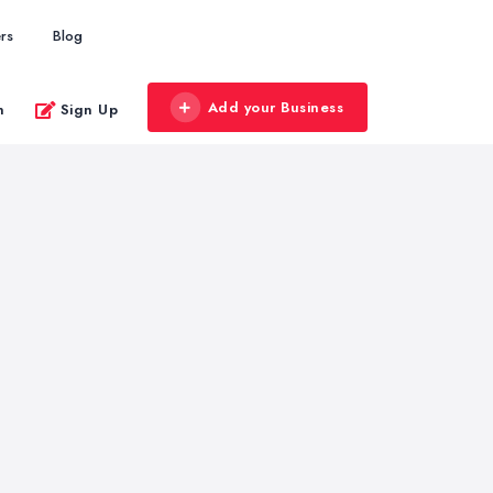
rs
Blog
Add your Business
n
Sign Up