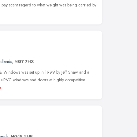
 pay scant regard to what weight was being carried by
idlands
,
NG7 7HX
 & Windows was set up in 1999 by Jeff Shaw and a
ity uPVC windows and doors at highly competitive
e
lands
,
NG18 5HB