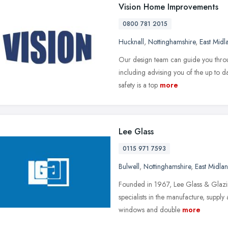
Vision Home Improvements
0800 781 2015
Hucknall
,
Nottinghamshire
,
East Midl
Our design team can guide you throug
including advising you of the up to da
safety is a top
more
Lee Glass
0115 971 7593
Bulwell
,
Nottinghamshire
,
East Midla
Founded in 1967, Lee Glass & Glazin
specialists in the manufacture, supply 
windows and double
more