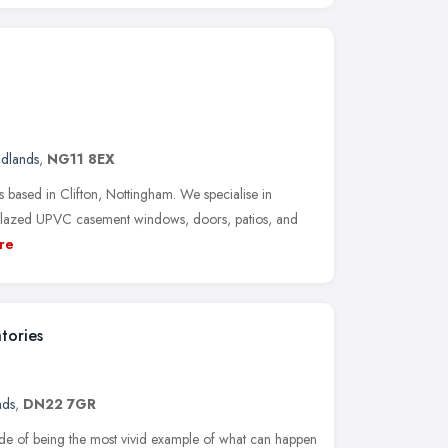
idlands
,
NG11 8EX
 based in Clifton, Nottingham. We specialise in
 glazed UPVC casement windows, doors, patios, and
re
tories
nds
,
DN22 7GR
lade of being the most vivid example of what can happen