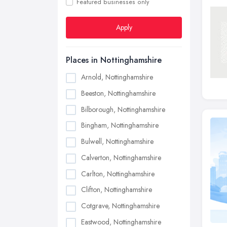
Featured businesses only
Apply
Places in Nottinghamshire
Arnold, Nottinghamshire
Beeston, Nottinghamshire
Bilborough, Nottinghamshire
Bingham, Nottinghamshire
Bulwell, Nottinghamshire
Calverton, Nottinghamshire
Carlton, Nottinghamshire
Clifton, Nottinghamshire
Cotgrave, Nottinghamshire
Eastwood, Nottinghamshire