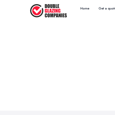
Home
Get a quot