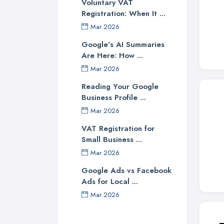
Voluntary VAT
Registration: When It ...
Mar 2026
Google's AI Summaries
Are Here: How ...
Mar 2026
Reading Your Google
Business Profile ...
Mar 2026
VAT Registration for
Small Business ...
Mar 2026
Google Ads vs Facebook
Ads for Local ...
Mar 2026