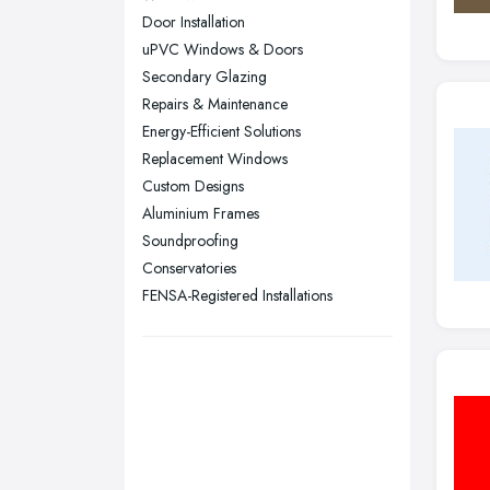
Nottingham, Nottinghamshire
Door Installation
Plymouth, Devon
uPVC Windows & Doors
Secondary Glazing
Sheffield, South Yorkshire
Repairs & Maintenance
Stockport, Greater Manchester
Energy-Efficient Solutions
Sunderland, Tyne and Wear
Replacement Windows
Custom Designs
Swansea, Swansea
Aluminium Frames
Wakefield, West Yorkshire
Soundproofing
Walsall, West Midlands
Conservatories
Wigan, Greater Manchester
FENSA-Registered Installations
Wirral, Merseyside