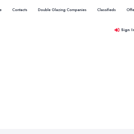
e
Contacts
Double Glazing Companies
Classifieds
Offe
Sign I