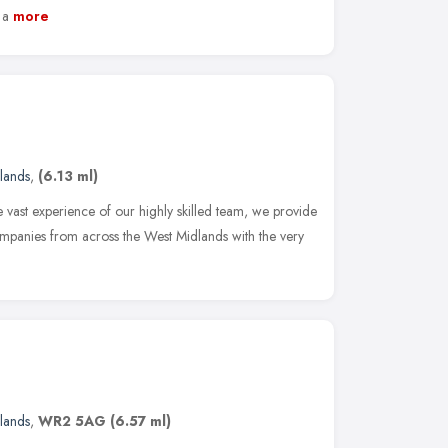
 a
more
lands
,
(6.13 ml)
 vast experience of our highly skilled team, we provide
 companies from across the West Midlands with the very
lands
,
WR2 5AG
(6.57 ml)