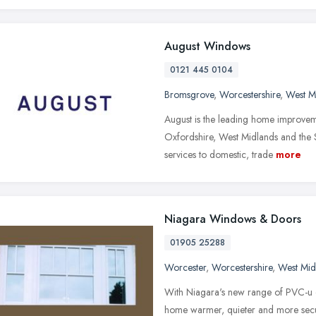
August Windows
0121 445 0104
Bromsgrove
,
Worcestershire
,
West M
August is the leading home improve
Oxfordshire, West Midlands and the S
services to domestic, trade
more
Niagara Windows & Doors
01905 25288
Worcester
,
Worcestershire
,
West Mid
With Niagara's new range of PVC-u 
home warmer, quieter and more secu