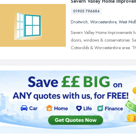
Severn Valley Home Improve
01905 796684
Droitwich
,
Worcestershire
,
West Mid
Severn Valley Home Improvements ha
doors, windows & conservatories. S
Cotswolds & Worcestershire area. T