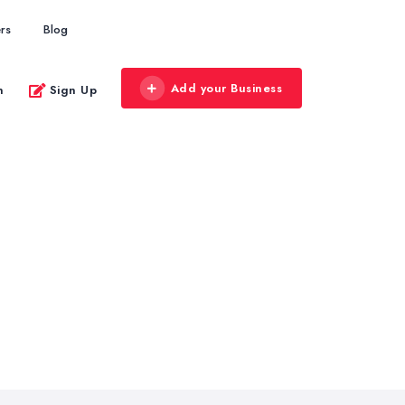
rs
Blog
Add your Business
n
Sign Up