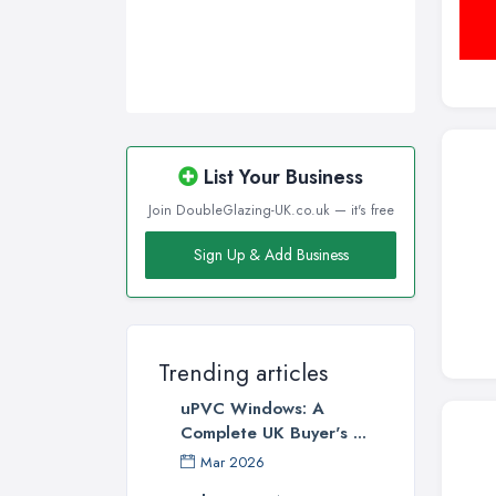
List Your Business
Join DoubleGlazing-UK.co.uk — it's free
Sign Up & Add Business
Trending articles
uPVC Windows: A
Complete UK Buyer's ...
Mar 2026