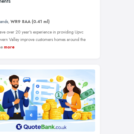
ments
lands
,
WR9 8AA
(0.41 ml)
ve over 20 year's experience in providing Upvc
evern Valley improve customers homes around the
he
more