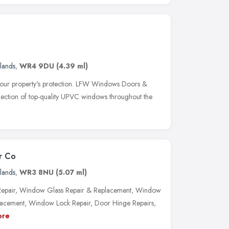
lands
,
WR4 9DU
(4.39 ml)
 your property's protection. LFW Windows Doors &
selection of top-quality UPVC windows throughout the
r Co
lands
,
WR3 8NU
(5.07 ml)
pair, Window Glass Repair & Replacement, Window
acement, Window Lock Repair, Door Hinge Repairs,
ore