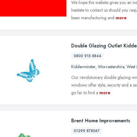
We hope this website gives you an ins
hesitate to contact us should you req
been manufacturing and
more
Double Glazing Outlet Kidde
0800 915 8844
Kidderminster
,
Worcestershire
,
West 
Our revolutionary double glazing win
windows offer style, security and a s
go far to find a
more
Brent Home Improvements
01299 878567