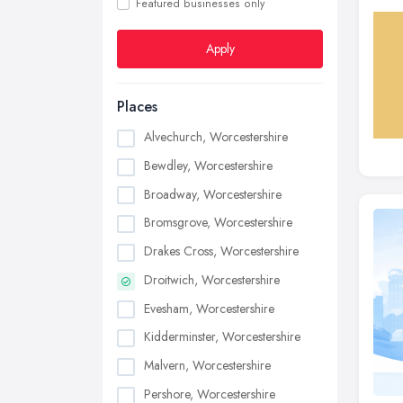
Featured businesses only
Apply
Places
Alvechurch, Worcestershire
Bewdley, Worcestershire
Broadway, Worcestershire
Bromsgrove, Worcestershire
Drakes Cross, Worcestershire
Droitwich, Worcestershire
Evesham, Worcestershire
Kidderminster, Worcestershire
Malvern, Worcestershire
Pershore, Worcestershire