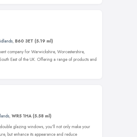
idlands
,
B60 3ET
(5.19 ml)
ment company for Warwickshire, Worcestershire,
outh East of the UK. Offering a range of products and
lands
,
WR5 1HA
(5.58 ml)
double glazing windows, you'll not only make your
re, but enhance its appearance and reduce