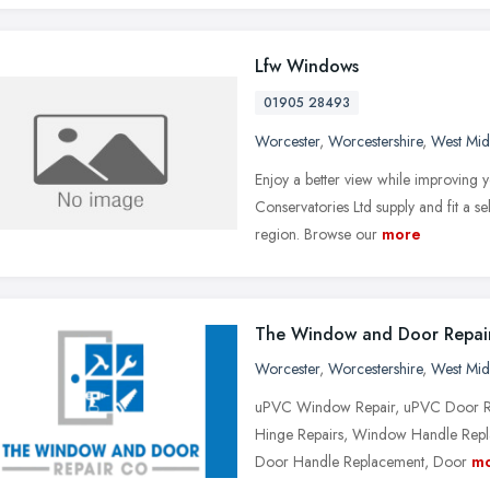
Lfw Windows
01905 28493
Worcester
,
Worcestershire
,
West Mid
Enjoy a better view while improving
Conservatories Ltd supply and fit a 
region. Browse our
more
The Window and Door Repai
Worcester
,
Worcestershire
,
West Mid
uPVC Window Repair, uPVC Door Re
Hinge Repairs, Window Handle Repl
Door Handle Replacement, Door
m