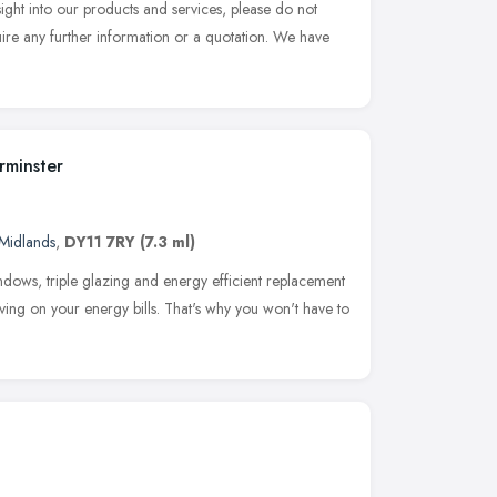
ight into our products and services, please do not
uire any further information or a quotation. We have
rminster
Midlands
,
DY11 7RY
(7.3 ml)
dows, triple glazing and energy efficient replacement
aving on your energy bills. That's why you won't have to