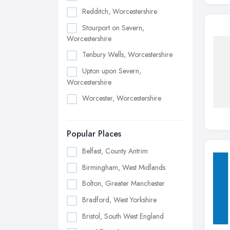
Redditch, Worcestershire
Stourport on Severn,
Worcestershire
Tenbury Wells, Worcestershire
Upton upon Severn,
Worcestershire
Worcester, Worcestershire
Popular Places
Belfast, County Antrim
Birmingham, West Midlands
Bolton, Greater Manchester
Bradford, West Yorkshire
Bristol, South West England