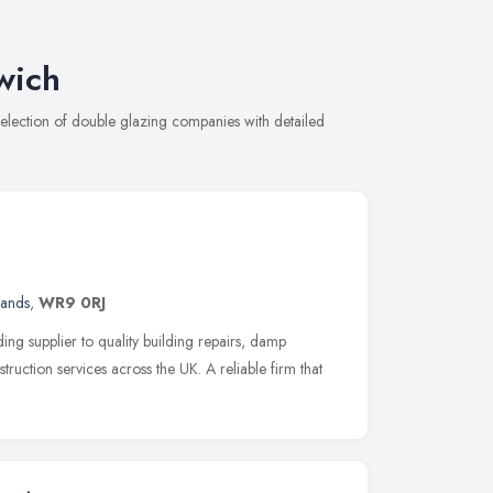
wich
lection of double glazing companies with detailed
lands
,
WR9 0RJ
ng supplier to quality building repairs, damp
ruction services across the UK. A reliable firm that