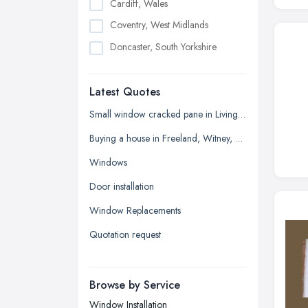
Cardiff, Wales
Coventry, West Midlands
Doncaster, South Yorkshire
Dudley, West Midlands
Latest Quotes
Edinburgh, Scotland
Glasgow, Scotland
Small window cracked pane in Living room
Kingston upon Hull, East Riding of
Buying a house in Freeland, Witney, need new windows and repair of brickwork etc
Yorkshire
Windows
Leeds, West Yorkshire
Door installation
Leicester, Leicestershire
Window Replacements
Liverpool, Merseyside
Quotation request
London
Manchester, Greater Manchester
Newcastle upon Tyne, Tyne and
Browse by Service
Wear
Window Installation