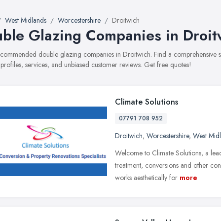
West Midlands
Worcestershire
Droitwich
ble Glazing Companies in Droit
recommended double glazing companies in Droitwich. Find a comprehensive se
 profiles, services, and unbiased customer reviews. Get free quotes!
Climate Solutions
07791 708 952
Droitwich
,
Worcestershire
,
West Mid
Welcome to Climate Solutions, a leadi
treatment, conversions and other const
works aesthetically for
more