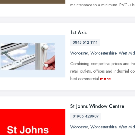
maintenance to a minimum. PVC-u is
1st Axis
0845 512 1111
Worcester
,
Worcestershire
,
West Mid
Combining competitive prices and the
retail outlets, offices and industrial
best commercial
more
St Johns Window Centre
01905 428907
Worcester
,
Worcestershire
,
West Mid