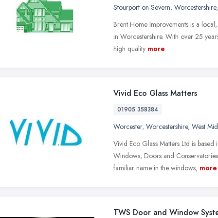
Stourport on Severn
,
Worcestershire
Brent Home Improvements is a local, 
in Worcestershire. With over 25 years'
high quality
more
Vivid Eco Glass Matters
01905 358384
Worcester
,
Worcestershire
,
West Mid
Vivid Eco Glass Matters Ltd is based 
Windows, Doors and Conservatories. 
familiar name in the windows,
more
TWS Door and Window Syst