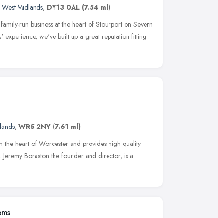
,
West Midlands
,
DY13 0AL
(7.54 ml)
family-run business at the heart of Stourport on Severn
 experience, we've built up a great reputation fitting
lands
,
WR5 2NY
(7.61 ml)
in the heart of Worcester and provides high quality
Jeremy Boraston the founder and director, is a
ems