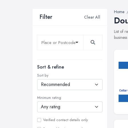
Home
Filter
Clear All
Dou
List of 
business
Sort & refine
Sort by
Minimum rating
Verified contact details only