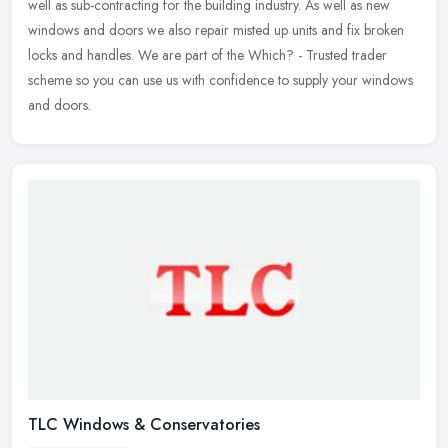
well as sub-contracting for the building industry. As well as new
windows
and doors we also repair misted up units and fix broken
locks and handles. We are part of the Which? - Trusted trader
scheme so you can use us with confidence to supply your windows
and doors.
TLC Windows & Conservatories