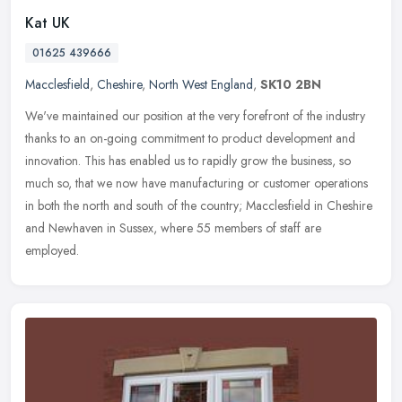
Kat UK
01625 439666
Macclesfield
,
Cheshire
,
North West England
,
SK10 2BN
We've maintained our position at the very forefront of the industry
thanks to an on-going commitment to product development and
innovation. This has enabled us to rapidly grow the business, so
much
so, that we now have manufacturing or customer operations
in both the north and south of the country; Macclesfield in Cheshire
and Newhaven in Sussex, where 55 members of staff are
employed.