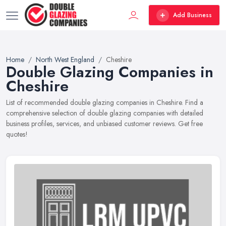
Add Business
Home
North West England
Cheshire
Double Glazing Companies in
Cheshire
List of recommended double glazing companies in Cheshire. Find a
comprehensive selection of double glazing companies with detailed
business profiles, services, and unbiased customer reviews. Get free
quotes!