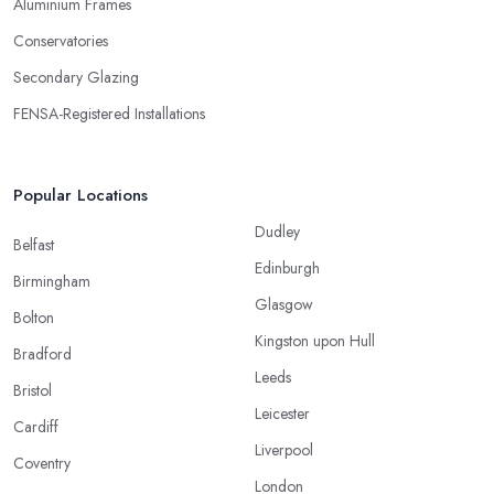
Aluminium Frames
Conservatories
Secondary Glazing
FENSA-Registered Installations
Popular Locations
Dudley
Belfast
Edinburgh
Birmingham
Glasgow
Bolton
Kingston upon Hull
Bradford
Leeds
Bristol
Leicester
Cardiff
Liverpool
Coventry
London