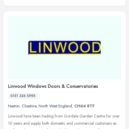
Linwood Windows Doors & Conservatories
0151 336 5995
Neston
,
Cheshire
,
North West England
,
CH64 8TF
Linwood have been trading from Gordale Garden Centre for over
10 years and supply both domestic and commercial customers as