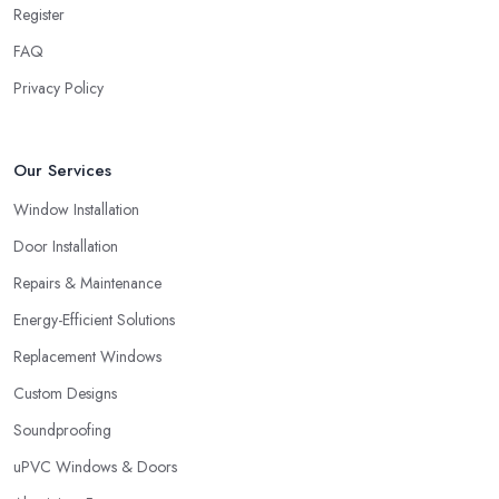
glazing company in Cheshire, always look for both – great
Register
service and great products.
FAQ
Choosing a Double Glazing Company in
Privacy Policy
Cheshire: Guarantees
It is crucial to pick a double glazing company in Cheshire that
can provide you with guarantees and warranties for the service
Our Services
and products they provide you with. Stay away from a double
Window Installation
glazing company in Cheshire that is not able to provide you with
a guarantee that covers various things and possible risks and
Door Installation
issues.
Repairs & Maintenance
Energy-Efficient Solutions
Replacement Windows
Custom Designs
Soundproofing
uPVC Windows & Doors