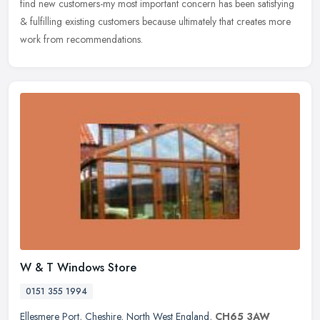
find new customers-my most important concern has been satisfying
& fulfilling existing customers because ultimately that creates more
work from recommendations.
W & T Windows Store
0151 355 1994
Ellesmere Port
,
Cheshire
,
North West England
,
CH65 3AW