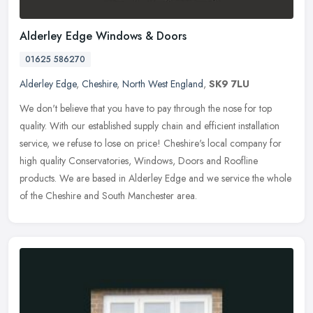
Alderley Edge Windows & Doors
01625 586270
Alderley Edge
,
Cheshire
,
North West England
,
SK9 7LU
We don't believe that you have to pay through the nose for top
quality. With our established supply chain and efficient installation
service, we refuse to lose on price! Cheshire's local company for
high quality Conservatories, Windows, Doors and Roofline
products. We are based in Alderley Edge and we service the whole
of the Cheshire and South Manchester area.