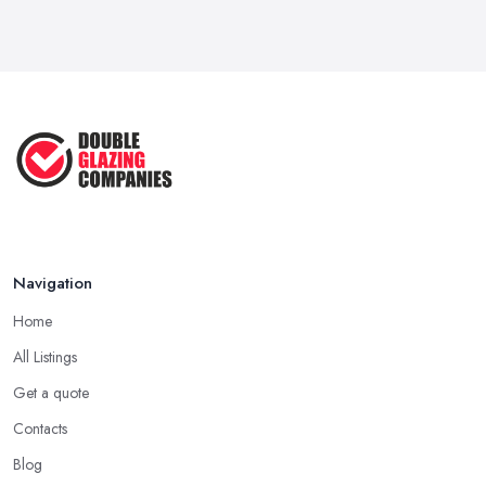
Besides reputation, what matters a lot when choosing a double
VAT Registration for Small Business ...
glazing company in Cheshire is whether or not the company has
Mar 2026
all the required accreditations and it is registered with the
industry standard. Pick up a double glazing company that can
Google Ads vs Facebook Ads for Local ...
prove they have all the required certificates to do the job and
Mar 2026
offer this kind of service and products.
Choosing a Double Glazing Company in
Cheshire: Quality Products
When choosing a double glazing company in Cheshire, you
should look not just for a high-quality service but also high-quality
Navigation
products. A double glazing company in Cheshire could offer a
Home
bunch of experience and be around the local market for years,
however, they may cut corners in areas that are hard or
All Listings
impossible to spot for someone who is not familiar with the job in
Get a quote
depths, an average client like you. Unfortunately, low-quality
Contacts
products will most surely overkill the quality of service and
performance. Therefore, when you are choosing a double
Blog