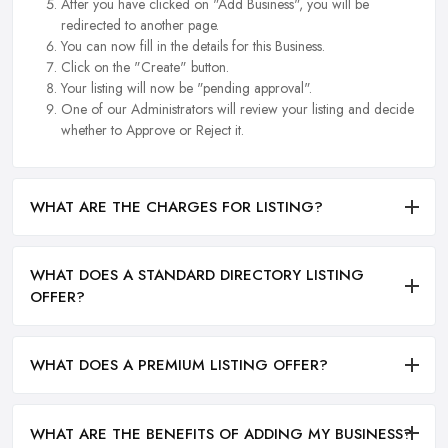
After you have clicked on "Add Business", you will be
redirected to another page.
You can now fill in the details for this Business.
Click on the "Create" button.
Your listing will now be "pending approval".
One of our Administrators will review your listing and decide
whether to Approve or Reject it.
WHAT ARE THE CHARGES FOR LISTING?
WHAT DOES A STANDARD DIRECTORY LISTING
OFFER?
WHAT DOES A PREMIUM LISTING OFFER?
WHAT ARE THE BENEFITS OF ADDING MY BUSINESS?