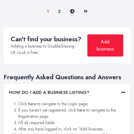
Next
Last
1
2
Can't find your business?
Add
Adding a business to DoubleGlazing-
business
UK.co.uk is free.
Frequently Asked Questions and Answers
HOW DO I ADD A BUSINESS LISTING?
Click
here
to navigate to the Login page.
If you haven't yet registered, click
here
to navigate to the
Registration page.
Fill all required fields.
After you have logged in, click on "Add Business.