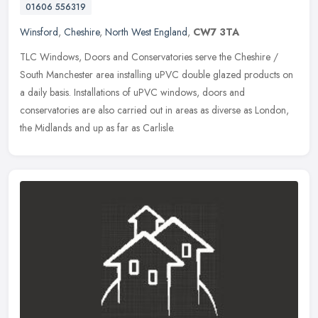
01606 556319
Winsford
,
Cheshire
,
North West England
,
CW7 3TA
TLC Windows, Doors and Conservatories serve the Cheshire /
South Manchester area installing uPVC double glazed products on
a daily basis. Installations of uPVC windows, doors and
conservatories are
also carried out in areas as diverse as London,
the Midlands and up as far as Carlisle.