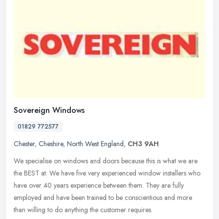
Sovereign Windows
01829 772577
Chester
,
Cheshire
,
North West England
,
CH3 9AH
We specialise on windows and doors because this is what we are
the BEST at. We have five very experienced window installers who
have over 40 years experience between them. They are fully
employed and
have been trained to be conscientious and more
than willing to do anything the customer requires.