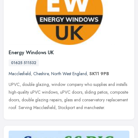
Energy Windows UK
01625 511532
Macclesfield
,
Cheshire
,
North West England
,
SK11 9PB
UPVC, double glazing, window company who supplies and installs
high-quality uPVC windows, uPVC doors, sliding patios, composite
doors, double glazing repairs, glass and conservatory replacement
roof.
Serving Macclesfield, Stockport and manchester.