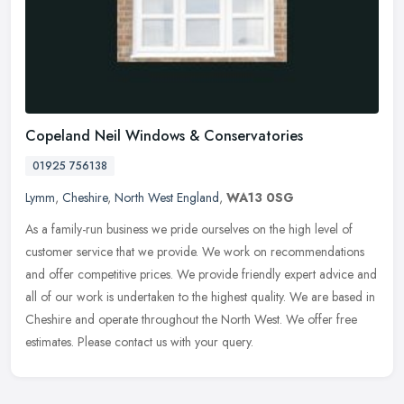
Copeland Neil Windows & Conservatories
01925 756138
Lymm
,
Cheshire
,
North West England
,
WA13 0SG
As a family-run business we pride ourselves on the high level of
customer service that we provide. We work on recommendations
and offer competitive prices. We provide friendly expert advice and
all of
our work is undertaken to the highest quality. We are based in
Cheshire and operate throughout the North West. We offer free
estimates. Please contact us with your query.