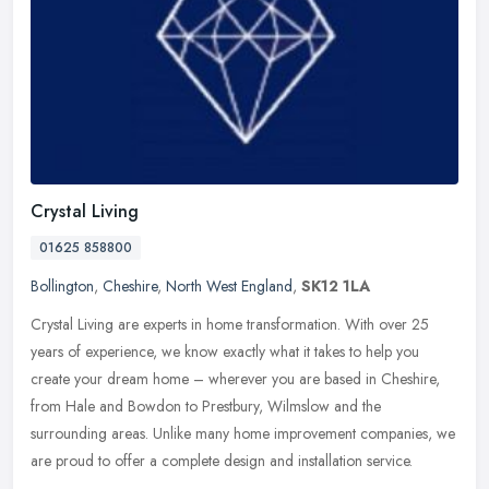
Crystal Living
01625 858800
Bollington
,
Cheshire
,
North West England
,
SK12 1LA
Crystal Living are experts in home transformation. With over 25
years of experience, we know exactly what it takes to help you
create your dream home – wherever you are based in Cheshire,
from Hale
and Bowdon to Prestbury, Wilmslow and the
surrounding areas. Unlike many home improvement companies, we
are proud to offer a complete design and installation service.