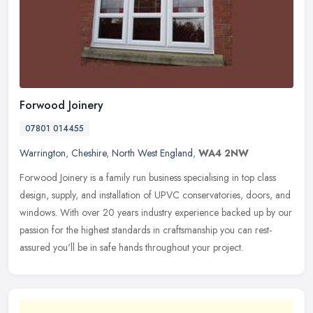
Forwood Joinery
07801 014455
Warrington
,
Cheshire
,
North West England
,
WA4 2NW
Forwood Joinery is a family run business specialising in top class
design, supply, and installation of UPVC conservatories, doors, and
windows. With over 20 years industry experience backed up by our
passion for the highest standards in craftsmanship you can rest-
assured you'll be in safe hands throughout your project.