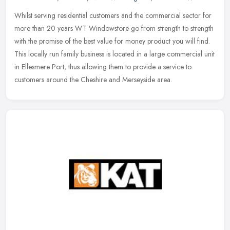
Whilst serving residential customers and the commercial sector for
more than 20 years WT Windowstore go from strength to strength
with the promise of the best value for money product you will find.
This locally run family business is located in a large commercial unit
in Ellesmere Port, thus allowing them to provide a service to
customers around the Cheshire and Merseyside area.