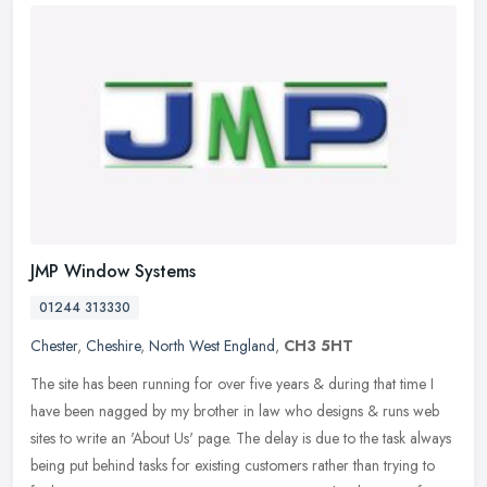
JMP Window Systems
01244 313330
Chester
,
Cheshire
,
North West England
,
CH3 5HT
The site has been running for over five years & during that time I
have been nagged by my brother in law who designs & runs web
sites to write an 'About Us' page. The delay is due to the task always
being put behind tasks for existing customers rather than trying to