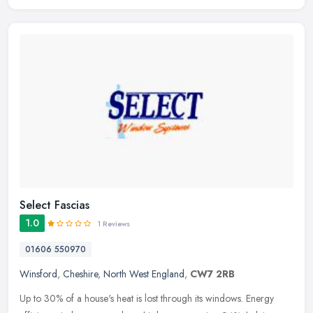
Select Fascias
1.0
1 Reviews
01606 550970
Winsford
,
Cheshire
,
North West England
,
CW7 2RB
Up to 30% of a house's heat is lost through its windows. Energy