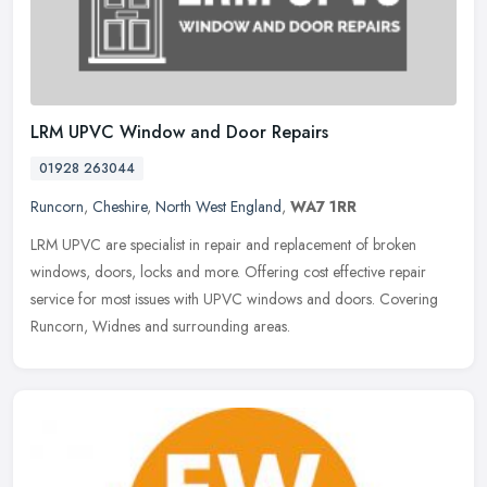
LRM UPVC Window and Door Repairs
01928 263044
Runcorn
,
Cheshire
,
North West England
,
WA7 1RR
LRM UPVC are specialist in repair and replacement of broken
windows, doors, locks and more. Offering cost effective repair
service for most issues with UPVC windows and doors. Covering
Runcorn, Widnes
and surrounding areas.