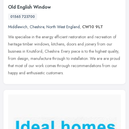
Old English Window
01565 723700
Middlewich
,
Cheshire
,
North West England
,
CW10 9LT
We specialise in the energy efficient restoration and recreation of
heritage timber windows, kitchens, doors and joinery from our
business in Knutsford, Cheshire. Every piece is to the highest
quality,
from design, manufacture through to installation. We are are proud
that most of our work comes through recommendations from our
happy and enthusiastic customers.