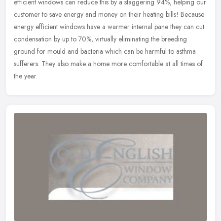
efficient windows can reduce this by a staggering 94%, helping our
customer to save energy and money on their heating bills! Because
energy efficient windows have a warmer internal pane they can cut
condensation by up to 70%, virtually eliminating the breeding
ground for mould and bacteria which can be harmful to asthma
sufferers. They also make a home more comfortable at all times of
the year.