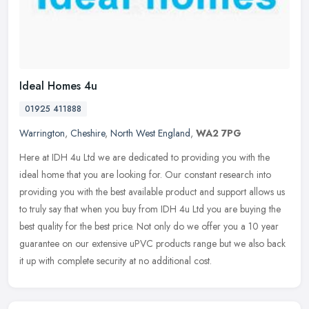
Ideal Homes 4u
01925 411888
Warrington
,
Cheshire
,
North West England
,
WA2 7PG
Here at IDH 4u Ltd we are dedicated to providing you with the
ideal home that you are looking for. Our constant research into
providing you with the best available product and support allows us
to
truly say that when you buy from IDH 4u Ltd you are buying the
best quality for the best price. Not only do we offer you a 10 year
guarantee on our extensive uPVC products range but we also back
it up with complete security at no additional cost.