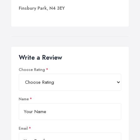
Finsbury Park, N4 3EY
Write a Review
Choose Rating
Name
Email