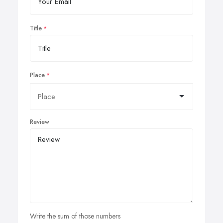
Title
Place
Review
Write the sum of those numbers