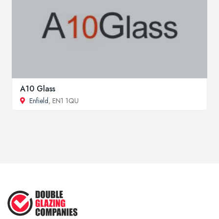
A10 Glass
Enfield
, EN1 1QU