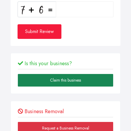
Submit Review
Is this your business?
Claim this business
Business Removal
Request a Business Removal