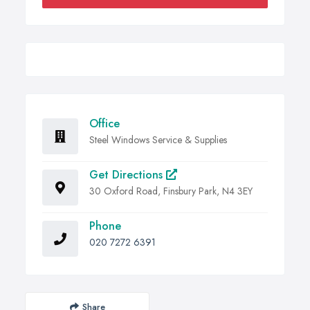
Office
Steel Windows Service & Supplies
Get Directions
30 Oxford Road, Finsbury Park, N4 3EY
Phone
020 7272 6391
Share