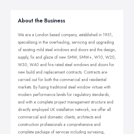
About the Business
We are a London based company, established in 1951,
specialising in the overhauling, servicing and upgrading
of existing mild steel windows and doors and the design,
supply, fix and glaze of new SMW, SMW+, W10, W20,
W30, W40 and fire rated steel windows and doors for
new build and replacement contracts. Contracts are
carried out for both the commercial and residential
markets. By fusing traditional steel window virtues with
modern performance levels for regulatory standards,
and with a complete project management structure and
directly employed UK installation network, we offer all
commercial and domestic clients, architects and
construction professionals a comprehensive and
complete package of services including surveying,