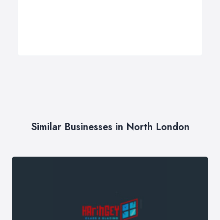
Similar Businesses in North London