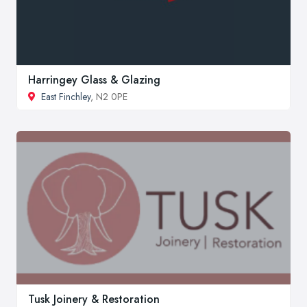
Harringey Glass & Glazing
East Finchley
, N2 0PE
Tusk Joinery & Restoration