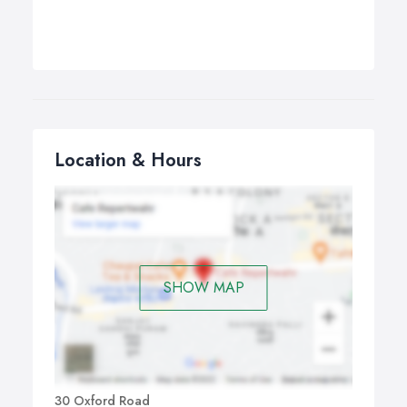
Location & Hours
SHOW MAP
30 Oxford Road