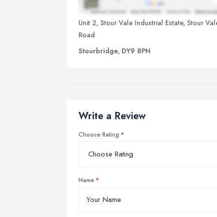
Unit 2, Stour Vale Industrial Estate, Stour Val
Road
Stourbridge, DY9 8PN
Write a Review
Choose Rating
Name