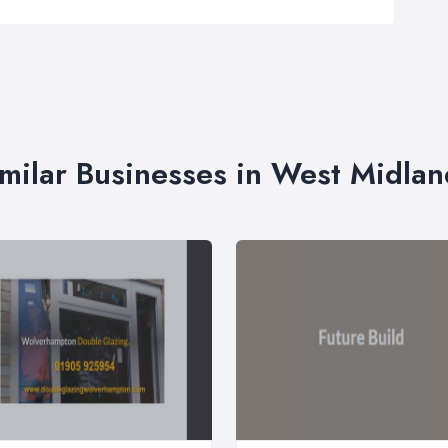
imilar Businesses in West Midlan