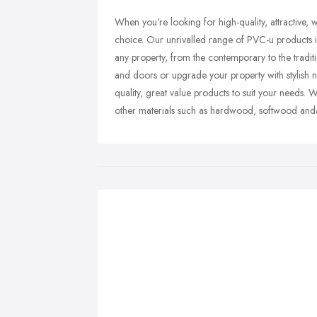
When you're looking for high-quality, attractive,
choice. Our unrivalled range of PVC-u products i
any property, from the contemporary to the tradi
and doors or upgrade your property with stylish n
quality, great value products to suit your needs. 
other materials such as hardwood, softwood and