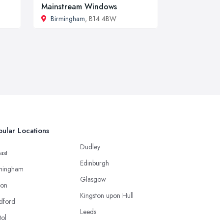
Mainstream Windows
Birmingham
, B14 4BW
ular Locations
Dudley
ast
Edinburgh
mingham
Glasgow
ton
Kingston upon Hull
dford
Leeds
tol