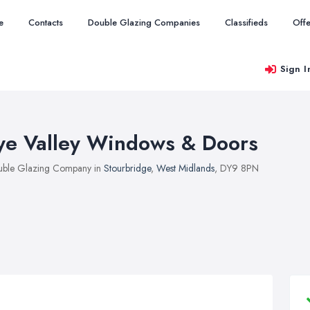
e
Contacts
Double Glazing Companies
Classifieds
Offe
Sign I
ye Valley Windows & Doors
ble Glazing Company in
Stourbridge
,
West Midlands
, DY9 8PN