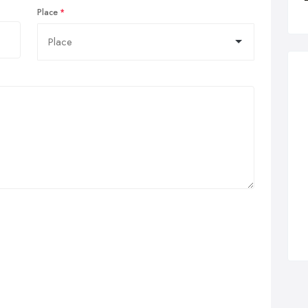
Place