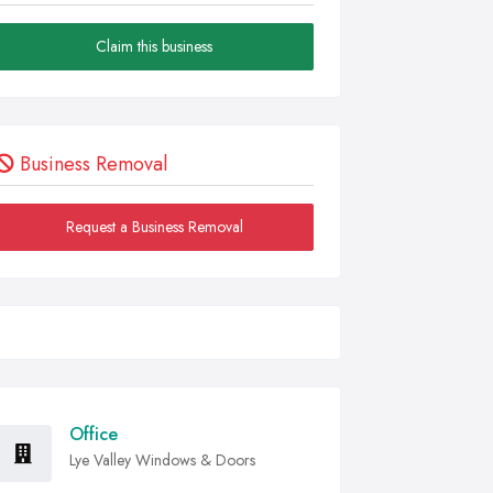
Claim this business
Business Removal
Request a Business Removal
Office
Lye Valley Windows & Doors