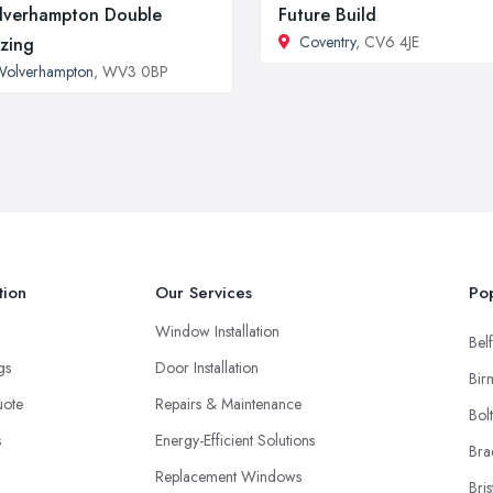
verhampton Double
Future Build
Coventry
, CV6 4JE
zing
Wolverhampton
, WV3 0BP
tion
Our Services
Pop
Window Installation
Belf
ngs
Door Installation
Bir
uote
Repairs & Maintenance
Bol
s
Energy-Efficient Solutions
Bra
Replacement Windows
Bris