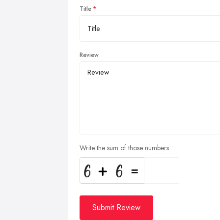
Title
Review
Write the sum of those numbers
Submit Review