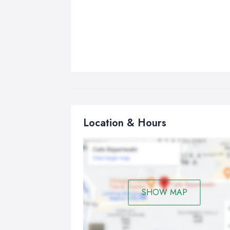
Location & Hours
SHOW MAP