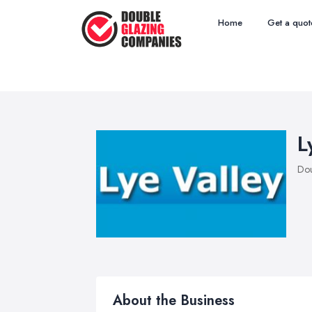
Home
Get a quot
L
Dou
About the Business