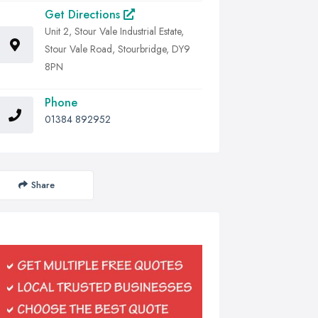
Get Directions
Unit 2, Stour Vale Industrial Estate,
Stour Vale Road, Stourbridge, DY9
8PN
Phone
01384 892952
Share