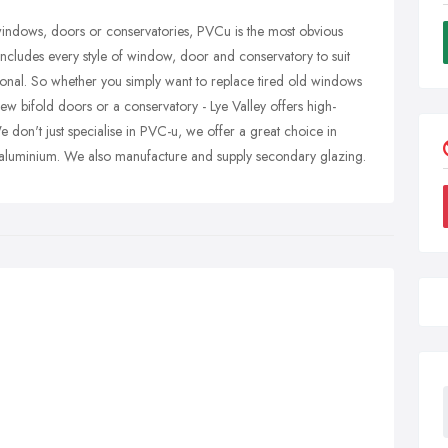
 windows, doors or conservatories, PVCu is the most obvious
ncludes every style of window, door and conservatory to suit
tional. So whether you simply want to replace tired old windows
ew bifold doors or a conservatory - Lye Valley offers high-
We don't just specialise in PVC-u, we offer a great choice in
aluminium. We also manufacture and supply secondary glazing.