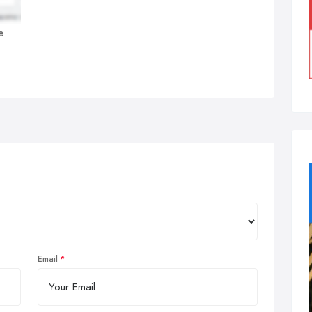
e
Email