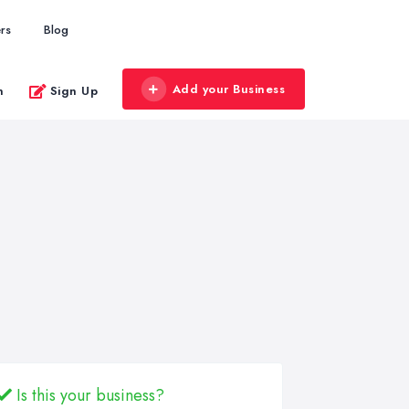
rs
Blog
Add your Business
n
Sign Up
Is this your business?