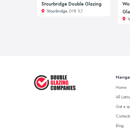
Stourbridge Double Glazing
Wol
Stourbridge
, DY8 1LT
Gla
Naviga
Home
All Listi
Get a q
Contact
Blog