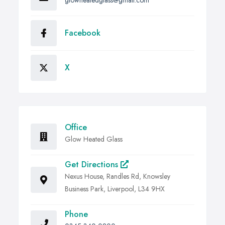
glowheatedglass@gmail.com
Facebook
X
Office
Glow Heated Glass
Get Directions
Nexus House, Randles Rd, Knowsley
Business Park, Liverpool, L34 9HX
Phone