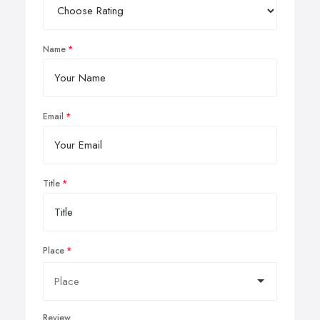
Name
Email
Title
Place
Review