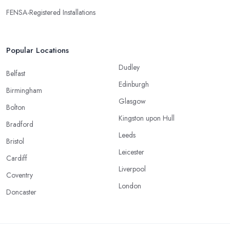
FENSA-Registered Installations
Popular Locations
Dudley
Belfast
Edinburgh
Birmingham
Glasgow
Bolton
Kingston upon Hull
Bradford
Leeds
Bristol
Leicester
Cardiff
Liverpool
Coventry
London
Doncaster