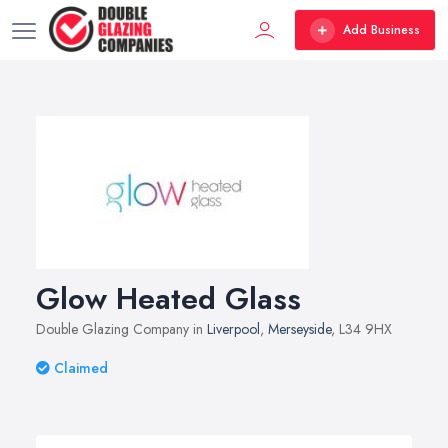
Add Business
Glow Heated Glass
Double Glazing Company in
Liverpool
,
Merseyside
, L34 9HX
Claimed