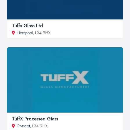
Tuffx Glass Ltd
Liverpool
, L34 9HX
TuffX Processed Glass
Prescot
, L34 9HX