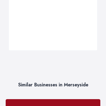
Similar Businesses in Merseyside