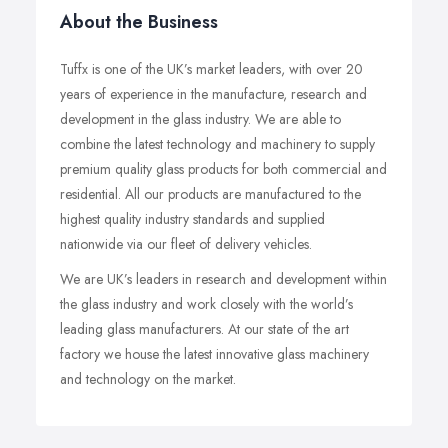
About the Business
Tuffx is one of the UK’s market leaders, with over 20
years of experience in the manufacture, research and
development in the glass industry. We are able to
combine the latest technology and machinery to supply
premium quality glass products for both commercial and
residential. All our products are manufactured to the
highest quality industry standards and supplied
nationwide via our fleet of delivery vehicles.
We are UK’s leaders in research and development within
the glass industry and work closely with the world’s
leading glass manufacturers. At our state of the art
factory we house the latest innovative glass machinery
and technology on the market.