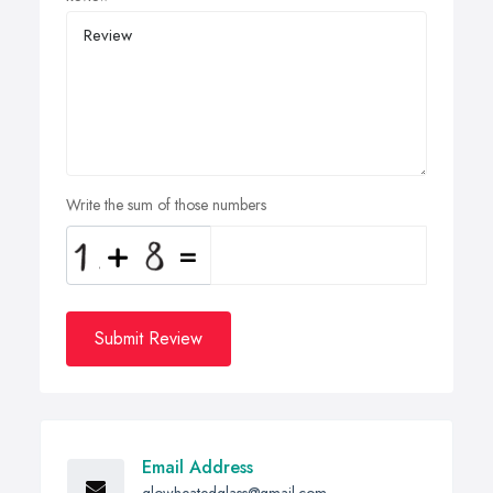
Write the sum of those numbers
Submit Review
Email Address