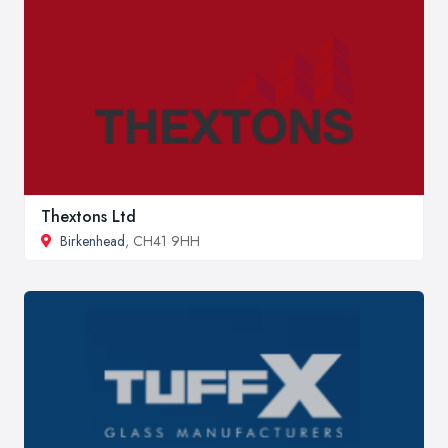
Thextons Ltd
Birkenhead
, CH41 9HH