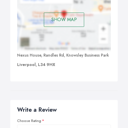
SHOW MAP
Nexus House, Randles Rd, Knowsley Business Park
Liverpool, L34 9HX
Write a Review
Choose Rating