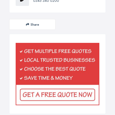
0345 340 0200
Share