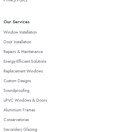
Privacy Policy
Our Services
Window Installation
Door Installation
Repairs & Maintenance
Energy-Efficient Solutions
Replacement Windows
Custom Designs
Soundproofing
uPVC Windows & Doors
Aluminium Frames
Conservatories
Secondary Glazing