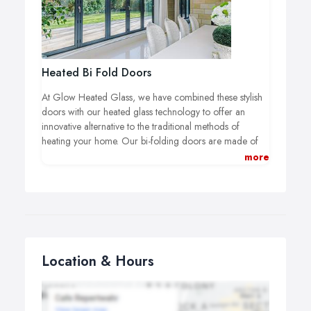
experience of manufacturing glass, and we are excited
to bring this innovative product to the market, as we are
the first company in the UK to be able to offer heated
glass within bi-folding doors.
Heated Bi Fold Doors
At Glow Heated Glass, we have combined these stylish
doors with our heated glass technology to offer an
innovative alternative to the traditional methods of
heating your home. Our bi-folding doors are made of
aluminium frames and they are available in grey, white
more
or black with a choice coloured handles, making them
suitable for the majority of colour schemes.
Location & Hours