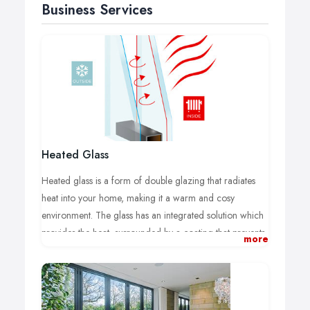
Business Services
Heated Glass
Heated glass is a form of double glazing that radiates
heat into your home, making it a warm and cosy
environment. The glass has an integrated solution which
provides the heat, surrounded by a coating that prevents
more
the heat from escaping, putting it back into your home.
Heated glass not only protects your home from the cold,
it also reduces condensation.
At Glow Heated Glass, we have over 20 years