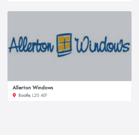
Allerton Windows
Bootle
, L20 4EF