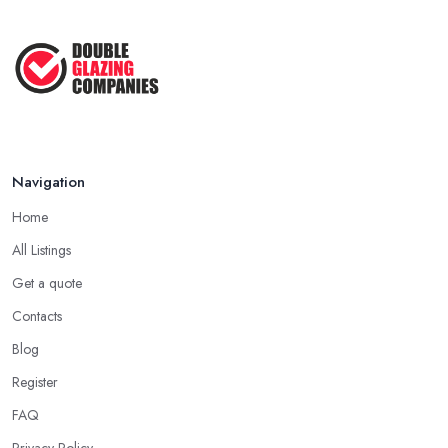
Navigation
Home
All Listings
Get a quote
Contacts
Blog
Register
FAQ