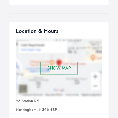
Location & Hours
SHOW MAP
96 Station Rd
Nottingham, NG16 4BP