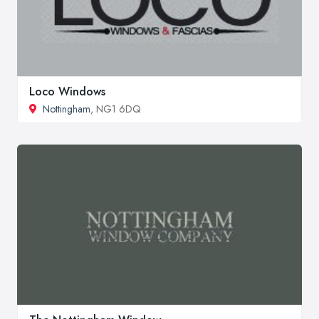
Loco Windows
Nottingham
, NG1 6DQ