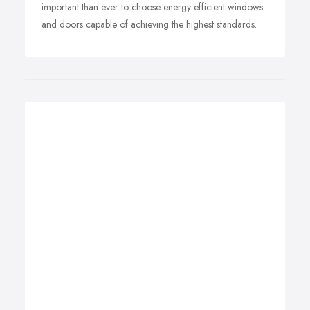
important than ever to choose energy efficient windows
and doors capable of achieving the highest standards.