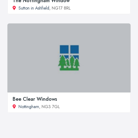
The Nottingham Window
Sutton in Ashfield
, NG17 8RL
Bee Clear Windows
Nottingham
, NG3 7GL