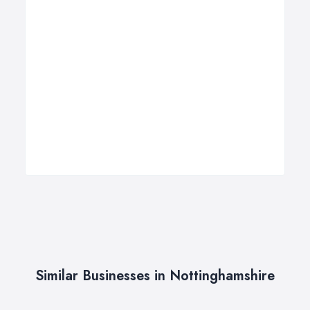
Similar Businesses in Nottinghamshire