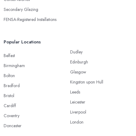
Secondary Glazing
FENSA-Registered Installations
Popular Locations
Dudley
Belfast
Edinburgh
Birmingham
Glasgow
Bolton
Kingston upon Hull
Bradford
Leeds
Bristol
Leicester
Cardiff
Liverpool
Coventry
London
Doncaster