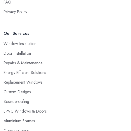
FAQ
Privacy Policy
Our Services
Window Installation
Door Installation
Repairs & Maintenance
Energy-Efficient Solutions
Replacement Windows
Custom Designs
Soundproofing
uPVC Windows & Doors
Aluminium Frames
Conservatories