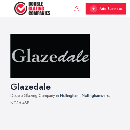
Add Business
Glazedale
Double Glazing Company in
Nottingham
,
Nottinghamshire
,
NG16 4BP