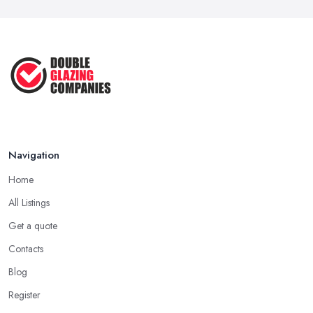
Navigation
Home
All Listings
Get a quote
Contacts
Blog
Register