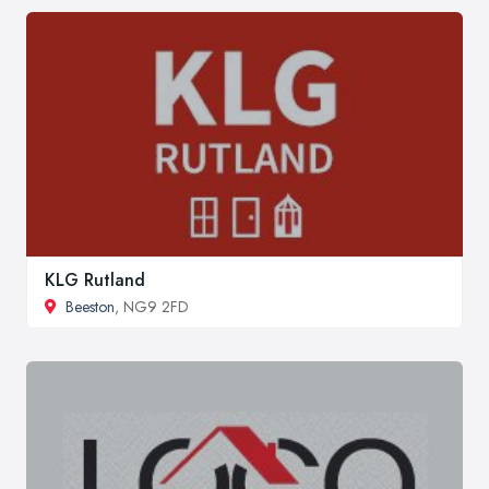
KLG Rutland
Beeston
, NG9 2FD