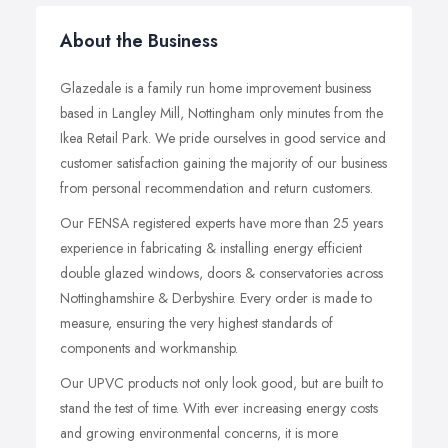
About the Business
Glazedale is a family run home improvement business
based in Langley Mill, Nottingham only minutes from the
Ikea Retail Park. We pride ourselves in good service and
customer satisfaction gaining the majority of our business
from personal recommendation and return customers.
Our FENSA registered experts have more than 25 years
experience in fabricating & installing energy efficient
double glazed windows, doors & conservatories across
Nottinghamshire & Derbyshire. Every order is made to
measure, ensuring the very highest standards of
components and workmanship.
Our UPVC products not only look good, but are built to
stand the test of time. With ever increasing energy costs
and growing environmental concerns, it is more