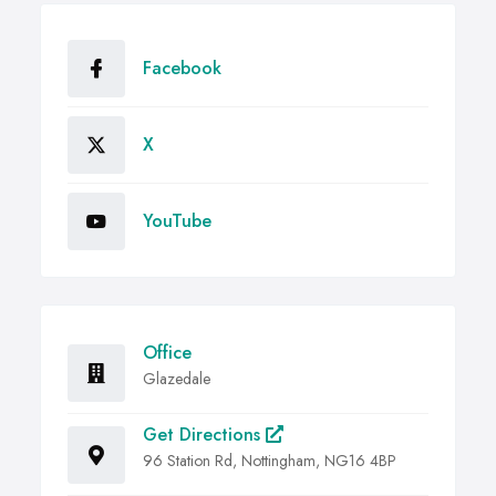
Facebook
X
YouTube
Office
Glazedale
Get Directions
96 Station Rd, Nottingham, NG16 4BP