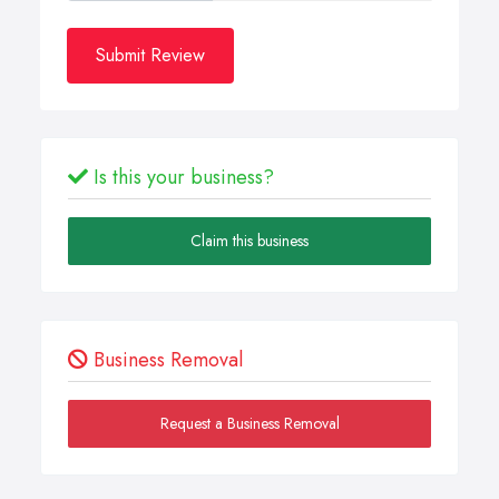
Submit Review
Is this your business?
Claim this business
Business Removal
Request a Business Removal