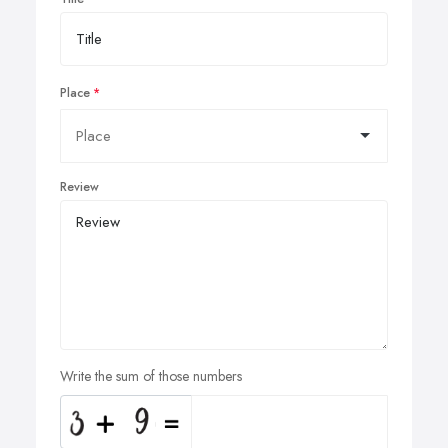
Place
Review
Write the sum of those numbers