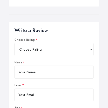
Write a Review
Choose Rating
Name
Email
Title