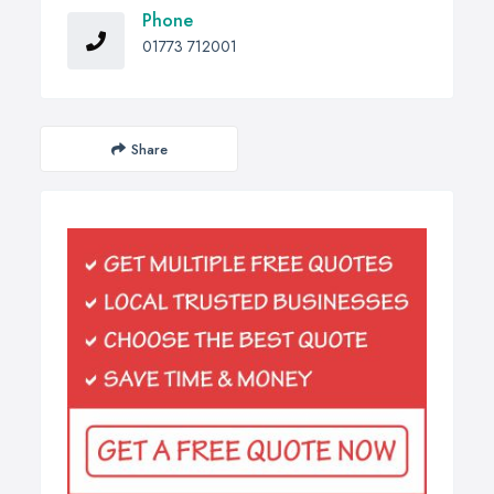
Phone
01773 712001
Share