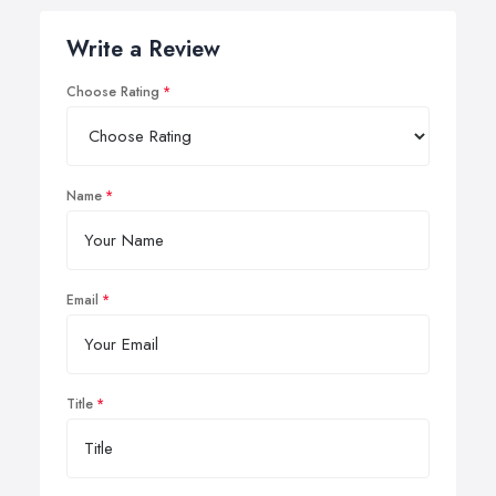
Write a Review
Choose Rating
Name
Email
Title