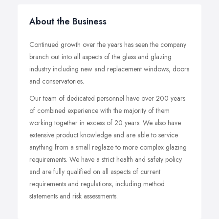
About the Business
Continued growth over the years has seen the company
branch out into all aspects of the glass and glazing
industry including new and replacement windows, doors
and conservatories.
Our team of dedicated personnel have over 200 years
of combined experience with the majority of them
working together in excess of 20 years. We also have
extensive product knowledge and are able to service
anything from a small reglaze to more complex glazing
requirements. We have a strict health and safety policy
and are fully qualified on all aspects of current
requirements and regulations, including method
statements and risk assessments.