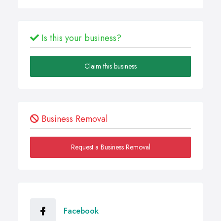
Is this your business?
Claim this business
Business Removal
Request a Business Removal
Facebook