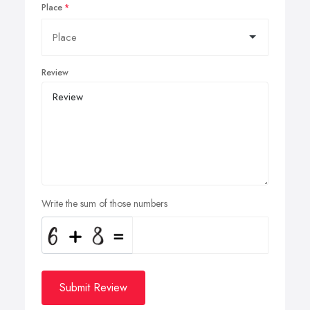
Place
Review
Write the sum of those numbers
Submit Review