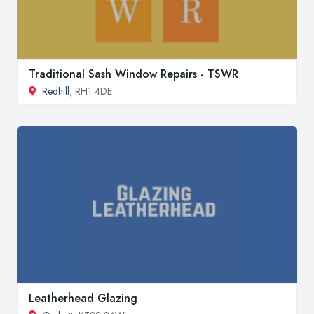
Traditional Sash Window Repairs - TSWR
Redhill
, RH1 4DE
Leatherhead Glazing