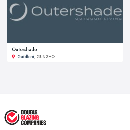
Outershade
Guildford
, GU3 3HQ