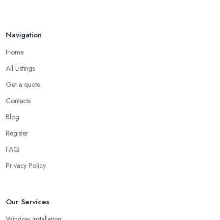
Navigation
Home
All Listings
Get a quote
Contacts
Blog
Register
FAQ
Privacy Policy
Our Services
Window Installation