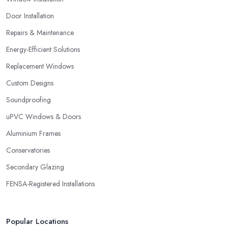
Door Installation
Repairs & Maintenance
Energy-Efficient Solutions
Replacement Windows
Custom Designs
Soundproofing
uPVC Windows & Doors
Aluminium Frames
Conservatories
Secondary Glazing
FENSA-Registered Installations
Popular Locations