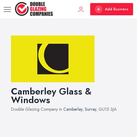
Add Business
Camberley Glass &
Windows
Double Glazing Company in
Camberley
,
Surrey
, GU15 3JA