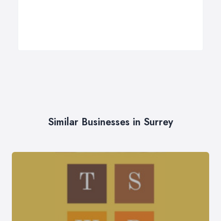
Similar Businesses in Surrey