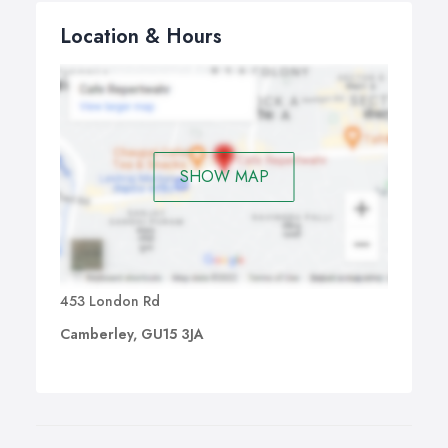
Location & Hours
SHOW MAP
453 London Rd
Camberley, GU15 3JA