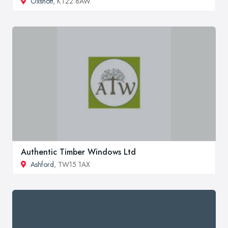
Oxshott
, KT22 8AW
Authentic Timber Windows Ltd
Ashford
, TW15 1AX