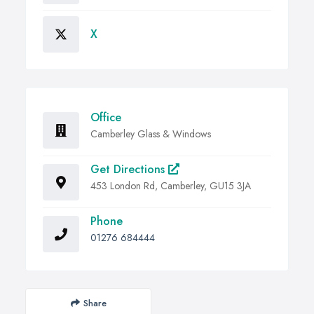
X
Office
Camberley Glass & Windows
Get Directions
453 London Rd, Camberley, GU15 3JA
Phone
01276 684444
Share