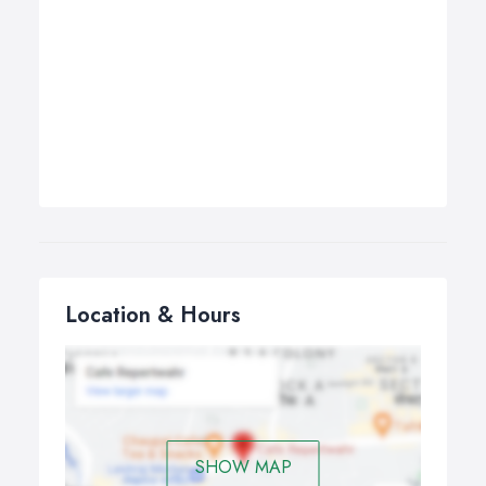
Location & Hours
SHOW MAP