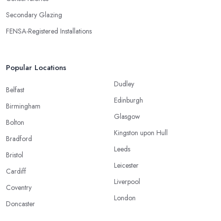
Secondary Glazing
FENSA-Registered Installations
Popular Locations
Dudley
Belfast
Edinburgh
Birmingham
Glasgow
Bolton
Kingston upon Hull
Bradford
Leeds
Bristol
Leicester
Cardiff
Liverpool
Coventry
London
Doncaster