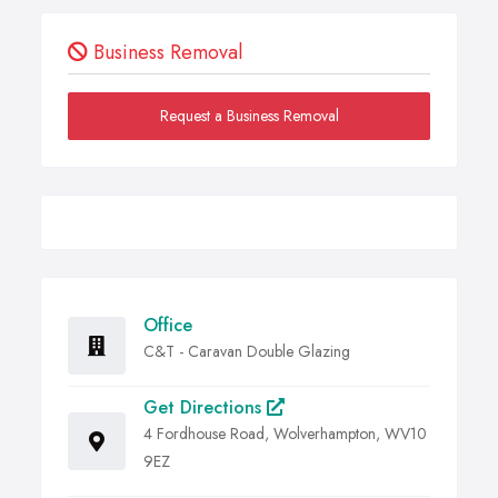
Business Removal
Request a Business Removal
Office
C&T - Caravan Double Glazing
Get Directions
4 Fordhouse Road, Wolverhampton, WV10
9EZ