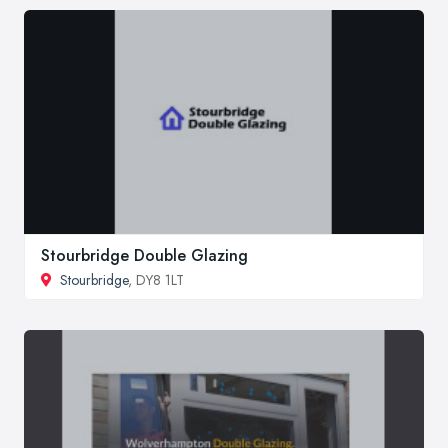
Stourbridge Double Glazing
Stourbridge
, DY8 1LT