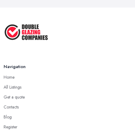
Navigation
Home
All Listings
Get a quote
Contacts
Blog
Register