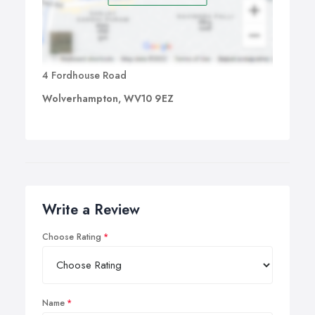
4 Fordhouse Road
Wolverhampton, WV10 9EZ
Write a Review
Choose Rating
Name