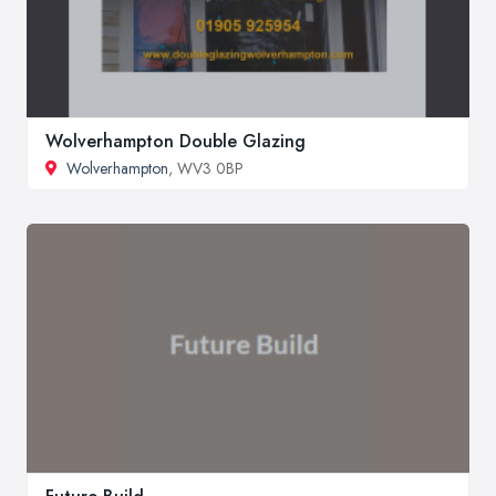
Wolverhampton Double Glazing
Wolverhampton
, WV3 0BP