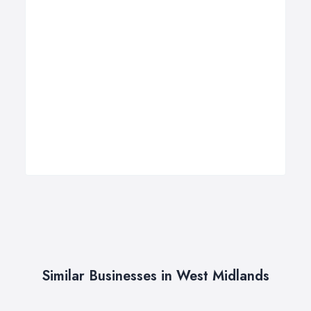
Similar Businesses in West Midlands