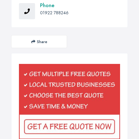
Phone
01922 788246
Share