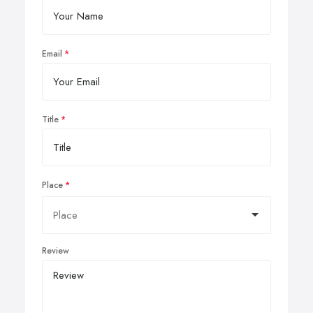
Email
Title
Place
Review