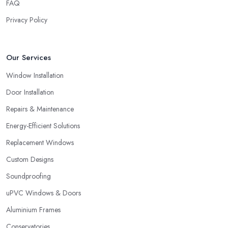
FAQ
Privacy Policy
Our Services
Window Installation
Door Installation
Repairs & Maintenance
Energy-Efficient Solutions
Replacement Windows
Custom Designs
Soundproofing
uPVC Windows & Doors
Aluminium Frames
Conservatories