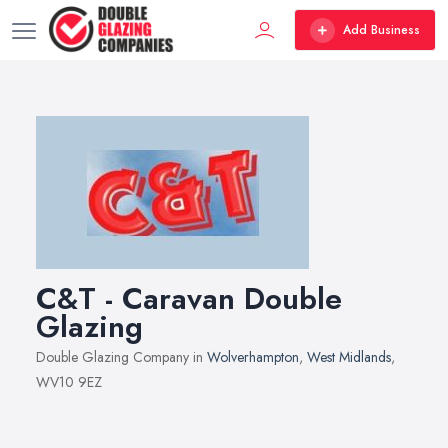
Add Business
C&T - Caravan Double
Glazing
Double Glazing Company in
Wolverhampton
,
West Midlands
,
WV10 9EZ