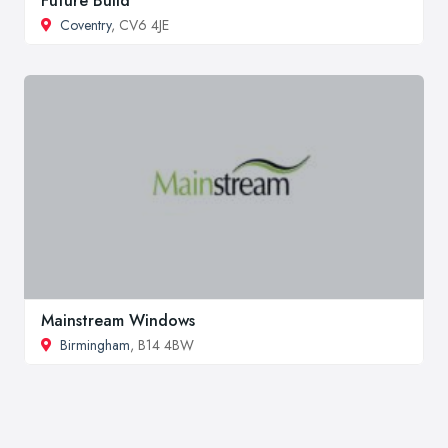
Future Build
Coventry
, CV6 4JE
Mainstream Windows
Birmingham
, B14 4BW