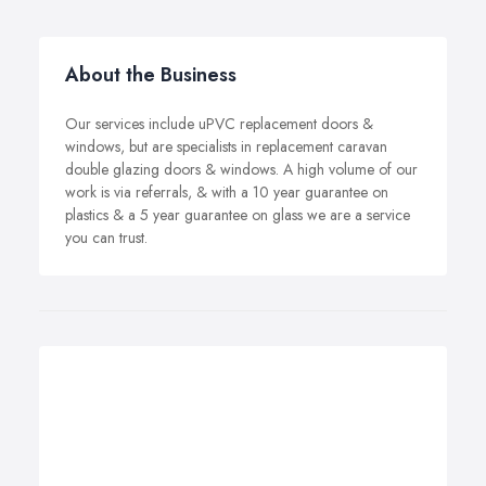
About the Business
Our services include uPVC replacement doors &
windows, but are specialists in replacement caravan
double glazing doors & windows. A high volume of our
work is via referrals, & with a 10 year guarantee on
plastics & a 5 year guarantee on glass we are a service
you can trust.