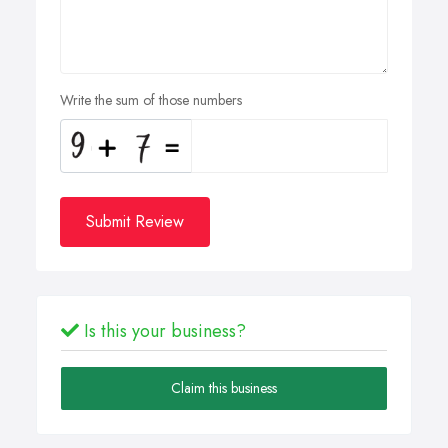
Write the sum of those numbers
Submit Review
Is this your business?
Claim this business