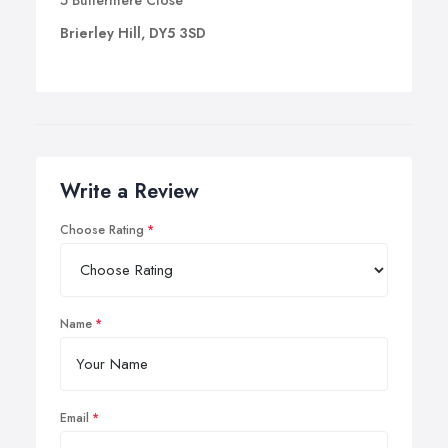
5 Buttermere Close
Brierley Hill, DY5 3SD
Write a Review
Choose Rating
Name
Email