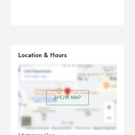
Location & Hours
SHOW MAP