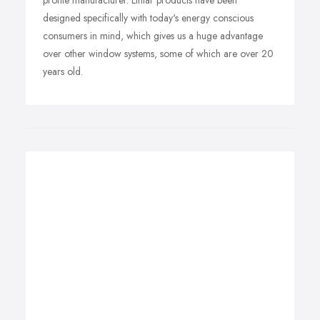
profile manufacturer. Liniar products have been
designed specifically with today's energy conscious
consumers in mind, which gives us a huge advantage
over other window systems, some of which are over 20
years old.