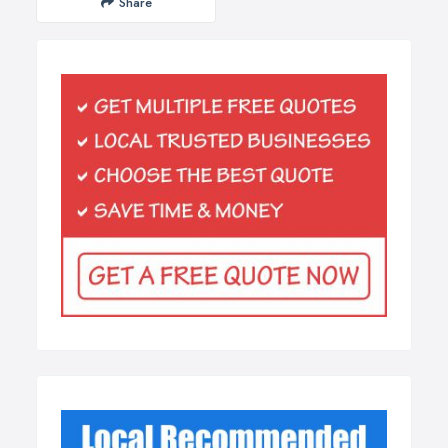
Share