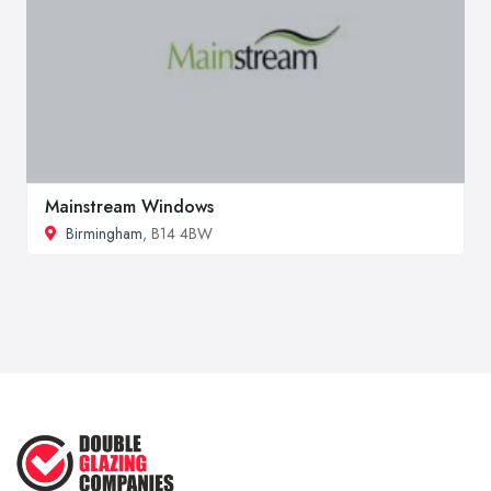
Mainstream Windows
Birmingham
, B14 4BW