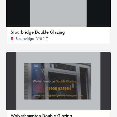
Stourbridge Double Glazing
Stourbridge
, DY8 1LT
Wolverhampton Double Glazing