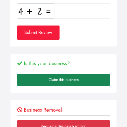
Submit Review
Is this your business?
Claim this business
Business Removal
Request a Business Removal