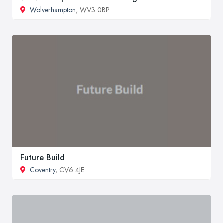
Wolverhampton
, WV3 0BP
Future Build
Coventry
, CV6 4JE