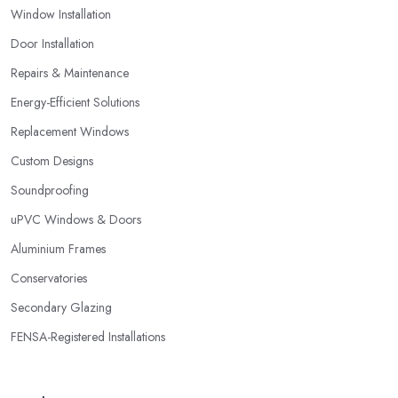
Window Installation
Door Installation
Repairs & Maintenance
Energy-Efficient Solutions
Replacement Windows
Custom Designs
Soundproofing
uPVC Windows & Doors
Aluminium Frames
Conservatories
Secondary Glazing
FENSA-Registered Installations