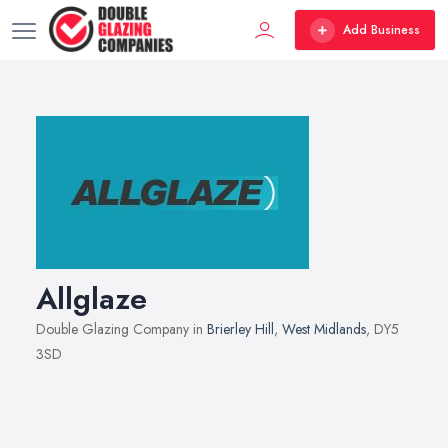
Add Business
Allglaze
Double Glazing Company in
Brierley Hill
,
West Midlands
, DY5
3SD