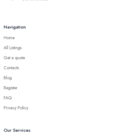
Navigation
Home
All Listings
Get a quote
Contacts
Blog
Register
FAQ
Privacy Policy
Our Services