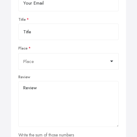
Title
Place
Review
Write the sum of those numbers