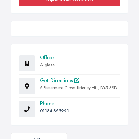
Office
Allglaze
Get Directions
5 Buttermere Close, Brierley Hill, DY5 3SD
Phone
01384 865993