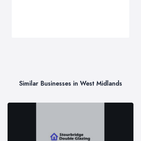
Similar Businesses in West Midlands