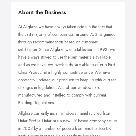
About the Business
At Allglaze we have always taken pride in the fact that
the vast majority of our business, around 75%, is gained
through recommendation based on customer
satisfaction. Since Allglaze was established in 1993, we
have always strived to use the best materials available
and as we have low overheads, are able to offer a First
Class Product at a highly competitive price. We have
constantly updated our products to keep up with current
changes in legislation, ALL of our windows are
manufactured and installed to comply with current
Building Regulations.
Allglaze currently install windows manufactured from
Liniar Profile. Liniar are a new UK based company set up
in 2008 by a number of people from another top UK