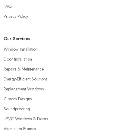
FAQ
Privacy Policy
Our Services
Window Installation
Door Installation
Repairs & Maintenance
Energy-Efficient Solutions
Replacement Windows
Custom Designs
Soundproofing
uPVC Windows & Doors
Aluminium Frames