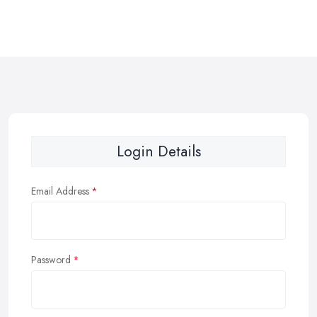
Login Details
Email Address
Password