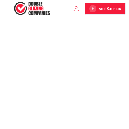
Add Business