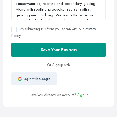
By submitting this form you agree with our
Privacy
Policy
Save Your Business
Or Signup with
Login with Google
Have You Already An account?
Sign In