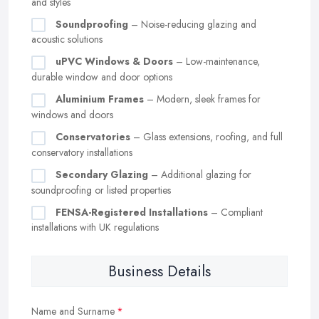
and styles
Soundproofing
– Noise-reducing glazing and
acoustic solutions
uPVC Windows & Doors
– Low-maintenance,
durable window and door options
Aluminium Frames
– Modern, sleek frames for
windows and doors
Conservatories
– Glass extensions, roofing, and full
conservatory installations
Secondary Glazing
– Additional glazing for
soundproofing or listed properties
FENSA-Registered Installations
– Compliant
installations with UK regulations
Business Details
Name and Surname