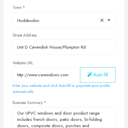
Town
×
Hoddesdon
Street Address
Website URL
Auto-fill
Enter your website and click Auto-fill to populate your profile
automatically
Business Summary