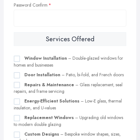
Password Confirm
Services Offered
Window Installation
– Double-glazed windows for
homes and businesses
Door Installation
– Patio, bi-fold, and French doors
Repairs & Maintenance
– Glass replacement, seal
repairs, and frame servicing
Energy-Efficient Solutions
– Low-E glass, thermal
insulation, and U-values
Replacement Windows
– Upgrading old windows
to modern double glazing
Custom Designs
– Bespoke window shapes, sizes,