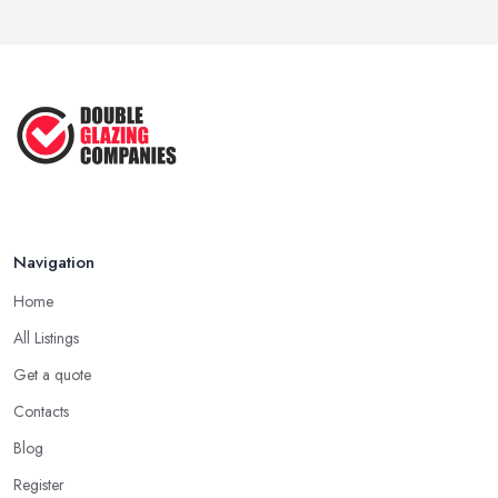
Navigation
Home
All Listings
Get a quote
Contacts
Blog
Register