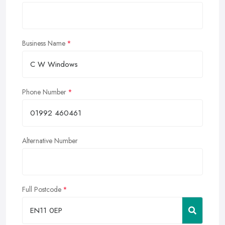
Business Name
Phone Number
Alternative Number
Full Postcode