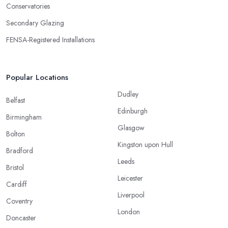
Conservatories
Secondary Glazing
FENSA-Registered Installations
Popular Locations
Dudley
Belfast
Edinburgh
Birmingham
Glasgow
Bolton
Kingston upon Hull
Bradford
Leeds
Bristol
Leicester
Cardiff
Liverpool
Coventry
London
Doncaster