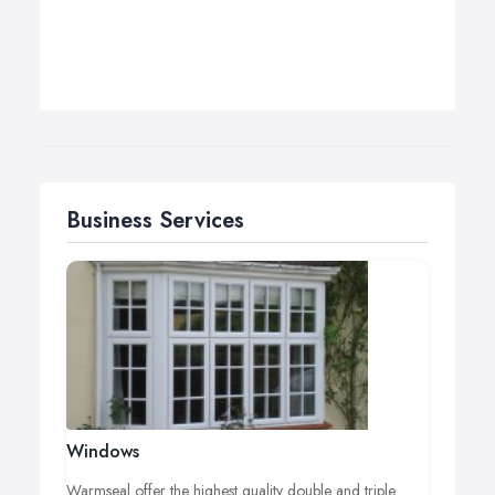
Business Services
Windows
Warmseal offer the highest quality double and triple