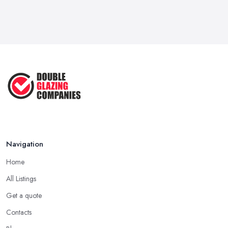
Navigation
Home
All Listings
Get a quote
Contacts