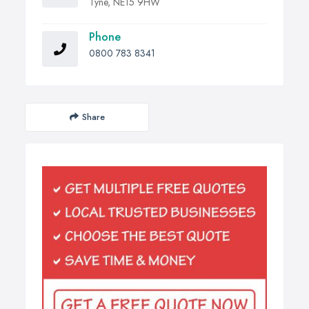
Tyne, NE15 9HW
Phone
0800 783 8341
Share