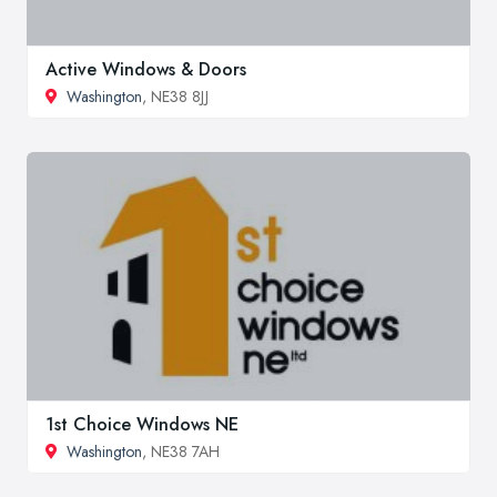
Active Windows & Doors
Washington
, NE38 8JJ
1st Choice Windows NE
Washington
, NE38 7AH