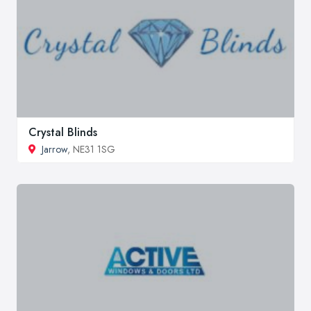
Crystal Blinds
Jarrow
, NE31 1SG