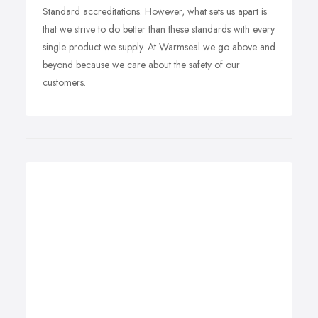
Standard accreditations. However, what sets us apart is
that we strive to do better than these standards with every
single product we supply. At Warmseal we go above and
beyond because we care about the safety of our
customers.