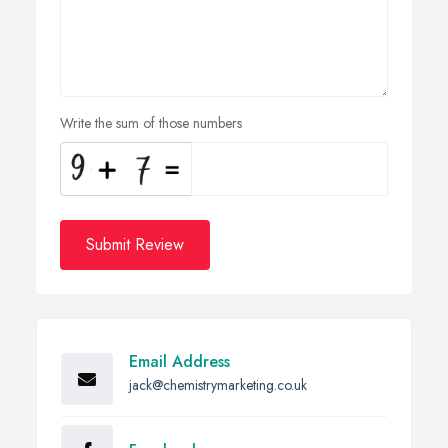
Write the sum of those numbers
Submit Review
Email Address
jack@chemistrymarketing.co.uk