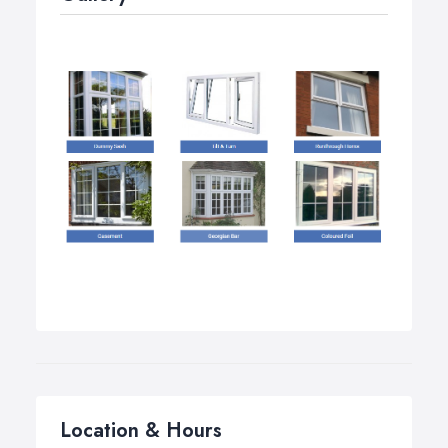
Location & Hours