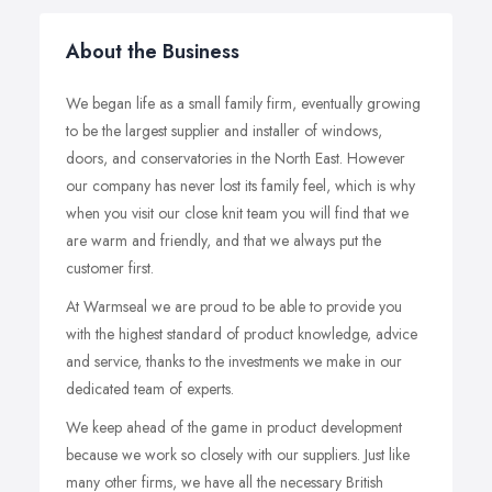
About the Business
We began life as a small family firm, eventually growing
to be the largest supplier and installer of windows,
doors, and conservatories in the North East. However
our company has never lost its family feel, which is why
when you visit our close knit team you will find that we
are warm and friendly, and that we always put the
customer first.
At Warmseal we are proud to be able to provide you
with the highest standard of product knowledge, advice
and service, thanks to the investments we make in our
dedicated team of experts.
We keep ahead of the game in product development
because we work so closely with our suppliers. Just like
many other firms, we have all the necessary British