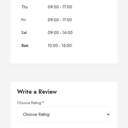
Thu
09:00 - 17:00
Fri
09:00 - 17:00
Sat
09:00 - 16:00
Sun
10:00 - 16:00
Write a Review
Choose Rating