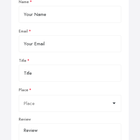
Name
Email
Title
Place
Review