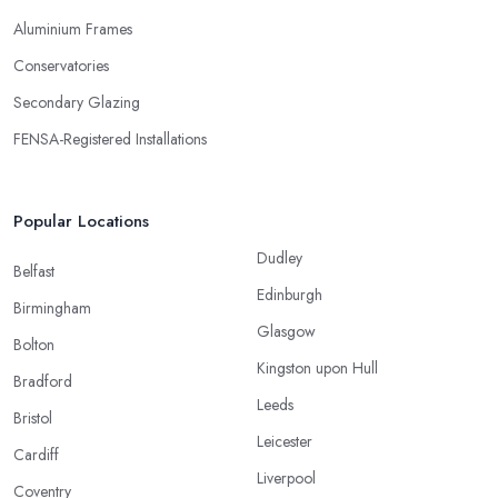
Aluminium Frames
Conservatories
Secondary Glazing
FENSA-Registered Installations
Popular Locations
Dudley
Belfast
Edinburgh
Birmingham
Glasgow
Bolton
Kingston upon Hull
Bradford
Leeds
Bristol
Leicester
Cardiff
Liverpool
Coventry