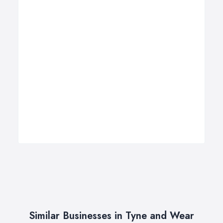
Similar Businesses in Tyne and Wear