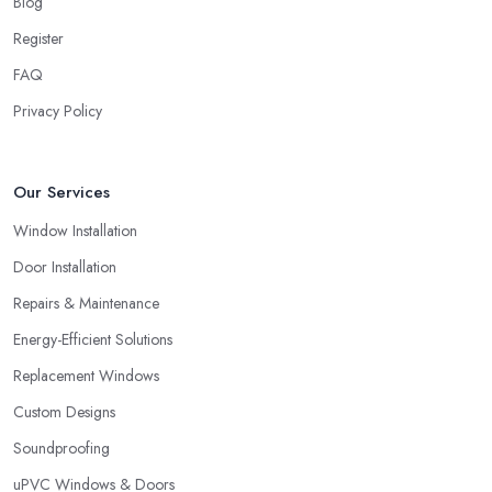
Blog
Register
FAQ
Privacy Policy
Our Services
Window Installation
Door Installation
Repairs & Maintenance
Energy-Efficient Solutions
Replacement Windows
Custom Designs
Soundproofing
uPVC Windows & Doors