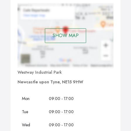
SHOW MAP
Westway Industrial Park
Newcastle upon Tyne, NE15 9HW
Mon
09:00 - 17:00
Tue
09:00 - 17:00
Wed
09:00 - 17:00