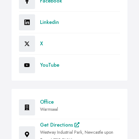
Facebook
Linkedin
X
YouTube
Office
Warmseal
Get Directions
Westway Industrial Park, Newcastle upon