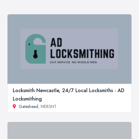
Locksmith Newcastle, 24/7 Local Locksmiths - AD
Locksmithing
Gateshead
, NE83NT