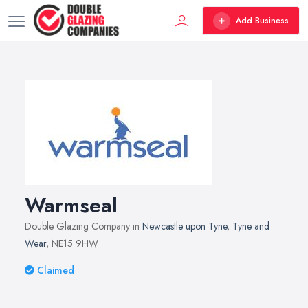
Add Business
Warmseal
Double Glazing Company in
Newcastle upon Tyne
,
Tyne and
Wear
, NE15 9HW
Claimed