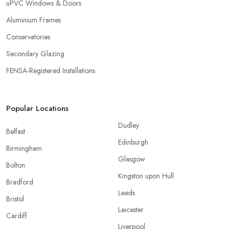
uPVC Windows & Doors
Aluminium Frames
Conservatories
Secondary Glazing
FENSA-Registered Installations
Popular Locations
Dudley
Belfast
Edinburgh
Birmingham
Glasgow
Bolton
Kingston upon Hull
Bradford
Leeds
Bristol
Leicester
Cardiff
Liverpool