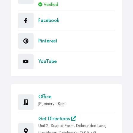
Verified
Facebook
Pinterest
YouTube
Office
JP Joinery - Kent
Get Directions
Unit 2, Seacox Farm, Delmonden Lane,