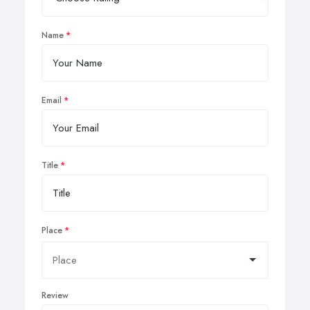
Name
Email
Title
Place
Review