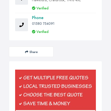
Hawkhurst, Cranbrook, TN18 4XL
Verified
Phone
01580 754091
Verified
Share