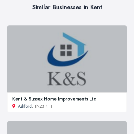
Similar Businesses in Kent
Kent & Sussex Home Improvements Ltd
Ashford
, TN23 4TT