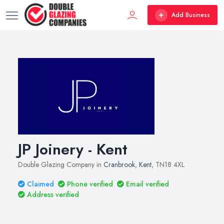
Add Business
JP Joinery - Kent
Double Glazing Company in
Cranbrook
,
Kent
, TN18 4XL
Claimed
Phone verified
Email verified
Address verified