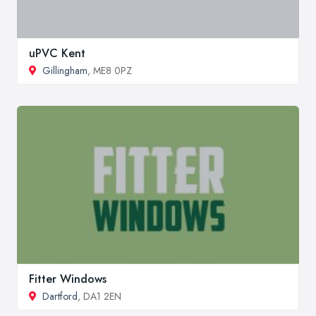
uPVC Kent
Gillingham
, ME8 0PZ
Fitter Windows
Dartford
, DA1 2EN