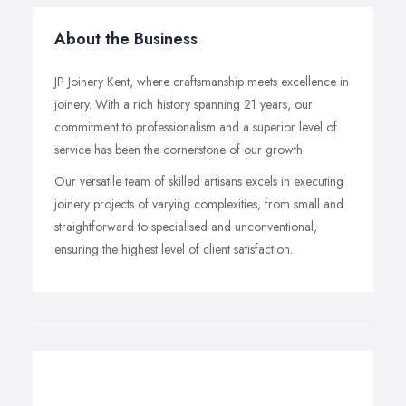
About the Business
JP Joinery Kent, where craftsmanship meets excellence in
joinery. With a rich history spanning 21 years, our
commitment to professionalism and a superior level of
service has been the cornerstone of our growth.
Our versatile team of skilled artisans excels in executing
joinery projects of varying complexities, from small and
straightforward to specialised and unconventional,
ensuring the highest level of client satisfaction.