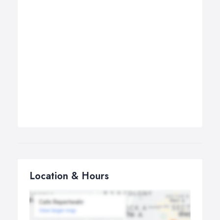
Location & Hours