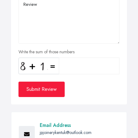
Write the sum of those numbers
Submit Review
Email Address
jpjoinerykentuk@outlook.com