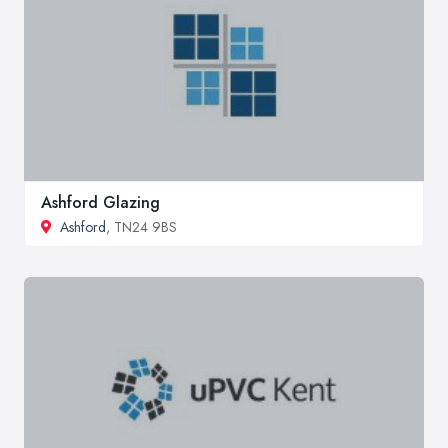
Ashford Glazing
Ashford
, TN24 9BS