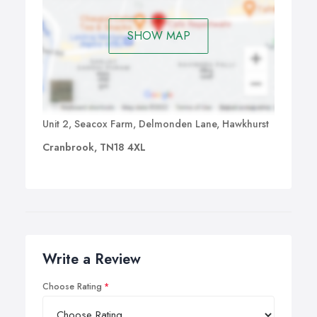
SHOW MAP
Unit 2, Seacox Farm, Delmonden Lane, Hawkhurst
Cranbrook, TN18 4XL
Write a Review
Choose Rating