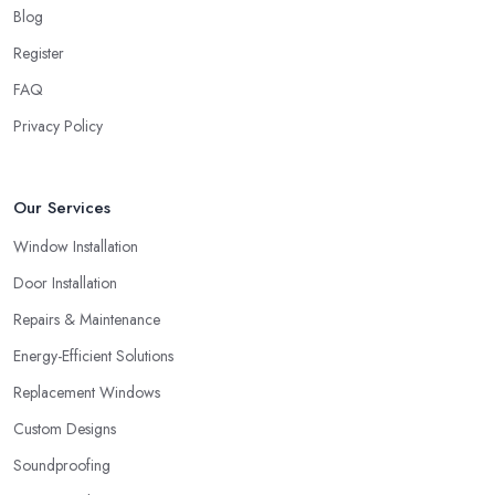
Blog
Register
FAQ
Privacy Policy
Our Services
Window Installation
Door Installation
Repairs & Maintenance
Energy-Efficient Solutions
Replacement Windows
Custom Designs
Soundproofing