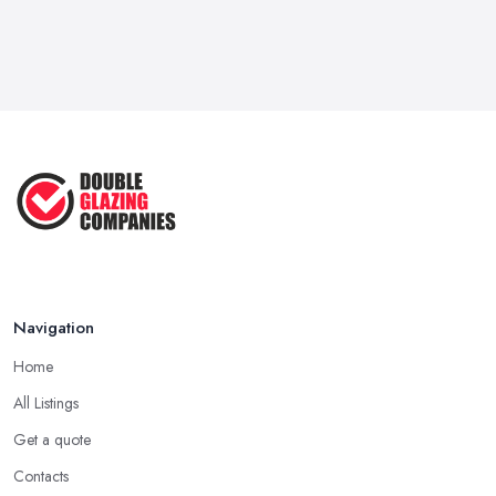
Navigation
Home
All Listings
Get a quote
Contacts