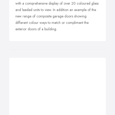
with a comprehensive display of over 20 coloured glass
and leaded units to view. In addition an example of the
new range of composite garage doors showing
different colour ways to match or compliment the
exterior doors of a building.