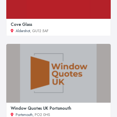
Cove Glass
Aldershot
, GU12 5AF
Window Quotes UK Portsmouth
Portsmouth
, PO2 0HS