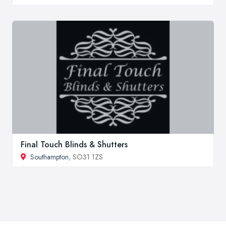
Final Touch Blinds & Shutters
Southampton
, SO31 1ZS