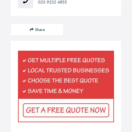
023 9232 4855
Share