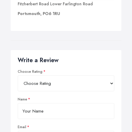
Fitzherbert Road Lower Farlington Road
Portsmouth, PO6 1RU
Write a Review
Choose Rating
Name
Email