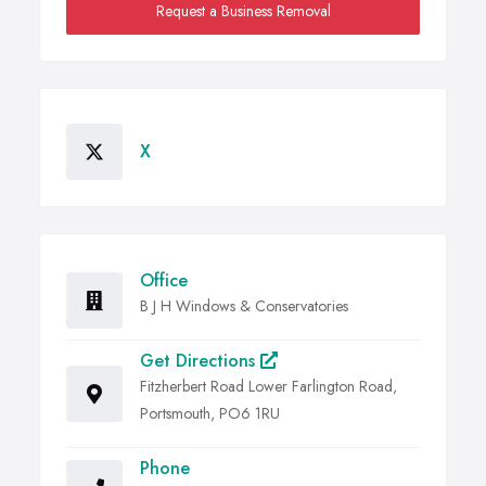
Request a Business Removal
X
Office
B J H Windows & Conservatories
Get Directions
Fitzherbert Road Lower Farlington Road,
Portsmouth, PO6 1RU
Phone