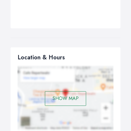
Location & Hours
SHOW MAP