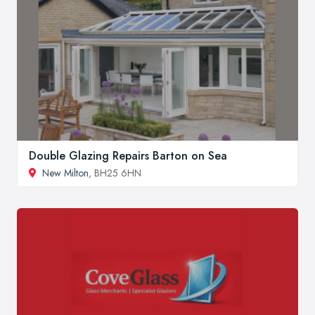
Double Glazing Repairs Barton on Sea
New Milton
, BH25 6HN