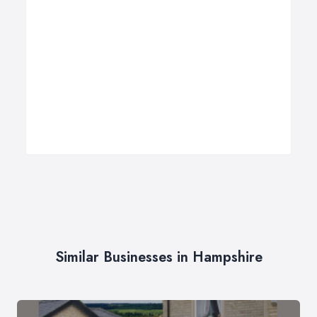
Similar Businesses in Hampshire