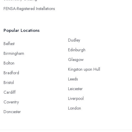
FENSA-Registered Installations
Popular Locations
Dudley
Belfast
Edinburgh
Birmingham
Glasgow
Bolton
Kingston upon Hull
Bradford
Leeds
Bristol
Leicester
Cardiff
Liverpool
Coventry
London
Doncaster