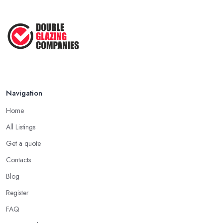
Navigation
Home
All Listings
Get a quote
Contacts
Blog
Register
FAQ