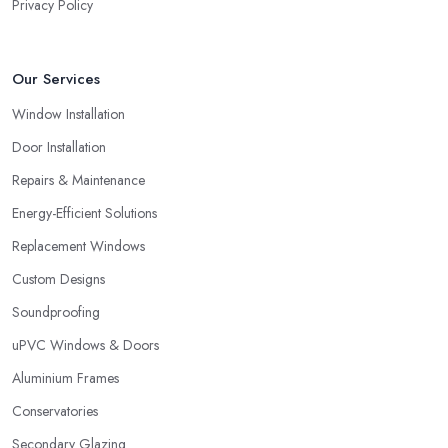
Privacy Policy
Our Services
Window Installation
Door Installation
Repairs & Maintenance
Energy-Efficient Solutions
Replacement Windows
Custom Designs
Soundproofing
uPVC Windows & Doors
Aluminium Frames
Conservatories
Secondary Glazing