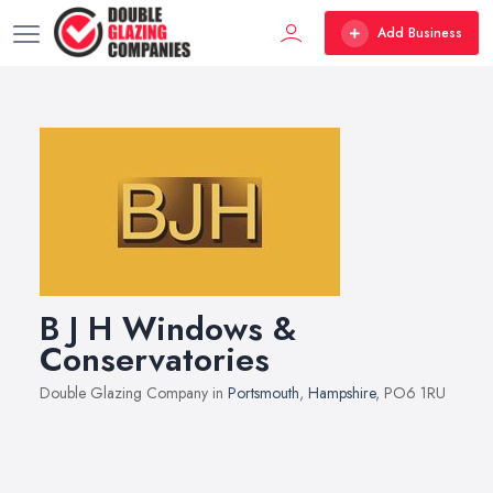
Add Business
B J H Windows &
Conservatories
Double Glazing Company in
Portsmouth
,
Hampshire
, PO6 1RU