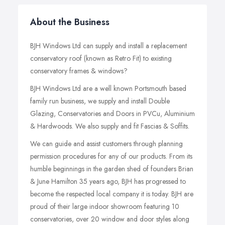
About the Business
BJH Windows Ltd can supply and install a replacement
conservatory roof (known as Retro Fit) to existing
conservatory frames & windows?
BJH Windows Ltd are a well known Portsmouth based
family run business, we supply and install Double
Glazing, Conservatories and Doors in PVCu, Aluminium
& Hardwoods. We also supply and fit Fascias & Soffits.
We can guide and assist customers through planning
permission procedures for any of our products. From its
humble beginnings in the garden shed of founders Brian
& June Hamilton 35 years ago, BJH has progressed to
become the respected local company it is today. BJH are
proud of their large indoor showroom featuring 10
conservatories, over 20 window and door styles along