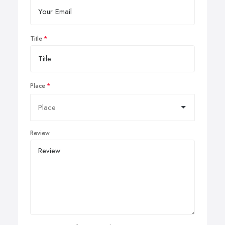
Title
Place
Review