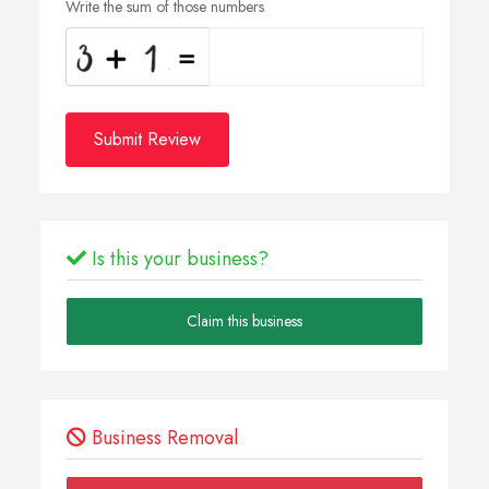
Write the sum of those numbers
Submit Review
Is this your business?
Claim this business
Business Removal