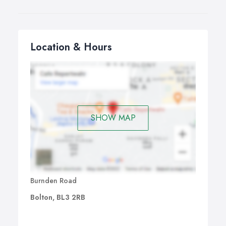
Location & Hours
SHOW MAP
Burnden Road
Bolton, BL3 2RB