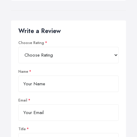
Write a Review
Choose Rating
Name
Email
Title