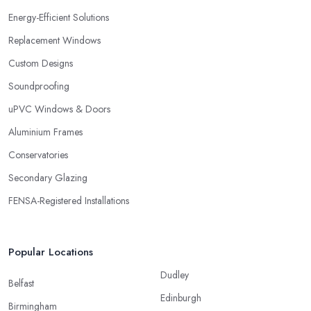
Energy-Efficient Solutions
Replacement Windows
Custom Designs
Soundproofing
uPVC Windows & Doors
Aluminium Frames
Conservatories
Secondary Glazing
FENSA-Registered Installations
Popular Locations
Dudley
Belfast
Edinburgh
Birmingham