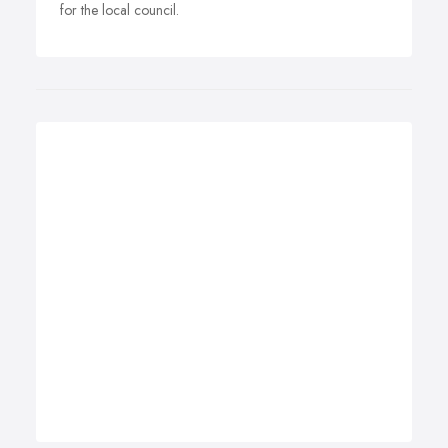
for the local council.