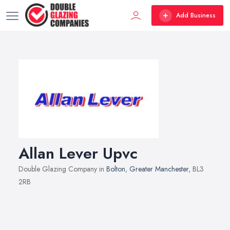
Add Business
Allan Lever Upvc
Double Glazing Company in
Bolton
,
Greater Manchester
, BL3
2RB