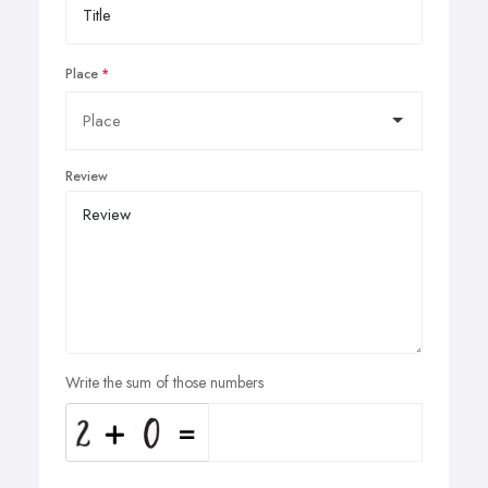
Place
Review
Write the sum of those numbers