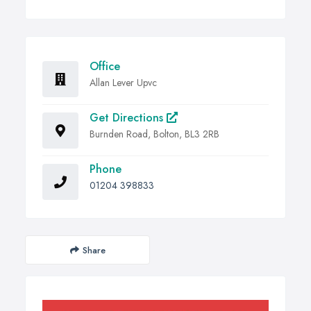
Office
Allan Lever Upvc
Get Directions
Burnden Road, Bolton, BL3 2RB
Phone
01204 398833
Share