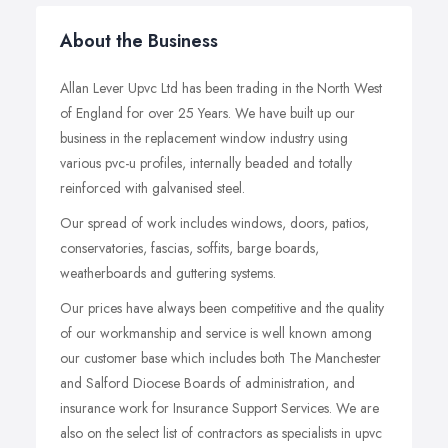
About the Business
Allan Lever Upvc Ltd has been trading in the North West
of England for over 25 Years. We have built up our
business in the replacement window industry using
various pvc-u profiles, internally beaded and totally
reinforced with galvanised steel.
Our spread of work includes windows, doors, patios,
conservatories, fascias, soffits, barge boards,
weatherboards and guttering systems.
Our prices have always been competitive and the quality
of our workmanship and service is well known among
our customer base which includes both The Manchester
and Salford Diocese Boards of administration, and
insurance work for Insurance Support Services. We are
also on the select list of contractors as specialists in upvc