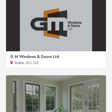
G M Windows & Doors Ltd
Bolton
, BL3 2SB