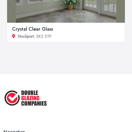
Crystal Clear Glass
Stockport
, SK2 5TP
Navigation