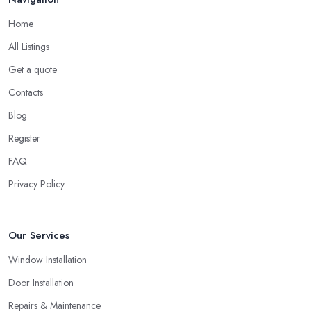
Home
All Listings
Get a quote
Contacts
Blog
Register
FAQ
Privacy Policy
Our Services
Window Installation
Door Installation
Repairs & Maintenance