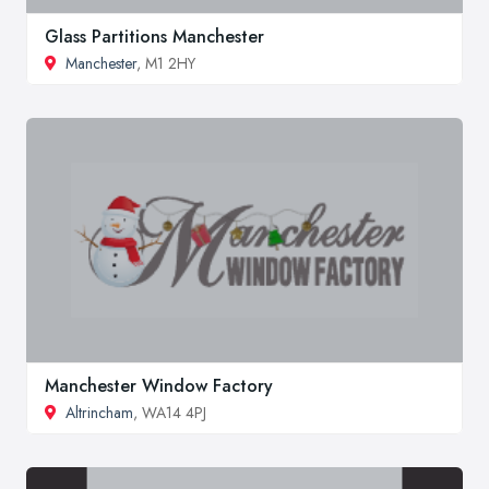
Glass Partitions Manchester
Manchester
, M1 2HY
Manchester Window Factory
Altrincham
, WA14 4PJ