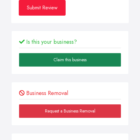
Submit Review
Is this your business?
Claim this business
Business Removal
Request a Business Removal