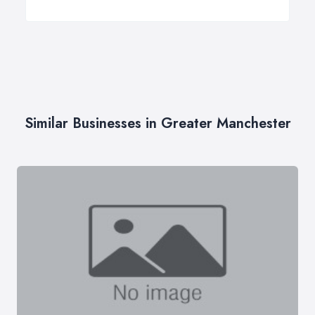
Similar Businesses in Greater Manchester